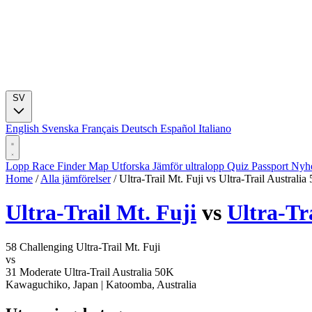
SV
English
Svenska
Français
Deutsch
Español
Italiano
Lopp
Race Finder
Map
Utforska
Jämför ultralopp
Quiz
Passport
Nyhe
Home
/
Alla jämförelser
/
Ultra-Trail Mt. Fuji vs Ultra-Trail Australia
Ultra-Trail Mt. Fuji
vs
Ultra-Tr
58
Challenging
Ultra-Trail Mt. Fuji
vs
31
Moderate
Ultra-Trail Australia 50K
Kawaguchiko, Japan
|
Katoomba, Australia