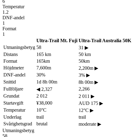
6
Temperatur
1.2
DNF-andel
1
Format
1
Ultra-Trail Mt. Fuji
Ultra-Trail Australia 50K
Utmaningsbetyg
58
31
▶
Distans
165 km
50 km
Format
165km
50km
Höjdmeter
7,600m
2,200m
▶
DNF-andel
30%
3%
▶
Snittid
1d 8h 00m
8h 00m
▶
Fullföljare
2,266
◀
2,327
Grundat
2 012
2 011
▶
Startavgift
¥38,000
AUD 175
▶
Temperatur
10°C
12°C
▶
Underlag
trail
trail
Svårighetsgrad
brutal
moderate
▶
Utmaningsbetyg
58