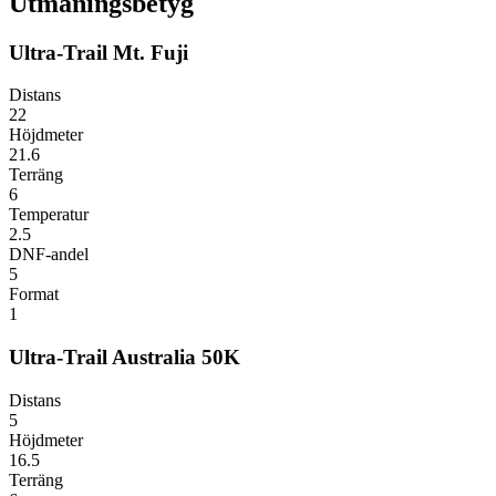
Utmaningsbetyg
Ultra-Trail Mt. Fuji
Distans
22
Höjdmeter
21.6
Terräng
6
Temperatur
2.5
DNF-andel
5
Format
1
Ultra-Trail Australia 50K
Distans
5
Höjdmeter
16.5
Terräng