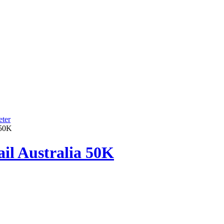
ter
 50K
ail Australia 50K