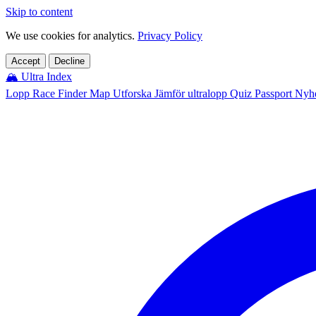
Skip to content
We use cookies for analytics.
Privacy Policy
Accept
Decline
🏔️
Ultra Index
Lopp
Race Finder
Map
Utforska
Jämför ultralopp
Quiz
Passport
Nyhe