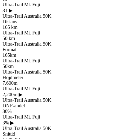
Ultra-Trail Mt. Fuji
31
▶
Ultra-Trail Australia 50K
Distans
165 km
Ultra-Trail Mt. Fuji
50 km
Ultra-Trail Australia 50K
Format
165km
Ultra-Trail Mt. Fuji
50km
Ultra-Trail Australia 50K
Höjdmeter
7,600m
Ultra-Trail Mt. Fuji
2,200m
▶
Ultra-Trail Australia 50K
DNF-andel
30%
Ultra-Trail Mt. Fuji
3%
▶
Ultra-Trail Australia 50K
Snittid