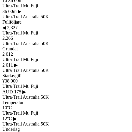
1d 8h 00m
Ultra-Trail Mt. Fuji
8h 00m
▶
Ultra-Trail Australia 50K
Fullföljare
◀
2,327
Ultra-Trail Mt. Fuji
2,266
Ultra-Trail Australia 50K
Grundat
2 012
Ultra-Trail Mt. Fuji
2 011
▶
Ultra-Trail Australia 50K
Startavgift
¥38,000
Ultra-Trail Mt. Fuji
AUD 175
▶
Ultra-Trail Australia 50K
Temperatur
10°C
Ultra-Trail Mt. Fuji
12°C
▶
Ultra-Trail Australia 50K
Underlag