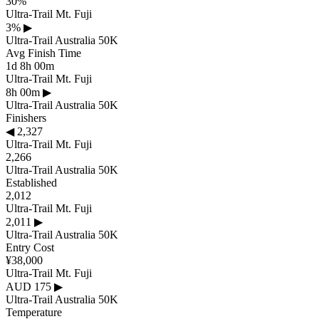
30%
Ultra-Trail Mt. Fuji
3%
▶
Ultra-Trail Australia 50K
Avg Finish Time
1d 8h 00m
Ultra-Trail Mt. Fuji
8h 00m
▶
Ultra-Trail Australia 50K
Finishers
◀
2,327
Ultra-Trail Mt. Fuji
2,266
Ultra-Trail Australia 50K
Established
2,012
Ultra-Trail Mt. Fuji
2,011
▶
Ultra-Trail Australia 50K
Entry Cost
¥38,000
Ultra-Trail Mt. Fuji
AUD 175
▶
Ultra-Trail Australia 50K
Temperature