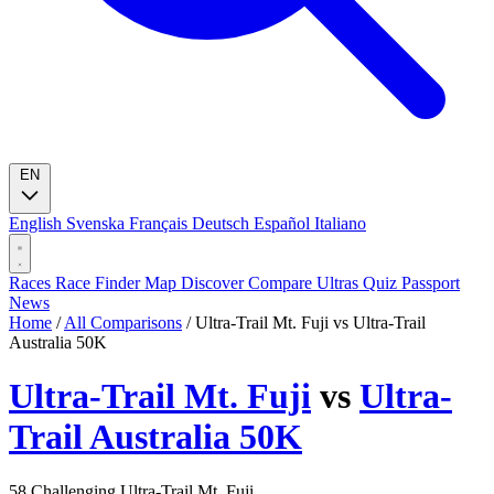
EN
English
Svenska
Français
Deutsch
Español
Italiano
Races
Race Finder
Map
Discover
Compare Ultras
Quiz
Passport
News
Home
/
All Comparisons
/
Ultra-Trail Mt. Fuji vs Ultra-Trail
Australia 50K
Ultra-Trail Mt. Fuji
vs
Ultra-
Trail Australia 50K
58
Challenging
Ultra-Trail Mt. Fuji