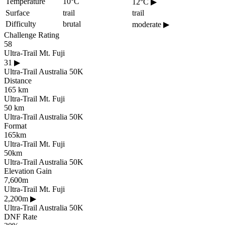
Temperature
10°C
12°C
▶
Surface
trail
trail
Difficulty
brutal
moderate
▶
Challenge Rating
58
Ultra-Trail Mt. Fuji
31
▶
Ultra-Trail Australia 50K
Distance
165 km
Ultra-Trail Mt. Fuji
50 km
Ultra-Trail Australia 50K
Format
165km
Ultra-Trail Mt. Fuji
50km
Ultra-Trail Australia 50K
Elevation Gain
7,600m
Ultra-Trail Mt. Fuji
2,200m
▶
Ultra-Trail Australia 50K
DNF Rate