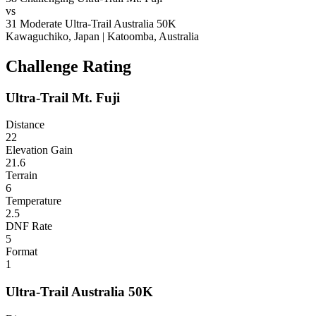
vs
31
Moderate
Ultra-Trail Australia 50K
Kawaguchiko, Japan
|
Katoomba, Australia
Challenge Rating
Ultra-Trail Mt. Fuji
Distance
22
Elevation Gain
21.6
Terrain
6
Temperature
2.5
DNF Rate
5
Format
1
Ultra-Trail Australia 50K