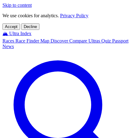
Skip to content
We use cookies for analytics.
Privacy Policy
Accept
Decline
🏔️
Ultra Index
Races
Race Finder
Map
Discover
Compare Ultras
Quiz
Passport
News