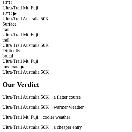
10°C
Ultra-Trail Mt. Fuji
12°C
▶
Ultra-Trail Australia 50K
Surface
trail
Ultra-Trail Mt. Fuji
trail
Ultra-Trail Australia 50K
Difficulty
brutal
Ultra-Trail Mt. Fuji
moderate
▶
Ultra-Trail Australia 50K
Our Verdict
Ultra-Trail Australia 50K
→
a flatter course
Ultra-Trail Australia 50K
→
warmer weather
Ultra-Trail Mt. Fuji
→
cooler weather
Ultra-Trail Australia 50K
→
a cheaper entry