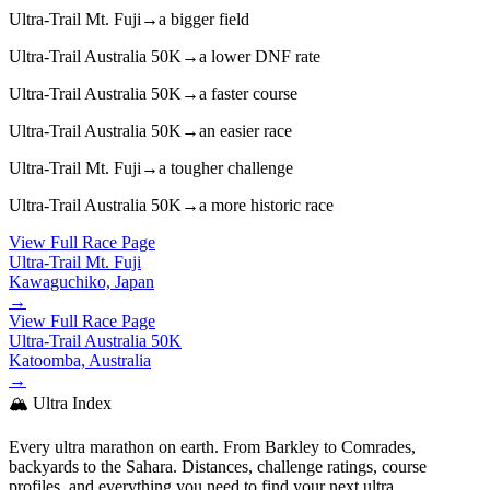
Ultra-Trail Mt. Fuji
→
a bigger field
Ultra-Trail Australia 50K
→
a lower DNF rate
Ultra-Trail Australia 50K
→
a faster course
Ultra-Trail Australia 50K
→
an easier race
Ultra-Trail Mt. Fuji
→
a tougher challenge
Ultra-Trail Australia 50K
→
a more historic race
View Full Race Page
Ultra-Trail Mt. Fuji
Kawaguchiko, Japan
→
View Full Race Page
Ultra-Trail Australia 50K
Katoomba, Australia
→
🏔️ Ultra Index
Every ultra marathon on earth. From Barkley to Comrades,
backyards to the Sahara. Distances, challenge ratings, course
profiles, and everything you need to find your next ultra.