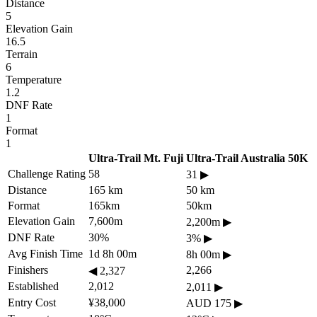
Distance
5
Elevation Gain
16.5
Terrain
6
Temperature
1.2
DNF Rate
1
Format
1
Ultra-Trail Mt. Fuji
Ultra-Trail Australia 50K
Challenge Rating
58
31
▶
Distance
165 km
50 km
Format
165km
50km
Elevation Gain
7,600m
2,200m
▶
DNF Rate
30%
3%
▶
Avg Finish Time
1d 8h 00m
8h 00m
▶
Finishers
2,266
◀
2,327
Established
2,012
2,011
▶
Entry Cost
¥38,000
AUD 175
▶