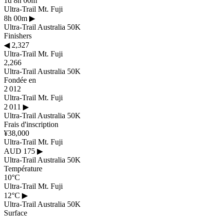
1d 8h 00m
Ultra-Trail Mt. Fuji
8h 00m
▶
Ultra-Trail Australia 50K
Finishers
◀
2,327
Ultra-Trail Mt. Fuji
2,266
Ultra-Trail Australia 50K
Fondée en
2 012
Ultra-Trail Mt. Fuji
2 011
▶
Ultra-Trail Australia 50K
Frais d'inscription
¥38,000
Ultra-Trail Mt. Fuji
AUD 175
▶
Ultra-Trail Australia 50K
Température
10°C
Ultra-Trail Mt. Fuji
12°C
▶
Ultra-Trail Australia 50K
Surface