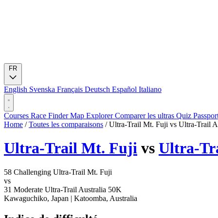
FR
English
Svenska
Français
Deutsch
Español
Italiano
Courses
Race Finder
Map
Explorer
Comparer les ultras
Quiz
Passpor
Home
/
Toutes les comparaisons
/
Ultra-Trail Mt. Fuji vs Ultra-Trail 
Ultra-Trail Mt. Fuji
vs
Ultra-Tr
58
Challenging
Ultra-Trail Mt. Fuji
vs
31
Moderate
Ultra-Trail Australia 50K
Kawaguchiko, Japan
|
Katoomba, Australia