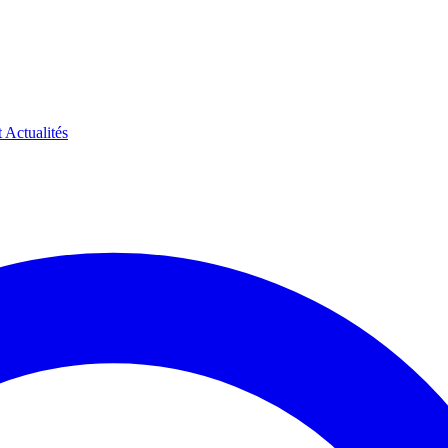
t
Actualités