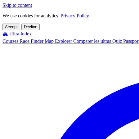
Skip to content
We use cookies for analytics.
Privacy Policy
Accept
Decline
🏔️
Ultra Index
Courses
Race Finder
Map
Explorer
Comparer les ultras
Quiz
Passpor