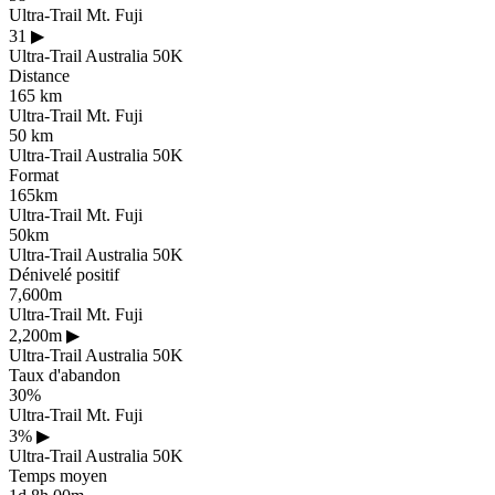
Ultra-Trail Mt. Fuji
31
▶
Ultra-Trail Australia 50K
Distance
165 km
Ultra-Trail Mt. Fuji
50 km
Ultra-Trail Australia 50K
Format
165km
Ultra-Trail Mt. Fuji
50km
Ultra-Trail Australia 50K
Dénivelé positif
7,600m
Ultra-Trail Mt. Fuji
2,200m
▶
Ultra-Trail Australia 50K
Taux d'abandon
30%
Ultra-Trail Mt. Fuji
3%
▶
Ultra-Trail Australia 50K
Temps moyen