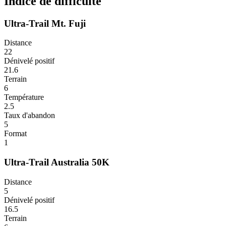
Indice de difficulté
Ultra-Trail Mt. Fuji
Distance
22
Dénivelé positif
21.6
Terrain
6
Température
2.5
Taux d'abandon
5
Format
1
Ultra-Trail Australia 50K
Distance
5
Dénivelé positif
16.5
Terrain