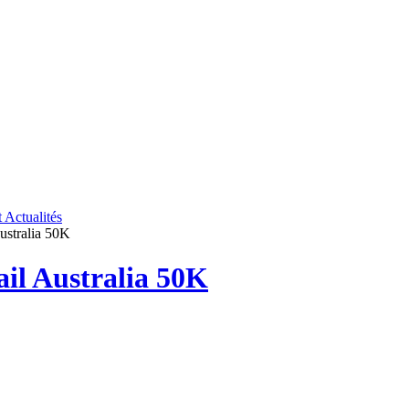
t
Actualités
Australia 50K
ail Australia 50K