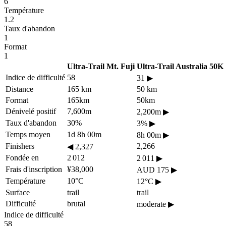
6
Température
1.2
Taux d'abandon
1
Format
1
Ultra-Trail Mt. Fuji
Ultra-Trail Australia 50K
Indice de difficulté
58
31
▶
Distance
165 km
50 km
Format
165km
50km
Dénivelé positif
7,600m
2,200m
▶
Taux d'abandon
30%
3%
▶
Temps moyen
1d 8h 00m
8h 00m
▶
Finishers
2,266
◀
2,327
Fondée en
2 012
2 011
▶
Frais d'inscription
¥38,000
AUD 175
▶
Température
10°C
12°C
▶
Surface
trail
trail
Difficulté
brutal
moderate
▶
Indice de difficulté
58