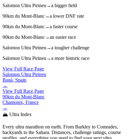
Salomon Ultra Pirineu
→
a bigger field
90km du Mont-Blanc
→
a lower DNF rate
90km du Mont-Blanc
→
a faster course
90km du Mont-Blanc
→
an easier race
Salomon Ultra Pirineu
→
a tougher challenge
Salomon Ultra Pirineu
→
a more historic race
View Full Race Page
Salomon Ultra Pirineu
Bagà, Spain
→
View Full Race Page
90km du Mont-Blanc
Chamonix, France
→
🏔️ Ultra Index
Every ultra marathon on earth. From Barkley to Comrades,
backyards to the Sahara. Distances, challenge ratings, course
profiles, and everything you need to find your next ultra.