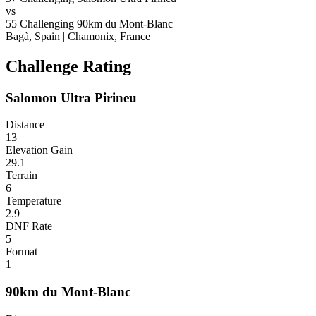
vs
55
Challenging
90km du Mont-Blanc
Bagà, Spain
|
Chamonix, France
Challenge Rating
Salomon Ultra Pirineu
Distance
13
Elevation Gain
29.1
Terrain
6
Temperature
2.9
DNF Rate
5
Format
1
90km du Mont-Blanc