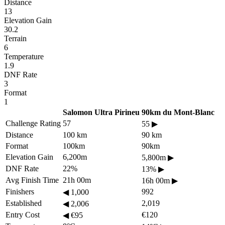
Distance
13
Elevation Gain
30.2
Terrain
6
Temperature
1.9
DNF Rate
3
Format
1
Salomon Ultra Pirineu
90km du Mont-Blanc
Challenge Rating
57
55
▶
Distance
100 km
90 km
Format
100km
90km
Elevation Gain
6,200m
5,800m
▶
DNF Rate
22%
13%
▶
Avg Finish Time
21h 00m
16h 00m
▶
Finishers
992
◀
1,000
Established
2,019
◀
2,006
Entry Cost
€120
◀
€95