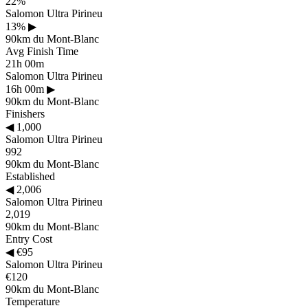
22%
Salomon Ultra Pirineu
13%
▶
90km du Mont-Blanc
Avg Finish Time
21h 00m
Salomon Ultra Pirineu
16h 00m
▶
90km du Mont-Blanc
Finishers
◀
1,000
Salomon Ultra Pirineu
992
90km du Mont-Blanc
Established
◀
2,006
Salomon Ultra Pirineu
2,019
90km du Mont-Blanc
Entry Cost
◀
€95
Salomon Ultra Pirineu
€120
90km du Mont-Blanc
Temperature