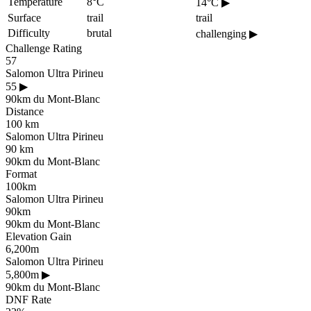
Temperature
8°C
14°C
▶
Surface
trail
trail
Difficulty
brutal
challenging
▶
Challenge Rating
57
Salomon Ultra Pirineu
55
▶
90km du Mont-Blanc
Distance
100 km
Salomon Ultra Pirineu
90 km
90km du Mont-Blanc
Format
100km
Salomon Ultra Pirineu
90km
90km du Mont-Blanc
Elevation Gain
6,200m
Salomon Ultra Pirineu
5,800m
▶
90km du Mont-Blanc
DNF Rate