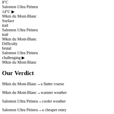
8°C
Salomon Ultra Pirineu
14°C
▶
90km du Mont-Blanc
Surface
trail
Salomon Ultra Pirineu
trail
90km du Mont-Blanc
Difficulty
brutal
Salomon Ultra Pirineu
challenging
▶
90km du Mont-Blanc
Our Verdict
90km du Mont-Blanc
→
a flatter course
90km du Mont-Blanc
→
warmer weather
Salomon Ultra Pirineu
→
cooler weather
Salomon Ultra Pirineu
→
a cheaper entry