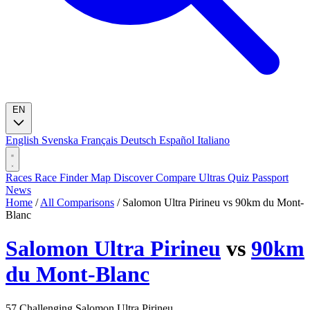
EN
English
Svenska
Français
Deutsch
Español
Italiano
Races
Race Finder
Map
Discover
Compare Ultras
Quiz
Passport
News
Home
/
All Comparisons
/
Salomon Ultra Pirineu vs 90km du Mont-
Blanc
Salomon Ultra Pirineu
vs
90km
du Mont-Blanc
57
Challenging
Salomon Ultra Pirineu