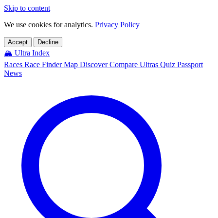
Skip to content
We use cookies for analytics.
Privacy Policy
Accept
Decline
🏔️
Ultra Index
Races
Race Finder
Map
Discover
Compare Ultras
Quiz
Passport
News