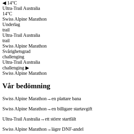
◀
14°C
Ultra-Trail Australia
14°C
Swiss Alpine Marathon
Underlag
trail
Ultra-Trail Australia
trail
Swiss Alpine Marathon
Svårighetsgrad
challenging
Ultra-Trail Australia
challenging
▶
Swiss Alpine Marathon
Vår bedömning
Swiss Alpine Marathon
→
en plattare bana
Swiss Alpine Marathon
→
en billigare startavgift
Ultra-Trail Australia
→
ett större startfält
Swiss Alpine Marathon
→
lägre DNF-andel