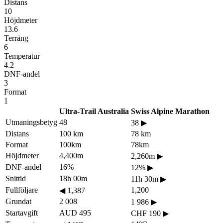
Distans
10
Höjdmeter
13.6
Terräng
6
Temperatur
4.2
DNF-andel
3
Format
1
Ultra-Trail Australia
Swiss Alpine Marathon
Utmaningsbetyg
48
38
▶
Distans
100 km
78 km
Format
100km
78km
Höjdmeter
4,400m
2,260m
▶
DNF-andel
16%
12%
▶
Snittid
18h 00m
11h 30m
▶
Fullföljare
1,200
◀
1,387
Grundat
2 008
1 986
▶
Startavgift
AUD 495
CHF 190
▶