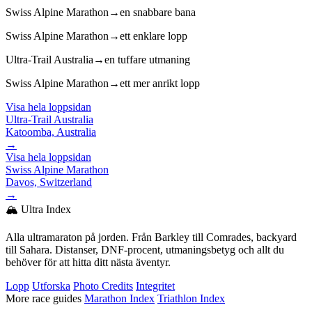
Swiss Alpine Marathon
→
en snabbare bana
Swiss Alpine Marathon
→
ett enklare lopp
Ultra-Trail Australia
→
en tuffare utmaning
Swiss Alpine Marathon
→
ett mer anrikt lopp
Visa hela loppsidan
Ultra-Trail Australia
Katoomba, Australia
→
Visa hela loppsidan
Swiss Alpine Marathon
Davos, Switzerland
→
🏔️ Ultra Index
Alla ultramaraton på jorden. Från Barkley till Comrades, backyard
till Sahara. Distanser, DNF-procent, utmaningsbetyg och allt du
behöver för att hitta ditt nästa äventyr.
Lopp
Utforska
Photo Credits
Integritet
More race guides
Marathon Index
Triathlon Index