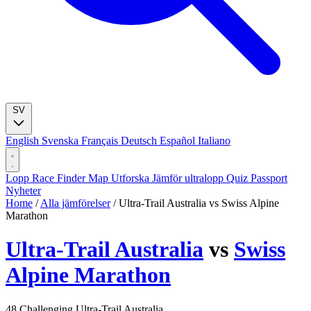
SV
English
Svenska
Français
Deutsch
Español
Italiano
Lopp
Race Finder
Map
Utforska
Jämför ultralopp
Quiz
Passport
Nyheter
Home
/
Alla jämförelser
/
Ultra-Trail Australia vs Swiss Alpine
Marathon
Ultra-Trail Australia
vs
Swiss
Alpine Marathon
48
Challenging
Ultra-Trail Australia