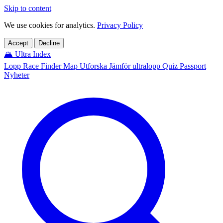
Skip to content
We use cookies for analytics.
Privacy Policy
Accept
Decline
🏔️
Ultra Index
Lopp
Race Finder
Map
Utforska
Jämför ultralopp
Quiz
Passport
Nyheter