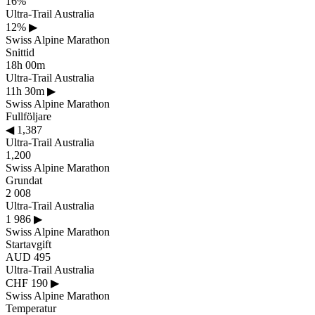
16%
Ultra-Trail Australia
12%
▶
Swiss Alpine Marathon
Snittid
18h 00m
Ultra-Trail Australia
11h 30m
▶
Swiss Alpine Marathon
Fullföljare
◀
1,387
Ultra-Trail Australia
1,200
Swiss Alpine Marathon
Grundat
2 008
Ultra-Trail Australia
1 986
▶
Swiss Alpine Marathon
Startavgift
AUD 495
Ultra-Trail Australia
CHF 190
▶
Swiss Alpine Marathon
Temperatur