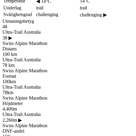
Temperatur
14°C
◀
14°C
Underlag
trail
trail
Svårighetsgrad
challenging
challenging
▶
Utmaningsbetyg
48
Ultra-Trail Australia
38
▶
Swiss Alpine Marathon
Distans
100 km
Ultra-Trail Australia
78 km
Swiss Alpine Marathon
Format
100km
Ultra-Trail Australia
78km
Swiss Alpine Marathon
Höjdmeter
4,400m
Ultra-Trail Australia
2,260m
▶
Swiss Alpine Marathon
DNF-andel