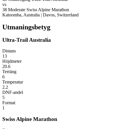
vs
38
Moderate
Swiss Alpine Marathon
Katoomba, Australia
|
Davos, Switzerland
Utmaningsbetyg
Ultra-Trail Australia
Distans
13
Höjdmeter
20.6
Terräng
6
Temperatur
2.2
DNF-andel
5
Format
1
Swiss Alpine Marathon