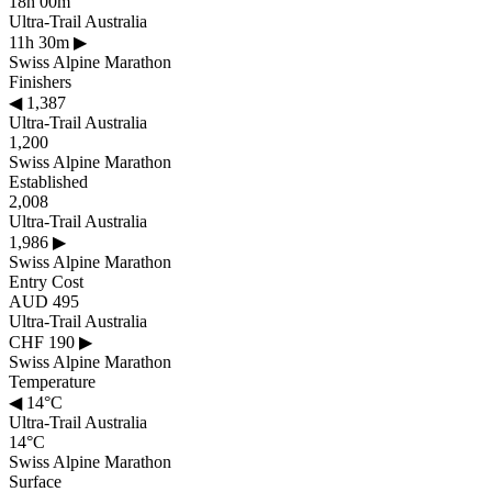
18h 00m
Ultra-Trail Australia
11h 30m
▶
Swiss Alpine Marathon
Finishers
◀
1,387
Ultra-Trail Australia
1,200
Swiss Alpine Marathon
Established
2,008
Ultra-Trail Australia
1,986
▶
Swiss Alpine Marathon
Entry Cost
AUD 495
Ultra-Trail Australia
CHF 190
▶
Swiss Alpine Marathon
Temperature
◀
14°C
Ultra-Trail Australia
14°C
Swiss Alpine Marathon
Surface