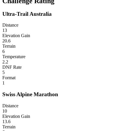
Challenge Rating
Ultra-Trail Australia
Distance
13
Elevation Gain
20.6
Terrain
6
Temperature
2.2
DNF Rate
5
Format
1
Swiss Alpine Marathon
Distance
10
Elevation Gain
13.6
Terrain