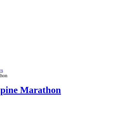
ws
thon
lpine Marathon