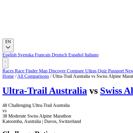
EN
English
Svenska
Français
Deutsch
Español
Italiano
Races
Race Finder
Map
Discover
Compare Ultras
Quiz
Passport
Ne
Home
/
All Comparisons
/
Ultra-Trail Australia vs Swiss Alpine Mara
Ultra-Trail Australia
vs
Swiss A
48
Challenging
Ultra-Trail Australia
vs
38
Moderate
Swiss Alpine Marathon
Katoomba, Australia
|
Davos, Switzerland