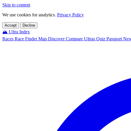
Skip to content
We use cookies for analytics.
Privacy Policy
Accept
Decline
🏔️
Ultra Index
Races
Race Finder
Map
Discover
Compare Ultras
Quiz
Passport
Ne