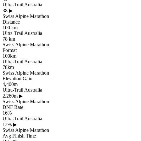
Ultra-Trail Australia
38
▶
Swiss Alpine Marathon
Distance
100 km
Ultra-Trail Australia
78 km
Swiss Alpine Marathon
Format
100km
Ultra-Trail Australia
78km
Swiss Alpine Marathon
Elevation Gain
4,400m
Ultra-Trail Australia
2,260m
▶
Swiss Alpine Marathon
DNF Rate
16%
Ultra-Trail Australia
12%
▶
Swiss Alpine Marathon
Avg Finish Time