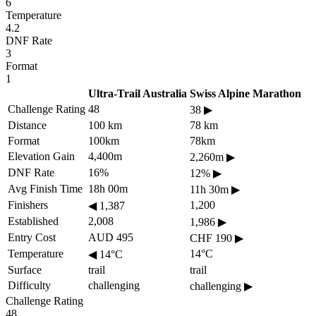
6
Temperature
4.2
DNF Rate
3
Format
1
Ultra-Trail Australia
Swiss Alpine Marathon
Challenge Rating
48
38
▶
Distance
100 km
78 km
Format
100km
78km
Elevation Gain
4,400m
2,260m
▶
DNF Rate
16%
12%
▶
Avg Finish Time
18h 00m
11h 30m
▶
Finishers
1,200
◀
1,387
Established
2,008
1,986
▶
Entry Cost
AUD 495
CHF 190
▶
Temperature
14°C
◀
14°C
Surface
trail
trail
Difficulty
challenging
challenging
▶
Challenge Rating
48