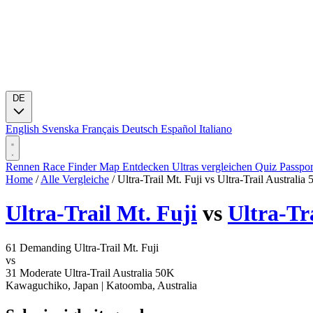
DE
English
Svenska
Français
Deutsch
Español
Italiano
Rennen
Race Finder
Map
Entdecken
Ultras vergleichen
Quiz
Passpo
Home
/
Alle Vergleiche
/
Ultra-Trail Mt. Fuji vs Ultra-Trail Australia
Ultra-Trail Mt. Fuji
vs
Ultra-Tr
61
Demanding
Ultra-Trail Mt. Fuji
vs
31
Moderate
Ultra-Trail Australia 50K
Kawaguchiko, Japan
|
Katoomba, Australia