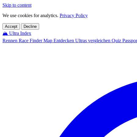
Skip to content
We use cookies for analytics.
Privacy Policy
Accept
Decline
🏔️
Ultra Index
Rennen
Race Finder
Map
Entdecken
Ultras vergleichen
Quiz
Passpo