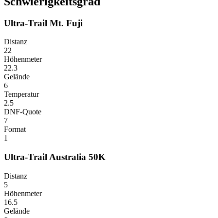
Schwierigkeitsgrad
Ultra-Trail Mt. Fuji
Distanz
22
Höhenmeter
22.3
Gelände
6
Temperatur
2.5
DNF-Quote
7
Format
1
Ultra-Trail Australia 50K
Distanz
5
Höhenmeter
16.5
Gelände