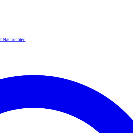
rt
Nachrichten