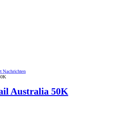
rt
Nachrichten
 50K
ail Australia 50K