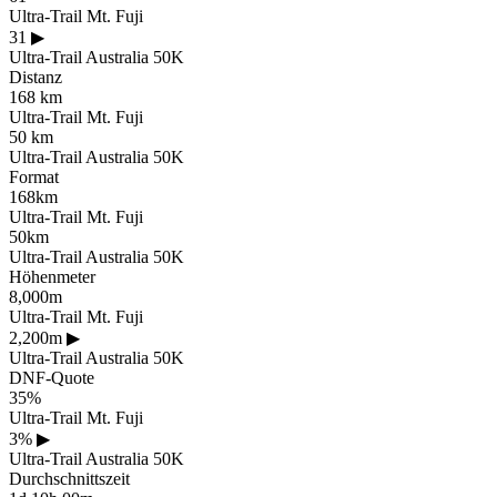
Ultra-Trail Mt. Fuji
31
▶
Ultra-Trail Australia 50K
Distanz
168 km
Ultra-Trail Mt. Fuji
50 km
Ultra-Trail Australia 50K
Format
168km
Ultra-Trail Mt. Fuji
50km
Ultra-Trail Australia 50K
Höhenmeter
8,000m
Ultra-Trail Mt. Fuji
2,200m
▶
Ultra-Trail Australia 50K
DNF-Quote
35%
Ultra-Trail Mt. Fuji
3%
▶
Ultra-Trail Australia 50K
Durchschnittszeit