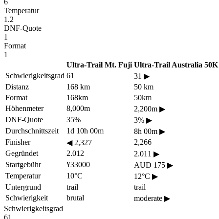
6
Temperatur
1.2
DNF-Quote
1
Format
1
Ultra-Trail Mt. Fuji
Ultra-Trail Australia 50K
Schwierigkeitsgrad
61
31
▶
Distanz
168 km
50 km
Format
168km
50km
Höhenmeter
8,000m
2,200m
▶
DNF-Quote
35%
3%
▶
Durchschnittszeit
1d 10h 00m
8h 00m
▶
Finisher
2,266
◀
2,327
Gegründet
2.012
2.011
▶
Startgebühr
¥33000
AUD 175
▶
Temperatur
10°C
12°C
▶
Untergrund
trail
trail
Schwierigkeit
brutal
moderate
▶
Schwierigkeitsgrad
61