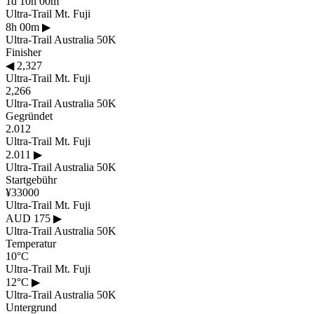
1d 10h 00m
Ultra-Trail Mt. Fuji
8h 00m
▶
Ultra-Trail Australia 50K
Finisher
◀
2,327
Ultra-Trail Mt. Fuji
2,266
Ultra-Trail Australia 50K
Gegründet
2.012
Ultra-Trail Mt. Fuji
2.011
▶
Ultra-Trail Australia 50K
Startgebühr
¥33000
Ultra-Trail Mt. Fuji
AUD 175
▶
Ultra-Trail Australia 50K
Temperatur
10°C
Ultra-Trail Mt. Fuji
12°C
▶
Ultra-Trail Australia 50K
Untergrund