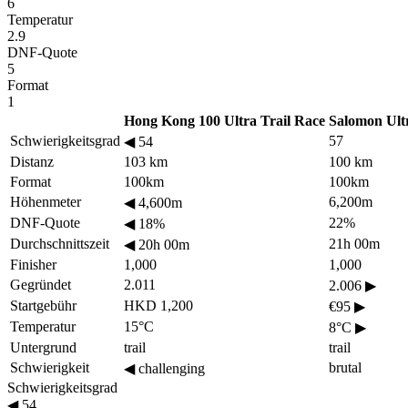
6
Temperatur
2.9
DNF-Quote
5
Format
1
Hong Kong 100 Ultra Trail Race
Salomon Ult
Schwierigkeitsgrad
57
◀
54
Distanz
103 km
100 km
Format
100km
100km
Höhenmeter
6,200m
◀
4,600m
DNF-Quote
22%
◀
18%
Durchschnittszeit
21h 00m
◀
20h 00m
Finisher
1,000
1,000
Gegründet
2.011
2.006
▶
Startgebühr
HKD 1,200
€95
▶
Temperatur
15°C
8°C
▶
Untergrund
trail
trail
Schwierigkeit
brutal
◀
challenging
Schwierigkeitsgrad
◀
54