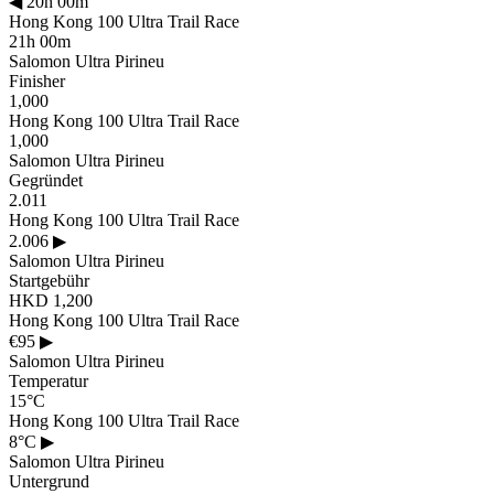
◀
20h 00m
Hong Kong 100 Ultra Trail Race
21h 00m
Salomon Ultra Pirineu
Finisher
1,000
Hong Kong 100 Ultra Trail Race
1,000
Salomon Ultra Pirineu
Gegründet
2.011
Hong Kong 100 Ultra Trail Race
2.006
▶
Salomon Ultra Pirineu
Startgebühr
HKD 1,200
Hong Kong 100 Ultra Trail Race
€95
▶
Salomon Ultra Pirineu
Temperatur
15°C
Hong Kong 100 Ultra Trail Race
8°C
▶
Salomon Ultra Pirineu
Untergrund