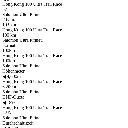
Hong Kong 100 Ultra Trail Race
57
Salomon Ultra Pirineu
Distanz
103 km
Hong Kong 100 Ultra Trail Race
100 km
Salomon Ultra Pirineu
Format
100km
Hong Kong 100 Ultra Trail Race
100km
Salomon Ultra Pirineu
Höhenmeter
◀
4,600m
Hong Kong 100 Ultra Trail Race
6,200m
Salomon Ultra Pirineu
DNF-Quote
◀
18%
Hong Kong 100 Ultra Trail Race
22%
Salomon Ultra Pirineu
Durchschnittszeit