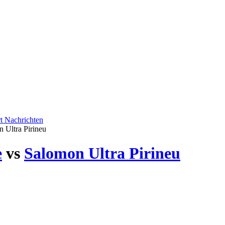
rt
Nachrichten
 Ultra Pirineu
e
vs
Salomon Ultra Pirineu