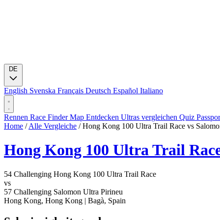
DE
English
Svenska
Français
Deutsch
Español
Italiano
Rennen
Race Finder
Map
Entdecken
Ultras vergleichen
Quiz
Passpo
Home
/
Alle Vergleiche
/
Hong Kong 100 Ultra Trail Race vs Salomon
Hong Kong 100 Ultra Trail Rac
54
Challenging
Hong Kong 100 Ultra Trail Race
vs
57
Challenging
Salomon Ultra Pirineu
Hong Kong, Hong Kong
|
Bagà, Spain