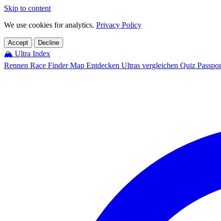
Skip to content
We use cookies for analytics.
Privacy Policy
Accept
Decline
🏔️
Ultra Index
Rennen
Race Finder
Map
Entdecken
Ultras vergleichen
Quiz
Passpo