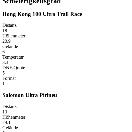
Schwierigkeitsgrad
Hong Kong 100 Ultra Trail Race
Distanz
18
Höhenmeter
20.9
Gelände
6
Temperatur
3.3
DNF-Quote
5
Format
1
Salomon Ultra Pirineu
Distanz
13
Höhenmeter
29.1
Gelände