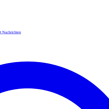
rt
Nachrichten