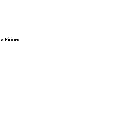
ra Pirineu