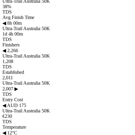
Ultra-Trail Australia 50K
38%
TDS
Avg Finish Time
◀
8h 00m
Ultra-Trail Australia 50K
1d 4h 00m
TDS
Finishers
◀
2,266
Ultra-Trail Australia 50K
1,208
TDS
Established
2,011
Ultra-Trail Australia 50K
2,007
▶
TDS
Entry Cost
◀
AUD 175
Ultra-Trail Australia 50K
€230
TDS
Temperature
◀
12°C