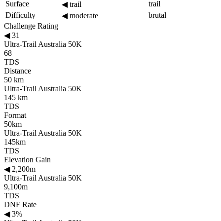
Surface
trail
◀
trail
Difficulty
brutal
◀
moderate
Challenge Rating
◀
31
Ultra-Trail Australia 50K
68
TDS
Distance
50 km
Ultra-Trail Australia 50K
145 km
TDS
Format
50km
Ultra-Trail Australia 50K
145km
TDS
Elevation Gain
◀
2,200m
Ultra-Trail Australia 50K
9,100m
TDS
DNF Rate
◀
3%