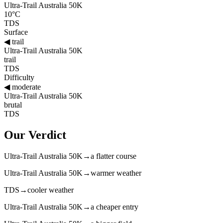
Ultra-Trail Australia 50K
10°C
TDS
Surface
◀
trail
Ultra-Trail Australia 50K
trail
TDS
Difficulty
◀
moderate
Ultra-Trail Australia 50K
brutal
TDS
Our Verdict
Ultra-Trail Australia 50K
→
a flatter course
Ultra-Trail Australia 50K
→
warmer weather
TDS
→
cooler weather
Ultra-Trail Australia 50K
→
a cheaper entry