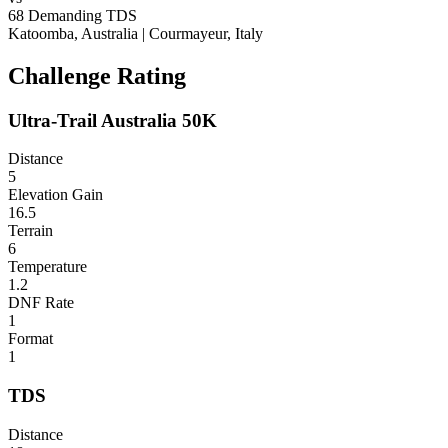
68
Demanding
TDS
Katoomba, Australia
|
Courmayeur, Italy
Challenge Rating
Ultra-Trail Australia 50K
Distance
5
Elevation Gain
16.5
Terrain
6
Temperature
1.2
DNF Rate
1
Format
1
TDS
Distance