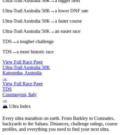
Ultra-Trail Australia 50K
→
a bigger field
Ultra-Trail Australia 50K
→
a lower DNF rate
Ultra-Trail Australia 50K
→
a faster course
Ultra-Trail Australia 50K
→
an easier race
TDS
→
a tougher challenge
TDS
→
a more historic race
View Full Race Page
Ultra-Trail Australia 50K
Katoomba, Australia
→
View Full Race Page
TDS
Courmayeur, Italy
→
🏔️ Ultra Index
Every ultra marathon on earth. From Barkley to Comrades,
backyards to the Sahara. Distances, challenge ratings, course
profiles, and everything you need to find your next ultra.