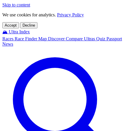
Skip to content
We use cookies for analytics.
Privacy Policy
Accept
Decline
🏔️
Ultra Index
Races
Race Finder
Map
Discover
Compare Ultras
Quiz
Passport
News