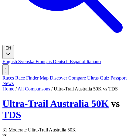
EN
English
Svenska
Français
Deutsch
Español
Italiano
Races
Race Finder
Map
Discover
Compare Ultras
Quiz
Passport
News
Home
/
All Comparisons
/
Ultra-Trail Australia 50K vs TDS
Ultra-Trail Australia 50K
vs
TDS
31
Moderate
Ultra-Trail Australia 50K
vs