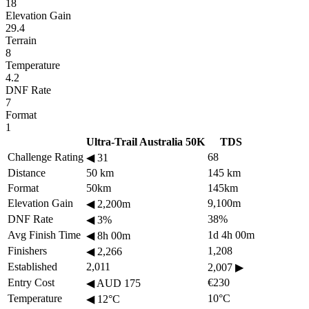
18
Elevation Gain
29.4
Terrain
8
Temperature
4.2
DNF Rate
7
Format
1
Ultra-Trail Australia 50K
TDS
Challenge Rating
68
◀
31
Distance
50 km
145 km
Format
50km
145km
Elevation Gain
9,100m
◀
2,200m
DNF Rate
38%
◀
3%
Avg Finish Time
1d 4h 00m
◀
8h 00m
Finishers
1,208
◀
2,266
Established
2,011
2,007
▶
Entry Cost
€230
◀
AUD 175
Temperature
10°C
◀
12°C