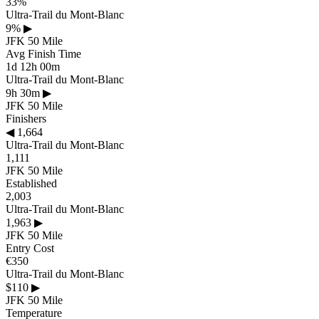
33%
Ultra-Trail du Mont-Blanc
9%
▶
JFK 50 Mile
Avg Finish Time
1d 12h 00m
Ultra-Trail du Mont-Blanc
9h 30m
▶
JFK 50 Mile
Finishers
◀
1,664
Ultra-Trail du Mont-Blanc
1,111
JFK 50 Mile
Established
2,003
Ultra-Trail du Mont-Blanc
1,963
▶
JFK 50 Mile
Entry Cost
€350
Ultra-Trail du Mont-Blanc
$110
▶
JFK 50 Mile
Temperature