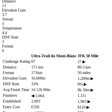
Distance
13
Elevation Gain
3.7
Terrain
3
Temperature
4.4
DNF Rate
3
Format
0
Ultra-Trail du Mont-Blanc
JFK 50 Mile
Challenge Rating
67
27
▶
Distance
171 km
80.5 km
Format
171km
50 miles
Elevation Gain
10,000m
1,200m
▶
DNF Rate
33%
9%
▶
Avg Finish Time
1d 12h 00m
9h 30m
▶
Finishers
1,111
◀
1,664
Established
2,003
1,963
▶
Entry Cost
€350
$110
▶