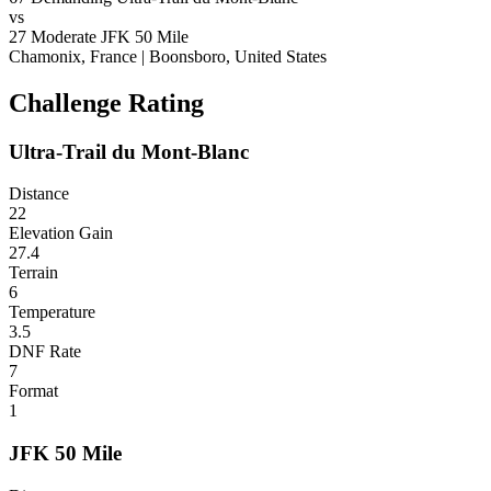
vs
27
Moderate
JFK 50 Mile
Chamonix, France
|
Boonsboro, United States
Challenge Rating
Ultra-Trail du Mont-Blanc
Distance
22
Elevation Gain
27.4
Terrain
6
Temperature
3.5
DNF Rate
7
Format
1
JFK 50 Mile