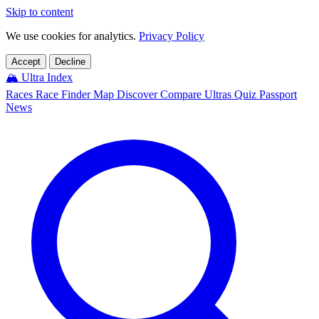
Skip to content
We use cookies for analytics.
Privacy Policy
Accept
Decline
🏔️
Ultra Index
Races
Race Finder
Map
Discover
Compare Ultras
Quiz
Passport
News