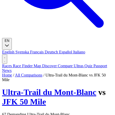
EN
English
Svenska
Français
Deutsch
Español
Italiano
Races
Race Finder
Map
Discover
Compare Ultras
Quiz
Passport
News
Home
/
All Comparisons
/
Ultra-Trail du Mont-Blanc vs JFK 50
Mile
Ultra-Trail du Mont-Blanc
vs
JFK 50 Mile
67
Demanding
Ultra-Trail du Mont-Blanc