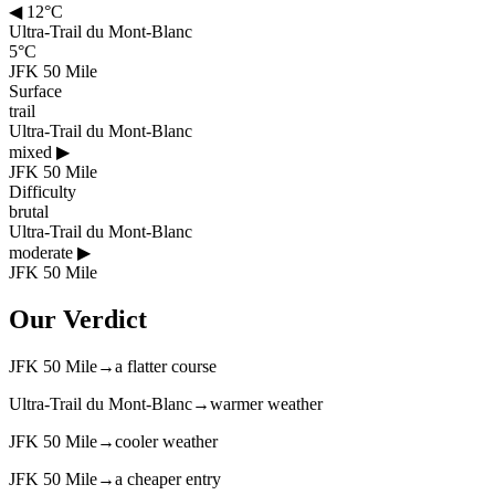
◀
12°C
Ultra-Trail du Mont-Blanc
5°C
JFK 50 Mile
Surface
trail
Ultra-Trail du Mont-Blanc
mixed
▶
JFK 50 Mile
Difficulty
brutal
Ultra-Trail du Mont-Blanc
moderate
▶
JFK 50 Mile
Our Verdict
JFK 50 Mile
→
a flatter course
Ultra-Trail du Mont-Blanc
→
warmer weather
JFK 50 Mile
→
cooler weather
JFK 50 Mile
→
a cheaper entry