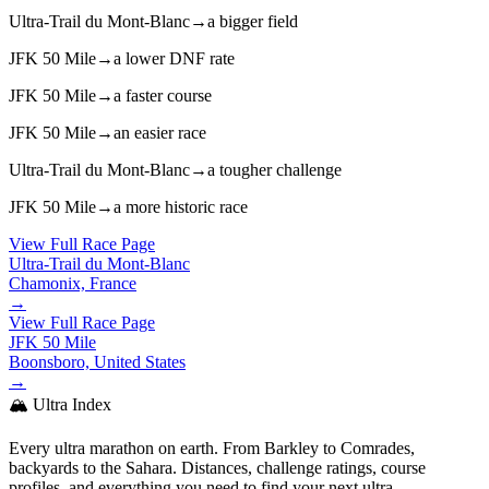
Ultra-Trail du Mont-Blanc
→
a bigger field
JFK 50 Mile
→
a lower DNF rate
JFK 50 Mile
→
a faster course
JFK 50 Mile
→
an easier race
Ultra-Trail du Mont-Blanc
→
a tougher challenge
JFK 50 Mile
→
a more historic race
View Full Race Page
Ultra-Trail du Mont-Blanc
Chamonix, France
→
View Full Race Page
JFK 50 Mile
Boonsboro, United States
→
🏔️ Ultra Index
Every ultra marathon on earth. From Barkley to Comrades,
backyards to the Sahara. Distances, challenge ratings, course
profiles, and everything you need to find your next ultra.