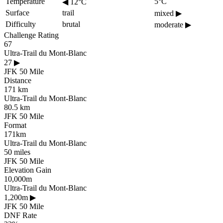
Temperature
5°C
◀
12°C
Surface
trail
mixed
▶
Difficulty
brutal
moderate
▶
Challenge Rating
67
Ultra-Trail du Mont-Blanc
27
▶
JFK 50 Mile
Distance
171 km
Ultra-Trail du Mont-Blanc
80.5 km
JFK 50 Mile
Format
171km
Ultra-Trail du Mont-Blanc
50 miles
JFK 50 Mile
Elevation Gain
10,000m
Ultra-Trail du Mont-Blanc
1,200m
▶
JFK 50 Mile
DNF Rate