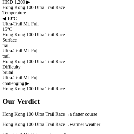
HKD 1,200
▶
Hong Kong 100 Ultra Trail Race
Temperature
◀
10°C
Ultra-Trail Mt. Fuji
15°C
Hong Kong 100 Ultra Trail Race
Surface
trail
Ultra-Trail Mt. Fuji
trail
Hong Kong 100 Ultra Trail Race
Difficulty
brutal
Ultra-Trail Mt. Fuji
challenging
▶
Hong Kong 100 Ultra Trail Race
Our Verdict
Hong Kong 100 Ultra Trail Race
→
a flatter course
Hong Kong 100 Ultra Trail Race
→
warmer weather