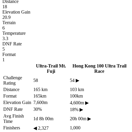
Distance
18
Elevation Gain
20.9
Terrain
6
Temperature
3.3
DNF Rate
5
Format
1
Ultra-Trail Mt.
Hong Kong 100 Ultra Trail
Fuji
Race
Challenge
58
54
▶
Rating
Distance
165 km
103 km
Format
165km
100km
Elevation Gain
7,600m
4,600m
▶
DNF Rate
30%
18%
▶
Avg Finish
1d 8h 00m
20h 00m
▶
Time
Finishers
1,000
◀
2,327