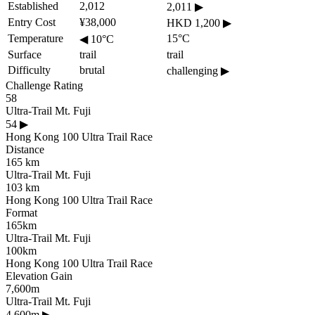
Established
2,012
2,011
▶
Entry Cost
¥38,000
HKD 1,200
▶
Temperature
15°C
◀
10°C
Surface
trail
trail
Difficulty
brutal
challenging
▶
Challenge Rating
58
Ultra-Trail Mt. Fuji
54
▶
Hong Kong 100 Ultra Trail Race
Distance
165 km
Ultra-Trail Mt. Fuji
103 km
Hong Kong 100 Ultra Trail Race
Format
165km
Ultra-Trail Mt. Fuji
100km
Hong Kong 100 Ultra Trail Race
Elevation Gain
7,600m
Ultra-Trail Mt. Fuji
4,600m
▶