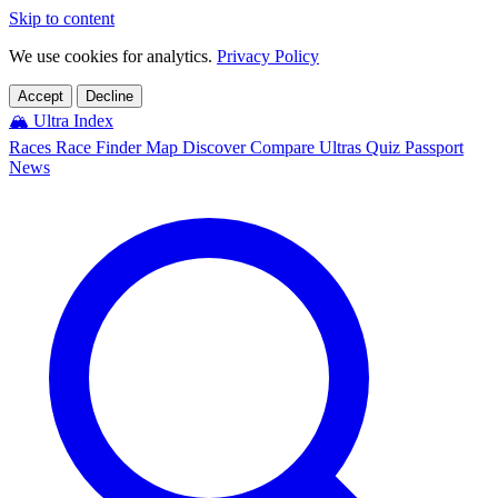
Skip to content
We use cookies for analytics.
Privacy Policy
Accept
Decline
🏔️
Ultra Index
Races
Race Finder
Map
Discover
Compare Ultras
Quiz
Passport
News