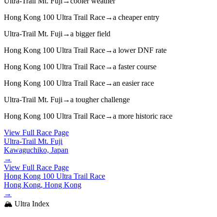
Ultra-Trail Mt. Fuji
→
cooler weather
Hong Kong 100 Ultra Trail Race
→
a cheaper entry
Ultra-Trail Mt. Fuji
→
a bigger field
Hong Kong 100 Ultra Trail Race
→
a lower DNF rate
Hong Kong 100 Ultra Trail Race
→
a faster course
Hong Kong 100 Ultra Trail Race
→
an easier race
Ultra-Trail Mt. Fuji
→
a tougher challenge
Hong Kong 100 Ultra Trail Race
→
a more historic race
View Full Race Page
Ultra-Trail Mt. Fuji
Kawaguchiko, Japan
→
View Full Race Page
Hong Kong 100 Ultra Trail Race
Hong Kong, Hong Kong
→
🏔️ Ultra Index