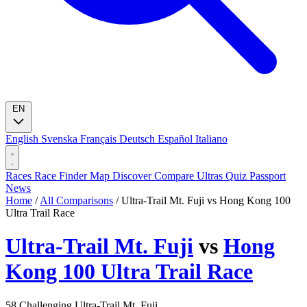
EN
English
Svenska
Français
Deutsch
Español
Italiano
Races
Race Finder
Map
Discover
Compare Ultras
Quiz
Passport
News
Home
/
All Comparisons
/
Ultra-Trail Mt. Fuji vs Hong Kong 100
Ultra Trail Race
Ultra-Trail Mt. Fuji
vs
Hong
Kong 100 Ultra Trail Race
58
Challenging
Ultra-Trail Mt. Fuji