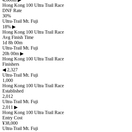
Hong Kong 100 Ultra Trail Race
DNF Rate
30%
Ultra-Trail Mt. Fuji
18%
▶
Hong Kong 100 Ultra Trail Race
Avg Finish Time
1d 8h 00m
Ultra-Trail Mt. Fuji
20h 00m
▶
Hong Kong 100 Ultra Trail Race
Finishers
◀
2,327
Ultra-Trail Mt. Fuji
1,000
Hong Kong 100 Ultra Trail Race
Established
2,012
Ultra-Trail Mt. Fuji
2,011
▶
Hong Kong 100 Ultra Trail Race
Entry Cost
¥38,000
Ultra-Trail Mt. Fuji