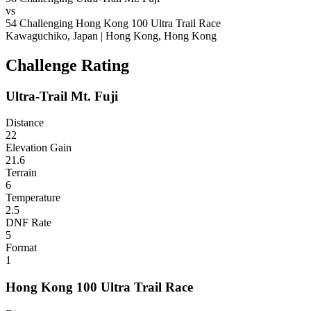
vs
54
Challenging
Hong Kong 100 Ultra Trail Race
Kawaguchiko, Japan
|
Hong Kong, Hong Kong
Challenge Rating
Ultra-Trail Mt. Fuji
Distance
22
Elevation Gain
21.6
Terrain
6
Temperature
2.5
DNF Rate
5
Format
1
Hong Kong 100 Ultra Trail Race