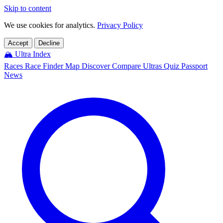
Skip to content
We use cookies for analytics.
Privacy Policy
Accept
Decline
🏔️
Ultra Index
Races
Race Finder
Map
Discover
Compare Ultras
Quiz
Passport
News