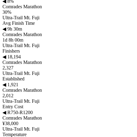
◀
8%
Comrades Marathon
30%
Ultra-Trail Mt. Fuji
Avg Finish Time
◀
9h 30m
Comrades Marathon
1d 8h 00m
Ultra-Trail Mt. Fuji
Finishers
◀
18,194
Comrades Marathon
2,327
Ultra-Trail Mt. Fuji
Established
◀
1,921
Comrades Marathon
2,012
Ultra-Trail Mt. Fuji
Entry Cost
◀
R750-R1200
Comrades Marathon
¥38,000
Ultra-Trail Mt. Fuji
Temperature