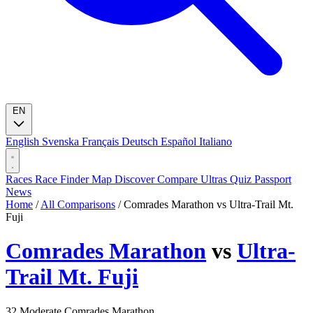
EN
English
Svenska
Français
Deutsch
Español
Italiano
Races
Race Finder
Map
Discover
Compare Ultras
Quiz
Passport
News
Home
/
All Comparisons
/
Comrades Marathon vs Ultra-Trail Mt.
Fuji
Comrades Marathon
vs
Ultra-
Trail Mt. Fuji
32
Moderate
Comrades Marathon