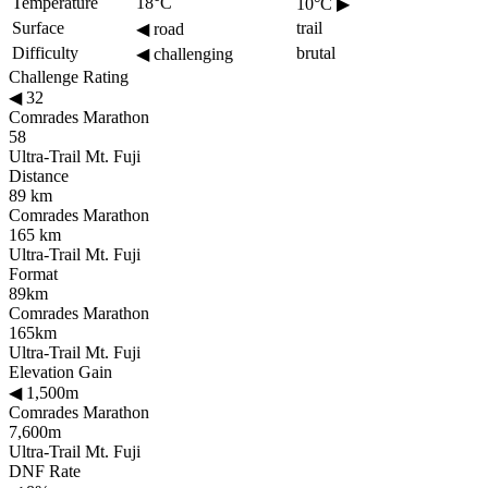
Temperature
18°C
10°C
▶
Surface
trail
◀
road
Difficulty
brutal
◀
challenging
Challenge Rating
◀
32
Comrades Marathon
58
Ultra-Trail Mt. Fuji
Distance
89 km
Comrades Marathon
165 km
Ultra-Trail Mt. Fuji
Format
89km
Comrades Marathon
165km
Ultra-Trail Mt. Fuji
Elevation Gain
◀
1,500m
Comrades Marathon
7,600m
Ultra-Trail Mt. Fuji
DNF Rate