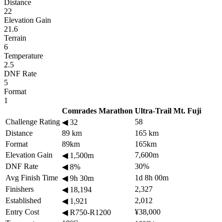
Distance
22
Elevation Gain
21.6
Terrain
6
Temperature
2.5
DNF Rate
5
Format
1
Comrades Marathon
Ultra-Trail Mt. Fuji
Challenge Rating
58
◀
32
Distance
89 km
165 km
Format
89km
165km
Elevation Gain
7,600m
◀
1,500m
DNF Rate
30%
◀
8%
Avg Finish Time
1d 8h 00m
◀
9h 30m
Finishers
2,327
◀
18,194
Established
2,012
◀
1,921
Entry Cost
¥38,000
◀
R750-R1200