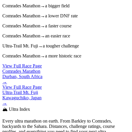
Comrades Marathon
→
a bigger field
Comrades Marathon
→
a lower DNF rate
Comrades Marathon
→
a faster course
Comrades Marathon
→
an easier race
Ultra-Trail Mt. Fuji
→
a tougher challenge
Comrades Marathon
→
a more historic race
View Full Race Page
Comrades Marathon
Durban, South Africa
→
View Full Race Page
Ultra-Trail Mt. Fuji
Kawaguchiko, Japan
→
🏔️ Ultra Index
Every ultra marathon on earth. From Barkley to Comrades,
backyards to the Sahara. Distances, challenge ratings, course
profiles, and everything you need to find your next ultra.