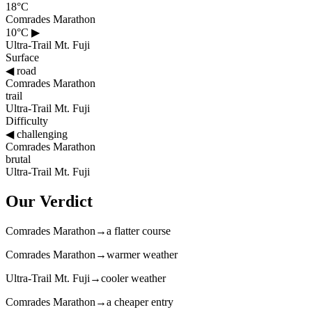
18°C
Comrades Marathon
10°C
▶
Ultra-Trail Mt. Fuji
Surface
◀
road
Comrades Marathon
trail
Ultra-Trail Mt. Fuji
Difficulty
◀
challenging
Comrades Marathon
brutal
Ultra-Trail Mt. Fuji
Our Verdict
Comrades Marathon
→
a flatter course
Comrades Marathon
→
warmer weather
Ultra-Trail Mt. Fuji
→
cooler weather
Comrades Marathon
→
a cheaper entry