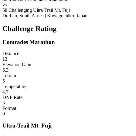
vs
58
Challenging
Ultra-Trail Mt. Fuji
Durban, South Africa
|
Kawaguchiko, Japan
Challenge Rating
Comrades Marathon
Distance
13
Elevation Gain
6.3
Terrain
5
Temperature
4.7
DNF Rate
3
Format
0
Ultra-Trail Mt. Fuji