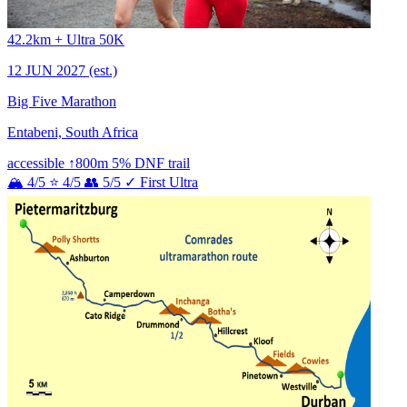
42.2km + Ultra 50K
12 JUN 2027
(est.)
Big Five Marathon
Entabeni, South Africa
accessible
↑800m
5% DNF
trail
🏔 4/5
⭐ 4/5
👥 5/5
✓ First Ultra