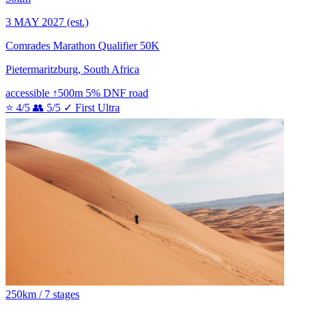
3 MAY 2027
(est.)
Comrades Marathon Qualifier 50K
Pietermaritzburg, South Africa
accessible
↑500m
5% DNF
road
⭐ 4/5
👥 5/5
✓ First Ultra
250km / 7 stages