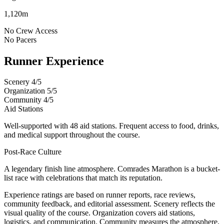
1,120m
No
Crew Access
No
Pacers
Runner Experience
Scenery
4/5
Organization
5/5
Community
4/5
Aid Stations
Well-supported with 48 aid stations. Frequent access to food, drinks,
and medical support throughout the course.
Post-Race Culture
A legendary finish line atmosphere. Comrades Marathon is a bucket-
list race with celebrations that match its reputation.
Experience ratings are based on runner reports, race reviews,
community feedback, and editorial assessment. Scenery reflects the
visual quality of the course. Organization covers aid stations,
logistics, and communication. Community measures the atmosphere,