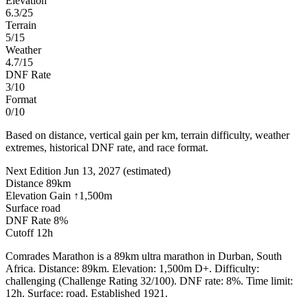
Elevation
6.3/25
Terrain
5/15
Weather
4.7/15
DNF Rate
3/10
Format
0/10
Based on distance, vertical gain per km, terrain difficulty, weather
extremes, historical DNF rate, and race format.
Next Edition
Jun 13, 2027
(estimated)
Distance
89km
Elevation Gain
↑1,500m
Surface
road
DNF Rate
8%
Cutoff
12h
Comrades Marathon is a 89km ultra marathon in Durban, South
Africa. Distance: 89km. Elevation: 1,500m D+. Difficulty:
challenging (Challenge Rating 32/100). DNF rate: 8%. Time limit:
12h. Surface: road. Established 1921.