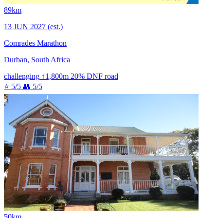
89km
13 JUN 2027
(est.)
Comrades Marathon
Durban, South Africa
challenging
↑1,800m
20% DNF
road
⭐ 5/5
👥 5/5
50km