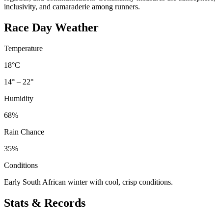
inclusivity, and camaraderie among runners.
Race Day Weather
Temperature
18°C
14° – 22°
Humidity
68%
Rain Chance
35%
Conditions
Early South African winter with cool, crisp conditions.
Stats & Records