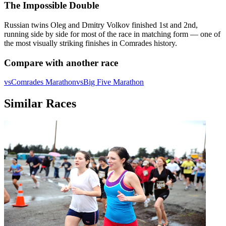
The Impossible Double
Russian twins Oleg and Dmitry Volkov finished 1st and 2nd,
running side by side for most of the race in matching form — one of
the most visually striking finishes in Comrades history.
Compare with another race
vs
Comrades Marathon
vs
Big Five Marathon
Similar Races