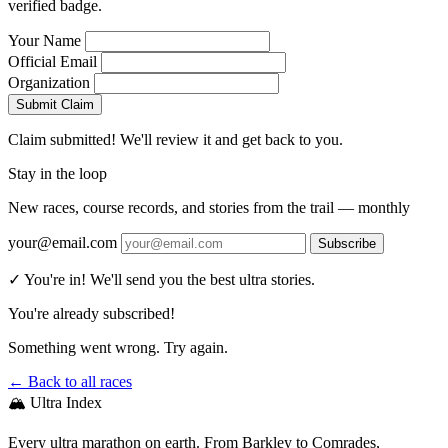
verified badge.
Your Name
Official Email
Organization
Submit Claim
Claim submitted! We'll review it and get back to you.
Stay in the loop
New races, course records, and stories from the trail — monthly
your@email.com
Subscribe
✓ You're in! We'll send you the best ultra stories.
You're already subscribed!
Something went wrong. Try again.
← Back to all races
🏔️ Ultra Index
Every ultra marathon on earth. From Barkley to Comrades,