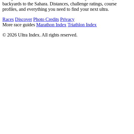
backyards to the Sahara. Distances, challenge ratings, course
profiles, and everything you need to find your next ultra.
Races
Discover
Photo Credits
Privacy
More race guides
Marathon Index
Triathlon Index
© 2026 Ultra Index. All rights reserved.