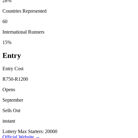
28%
Countries Represented
60
International Runners
15%
Entry
Entry Cost
R750-R1200
Opens
September
Sells Out
instant
Lottery
Max Starters: 20000
Official Website →