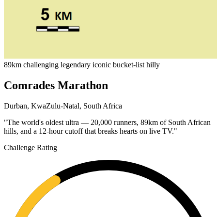
89km
challenging
legendary
iconic
bucket-list
hilly
Comrades Marathon
Durban, KwaZulu-Natal, South Africa
"The world's oldest ultra — 20,000 runners, 89km of South African
hills, and a 12-hour cutoff that breaks hearts on live TV."
Challenge Rating