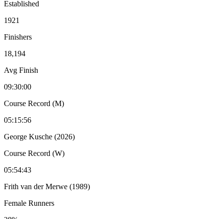
Established
1921
Finishers
18,194
Avg Finish
09:30:00
Course Record (M)
05:15:56
George Kusche (2026)
Course Record (W)
05:54:43
Frith van der Merwe (1989)
Female Runners