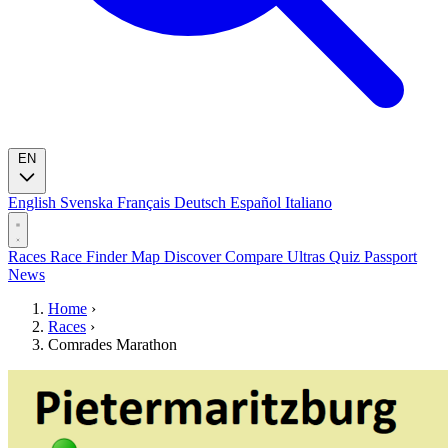
EN
English
Svenska
Français
Deutsch
Español
Italiano
Races
Race Finder
Map
Discover
Compare Ultras
Quiz
Passport
News
Home
›
Races
›
Comrades Marathon