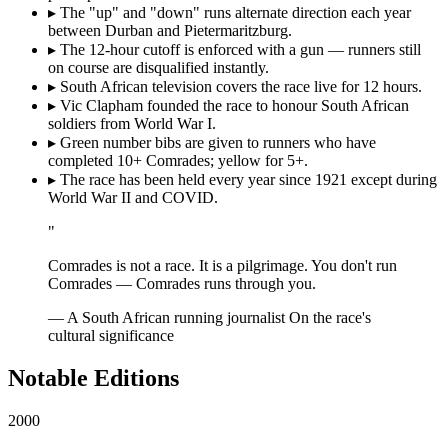
▸
The "up" and "down" runs alternate direction each year
between Durban and Pietermaritzburg.
▸
The 12-hour cutoff is enforced with a gun — runners still
on course are disqualified instantly.
▸
South African television covers the race live for 12 hours.
▸
Vic Clapham founded the race to honour South African
soldiers from World War I.
▸
Green number bibs are given to runners who have
completed 10+ Comrades; yellow for 5+.
▸
The race has been held every year since 1921 except during
World War II and COVID.
"
Comrades is not a race. It is a pilgrimage. You don't run
Comrades — Comrades runs through you.
— A South African running journalist
On the race's
cultural significance
Notable Editions
2000