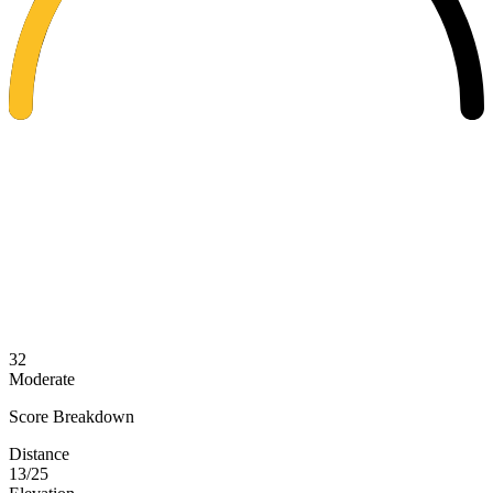
32
Moderate
Score Breakdown
Distance
13/25