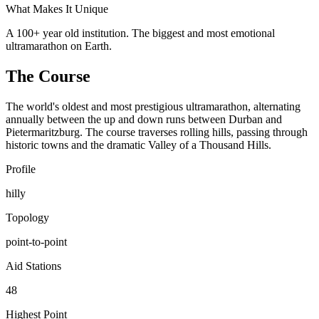
What Makes It Unique
A 100+ year old institution. The biggest and most emotional
ultramarathon on Earth.
The Course
The world's oldest and most prestigious ultramarathon, alternating
annually between the up and down runs between Durban and
Pietermaritzburg. The course traverses rolling hills, passing through
historic towns and the dramatic Valley of a Thousand Hills.
Profile
hilly
Topology
point-to-point
Aid Stations
48
Highest Point