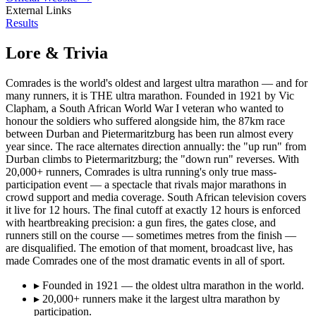
External Links
Results
Lore & Trivia
Comrades is the world's oldest and largest ultra marathon — and for
many runners, it is THE ultra marathon. Founded in 1921 by Vic
Clapham, a South African World War I veteran who wanted to
honour the soldiers who suffered alongside him, the 87km race
between Durban and Pietermaritzburg has been run almost every
year since. The race alternates direction annually: the "up run" from
Durban climbs to Pietermaritzburg; the "down run" reverses. With
20,000+ runners, Comrades is ultra running's only true mass-
participation event — a spectacle that rivals major marathons in
crowd support and media coverage. South African television covers
it live for 12 hours. The final cutoff at exactly 12 hours is enforced
with heartbreaking precision: a gun fires, the gates close, and
runners still on the course — sometimes metres from the finish —
are disqualified. The emotion of that moment, broadcast live, has
made Comrades one of the most dramatic events in all of sport.
▸
Founded in 1921 — the oldest ultra marathon in the world.
▸
20,000+ runners make it the largest ultra marathon by
participation.