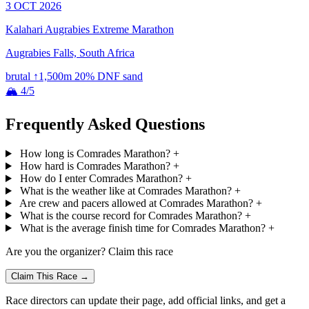
3 OCT 2026
Kalahari Augrabies Extreme Marathon
Augrabies Falls, South Africa
brutal
↑1,500m
20% DNF
sand
🏔 4/5
Frequently Asked Questions
How long is Comrades Marathon?
+
How hard is Comrades Marathon?
+
How do I enter Comrades Marathon?
+
What is the weather like at Comrades Marathon?
+
Are crew and pacers allowed at Comrades Marathon?
+
What is the course record for Comrades Marathon?
+
What is the average finish time for Comrades Marathon?
+
Are you the organizer? Claim this race
Claim This Race →
Race directors can update their page, add official links, and get a