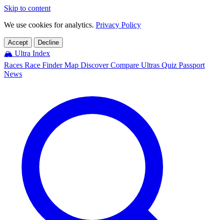
Skip to content
We use cookies for analytics.
Privacy Policy
Accept
Decline
🏔️
Ultra Index
Races
Race Finder
Map
Discover
Compare Ultras
Quiz
Passport
News