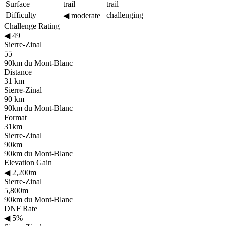
Surface
trail
trail
Difficulty
challenging
◀
moderate
Challenge Rating
◀
49
Sierre-Zinal
55
90km du Mont-Blanc
Distance
31 km
Sierre-Zinal
90 km
90km du Mont-Blanc
Format
31km
Sierre-Zinal
90km
90km du Mont-Blanc
Elevation Gain
◀
2,200m
Sierre-Zinal
5,800m
90km du Mont-Blanc
DNF Rate
◀
5%