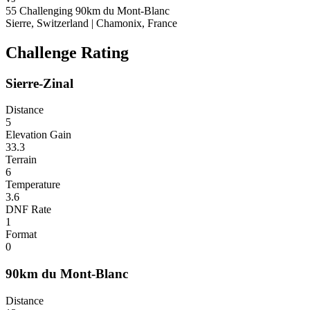
55
Challenging
90km du Mont-Blanc
Sierre, Switzerland
|
Chamonix, France
Challenge Rating
Sierre-Zinal
Distance
5
Elevation Gain
33.3
Terrain
6
Temperature
3.6
DNF Rate
1
Format
0
90km du Mont-Blanc
Distance