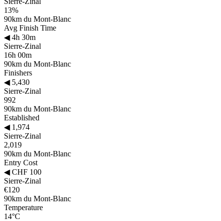
Sierre-Zinal
13%
90km du Mont-Blanc
Avg Finish Time
◀
4h 30m
Sierre-Zinal
16h 00m
90km du Mont-Blanc
Finishers
◀
5,430
Sierre-Zinal
992
90km du Mont-Blanc
Established
◀
1,974
Sierre-Zinal
2,019
90km du Mont-Blanc
Entry Cost
◀
CHF 100
Sierre-Zinal
€120
90km du Mont-Blanc
Temperature
14°C