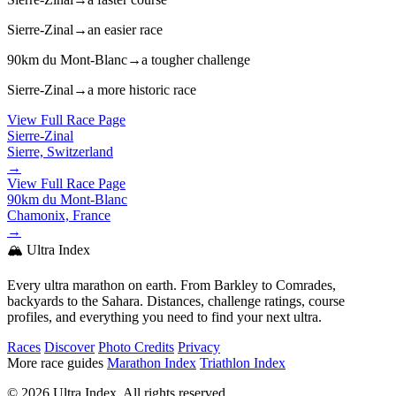
Sierre-Zinal
→
an easier race
90km du Mont-Blanc
→
a tougher challenge
Sierre-Zinal
→
a more historic race
View Full Race Page
Sierre-Zinal
Sierre, Switzerland
→
View Full Race Page
90km du Mont-Blanc
Chamonix, France
→
🏔️ Ultra Index
Every ultra marathon on earth. From Barkley to Comrades,
backyards to the Sahara. Distances, challenge ratings, course
profiles, and everything you need to find your next ultra.
Races
Discover
Photo Credits
Privacy
More race guides
Marathon Index
Triathlon Index
© 2026 Ultra Index. All rights reserved.