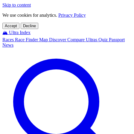
Skip to content
We use cookies for analytics.
Privacy Policy
Accept
Decline
🏔️
Ultra Index
Races
Race Finder
Map
Discover
Compare Ultras
Quiz
Passport
News