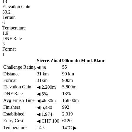
13
Elevation Gain
30.2
Terrain
6
Temperature
1.9
DNF Rate
3
Format
1
Sierre-Zinal
90km du Mont-Blanc
Challenge Rating
55
◀
49
Distance
31 km
90 km
Format
31km
90km
Elevation Gain
5,800m
◀
2,200m
DNF Rate
13%
◀
5%
Avg Finish Time
16h 00m
◀
4h 30m
Finishers
992
◀
5,430
Established
2,019
◀
1,974
Entry Cost
€120
◀
CHF 100
Temperature
14°C
14°C
▶