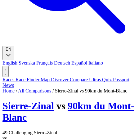
EN
English
Svenska
Français
Deutsch
Español
Italiano
Races
Race Finder
Map
Discover
Compare Ultras
Quiz
Passport
News
Home
/
All Comparisons
/
Sierre-Zinal vs 90km du Mont-Blanc
Sierre-Zinal
vs
90km du Mont-
Blanc
49
Challenging
Sierre-Zinal
vs