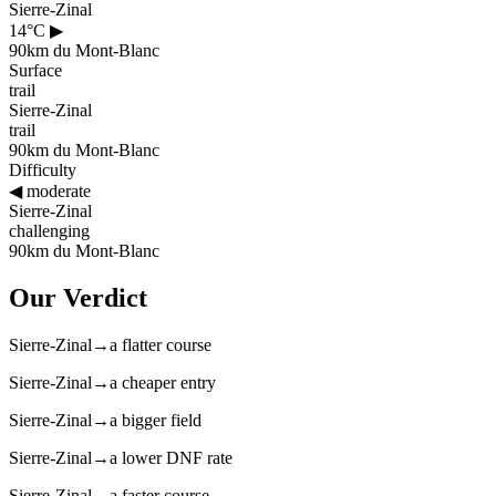
Sierre-Zinal
14°C
▶
90km du Mont-Blanc
Surface
trail
Sierre-Zinal
trail
90km du Mont-Blanc
Difficulty
◀
moderate
Sierre-Zinal
challenging
90km du Mont-Blanc
Our Verdict
Sierre-Zinal
→
a flatter course
Sierre-Zinal
→
a cheaper entry
Sierre-Zinal
→
a bigger field
Sierre-Zinal
→
a lower DNF rate
Sierre-Zinal
→
a faster course