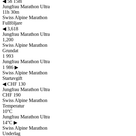
◀
5h 15m
Jungfrau Marathon Ultra
11h 30m
Swiss Alpine Marathon
Fullföljare
◀
3,618
Jungfrau Marathon Ultra
1,200
Swiss Alpine Marathon
Grundat
1 993
Jungfrau Marathon Ultra
1 986
▶
Swiss Alpine Marathon
Startavgift
◀
CHF 130
Jungfrau Marathon Ultra
CHF 190
Swiss Alpine Marathon
Temperatur
10°C
Jungfrau Marathon Ultra
14°C
▶
Swiss Alpine Marathon
Underlag