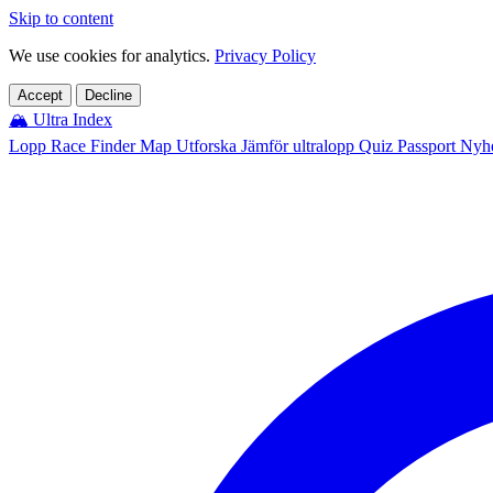
Skip to content
We use cookies for analytics.
Privacy Policy
Accept
Decline
🏔️
Ultra Index
Lopp
Race Finder
Map
Utforska
Jämför ultralopp
Quiz
Passport
Nyhe