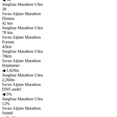
Jungfrau Marathon Ultra
38
Swiss Alpine Marathon
Distans
42 km
Jungfrau Marathon Ultra
78 km
Swiss Alpine Marathon
Format
42km
Jungfrau Marathon Ultra
78km
Swiss Alpine Marathon
Höjdmeter
◀
1,829m
Jungfrau Marathon Ultra
2,260m
Swiss Alpine Marathon
DNF-andel
◀
5%
Jungfrau Marathon Ultra
12%
Swiss Alpine Marathon
Snittid