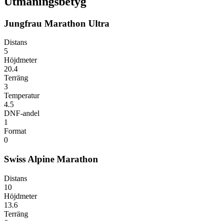
Utmaningsbetyg
Jungfrau Marathon Ultra
Distans
5
Höjdmeter
20.4
Terräng
3
Temperatur
4.5
DNF-andel
1
Format
0
Swiss Alpine Marathon
Distans
10
Höjdmeter
13.6
Terräng