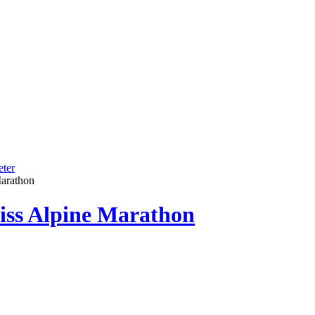
ter
Marathon
iss Alpine Marathon