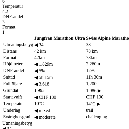
6
Temperatur
4.2
DNF-andel
3
Format
1
Jungfrau Marathon Ultra
Swiss Alpine Marath
Utmaningsbetyg
38
◀
34
Distans
42 km
78 km
Format
42km
78km
Höjdmeter
2,260m
◀
1,829m
DNF-andel
12%
◀
5%
Snittid
11h 30m
◀
5h 15m
Fullföljare
1,200
◀
3,618
Grundat
1 993
1 986
▶
Startavgift
CHF 190
◀
CHF 130
Temperatur
10°C
14°C
▶
Underlag
trail
◀
mixed
Svårighetsgrad
challenging
◀
moderate
Utmaningsbetyg
◀
34