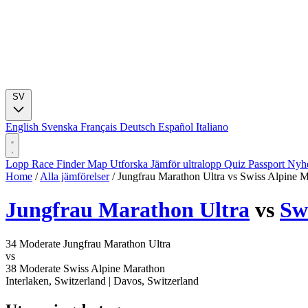
SV
English
Svenska
Français
Deutsch
Español
Italiano
Lopp
Race Finder
Map
Utforska
Jämför ultralopp
Quiz
Passport
Nyhe
Home
/
Alla jämförelser
/
Jungfrau Marathon Ultra vs Swiss Alpine 
Jungfrau Marathon Ultra
vs
Sw
34
Moderate
Jungfrau Marathon Ultra
vs
38
Moderate
Swiss Alpine Marathon
Interlaken, Switzerland
|
Davos, Switzerland