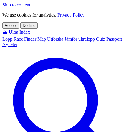
Skip to content
We use cookies for analytics.
Privacy Policy
Accept
Decline
🏔️
Ultra Index
Lopp
Race Finder
Map
Utforska
Jämför ultralopp
Quiz
Passport
Nyheter