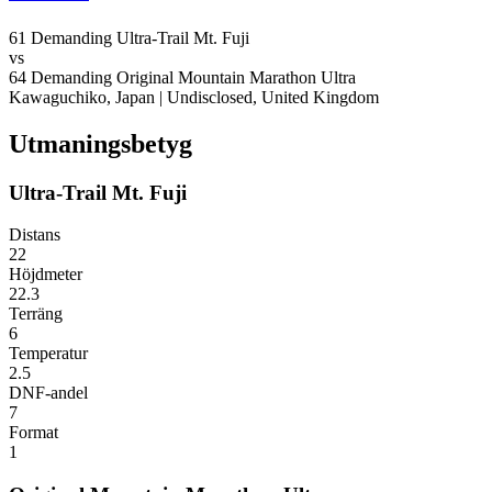
61
Demanding
Ultra-Trail Mt. Fuji
vs
64
Demanding
Original Mountain Marathon Ultra
Kawaguchiko, Japan
|
Undisclosed, United Kingdom
Utmaningsbetyg
Ultra-Trail Mt. Fuji
Distans
22
Höjdmeter
22.3
Terräng
6
Temperatur
2.5
DNF-andel
7
Format
1