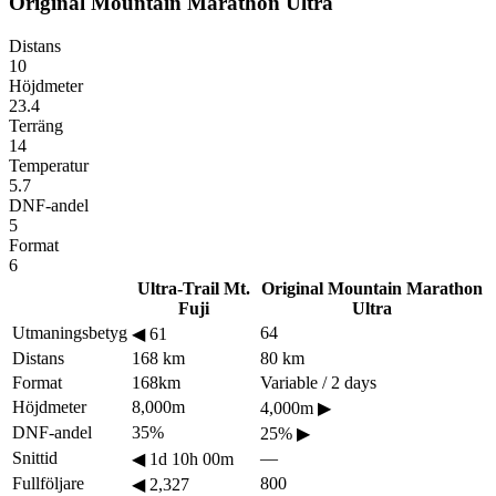
Original Mountain Marathon Ultra
Distans
10
Höjdmeter
23.4
Terräng
14
Temperatur
5.7
DNF-andel
5
Format
6
Ultra-Trail Mt.
Original Mountain Marathon
Fuji
Ultra
Utmaningsbetyg
64
◀
61
Distans
168 km
80 km
Format
168km
Variable / 2 days
Höjdmeter
8,000m
4,000m
▶
DNF-andel
35%
25%
▶
Snittid
—
◀
1d 10h 00m
Fullföljare
800
◀
2,327