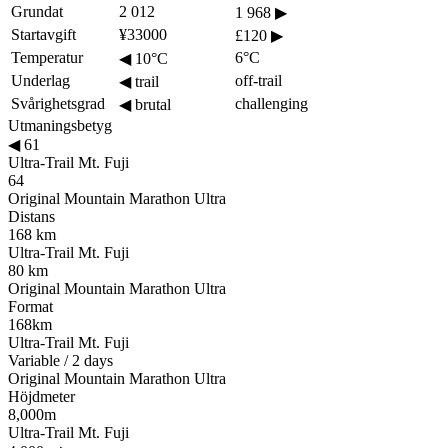
Grundat
2 012
1 968
▶
Startavgift
¥33000
£120
▶
Temperatur
6°C
◀
10°C
Underlag
off-trail
◀
trail
Svårighetsgrad
challenging
◀
brutal
Utmaningsbetyg
◀
61
Ultra-Trail Mt. Fuji
64
Original Mountain Marathon Ultra
Distans
168 km
Ultra-Trail Mt. Fuji
80 km
Original Mountain Marathon Ultra
Format
168km
Ultra-Trail Mt. Fuji
Variable / 2 days
Original Mountain Marathon Ultra
Höjdmeter
8,000m
Ultra-Trail Mt. Fuji