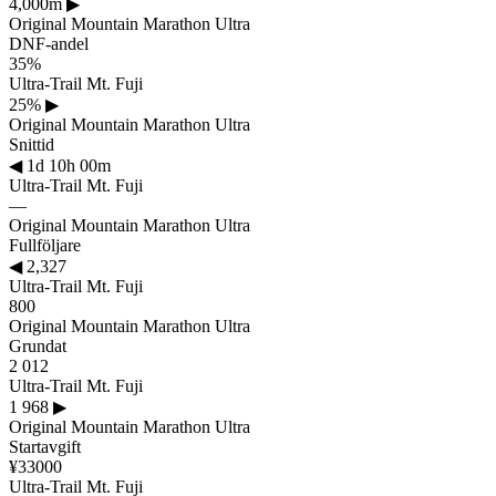
4,000m
▶
Original Mountain Marathon Ultra
DNF-andel
35%
Ultra-Trail Mt. Fuji
25%
▶
Original Mountain Marathon Ultra
Snittid
◀
1d 10h 00m
Ultra-Trail Mt. Fuji
—
Original Mountain Marathon Ultra
Fullföljare
◀
2,327
Ultra-Trail Mt. Fuji
800
Original Mountain Marathon Ultra
Grundat
2 012
Ultra-Trail Mt. Fuji
1 968
▶
Original Mountain Marathon Ultra
Startavgift
¥33000
Ultra-Trail Mt. Fuji