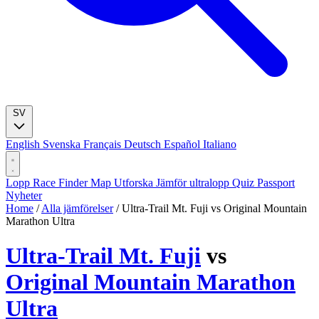
SV
English
Svenska
Français
Deutsch
Español
Italiano
Lopp
Race Finder
Map
Utforska
Jämför ultralopp
Quiz
Passport
Nyheter
Home
/
Alla jämförelser
/
Ultra-Trail Mt. Fuji vs Original Mountain
Marathon Ultra
Ultra-Trail Mt. Fuji
vs
Original Mountain Marathon
Ultra