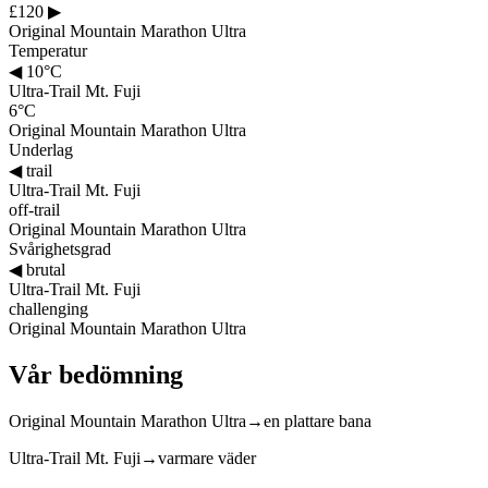
£120
▶
Original Mountain Marathon Ultra
Temperatur
◀
10°C
Ultra-Trail Mt. Fuji
6°C
Original Mountain Marathon Ultra
Underlag
◀
trail
Ultra-Trail Mt. Fuji
off-trail
Original Mountain Marathon Ultra
Svårighetsgrad
◀
brutal
Ultra-Trail Mt. Fuji
challenging
Original Mountain Marathon Ultra
Vår bedömning
Original Mountain Marathon Ultra
→
en plattare bana
Ultra-Trail Mt. Fuji
→
varmare väder