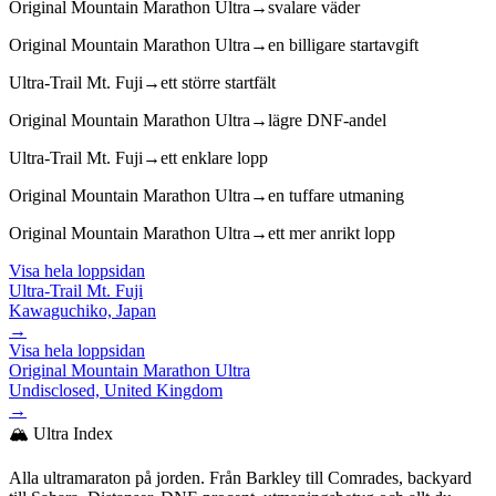
Original Mountain Marathon Ultra
→
svalare väder
Original Mountain Marathon Ultra
→
en billigare startavgift
Ultra-Trail Mt. Fuji
→
ett större startfält
Original Mountain Marathon Ultra
→
lägre DNF-andel
Ultra-Trail Mt. Fuji
→
ett enklare lopp
Original Mountain Marathon Ultra
→
en tuffare utmaning
Original Mountain Marathon Ultra
→
ett mer anrikt lopp
Visa hela loppsidan
Ultra-Trail Mt. Fuji
Kawaguchiko, Japan
→
Visa hela loppsidan
Original Mountain Marathon Ultra
Undisclosed, United Kingdom
→
🏔️ Ultra Index
Alla ultramaraton på jorden. Från Barkley till Comrades, backyard