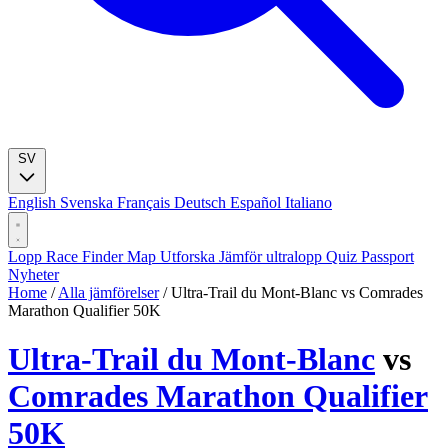
SV
English
Svenska
Français
Deutsch
Español
Italiano
Lopp
Race Finder
Map
Utforska
Jämför ultralopp
Quiz
Passport
Nyheter
Home
/
Alla jämförelser
/
Ultra-Trail du Mont-Blanc vs Comrades
Marathon Qualifier 50K
Ultra-Trail du Mont-Blanc
vs
Comrades Marathon Qualifier
50K