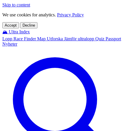
Skip to content
We use cookies for analytics.
Privacy Policy
Accept
Decline
🏔️
Ultra Index
Lopp
Race Finder
Map
Utforska
Jämför ultralopp
Quiz
Passport
Nyheter