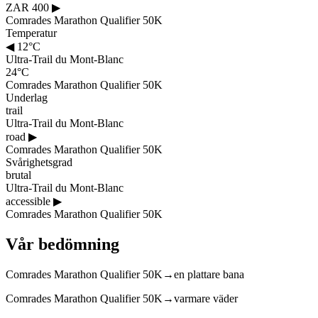
ZAR 400
▶
Comrades Marathon Qualifier 50K
Temperatur
◀
12°C
Ultra-Trail du Mont-Blanc
24°C
Comrades Marathon Qualifier 50K
Underlag
trail
Ultra-Trail du Mont-Blanc
road
▶
Comrades Marathon Qualifier 50K
Svårighetsgrad
brutal
Ultra-Trail du Mont-Blanc
accessible
▶
Comrades Marathon Qualifier 50K
Vår bedömning
Comrades Marathon Qualifier 50K
→
en plattare bana
Comrades Marathon Qualifier 50K
→
varmare väder