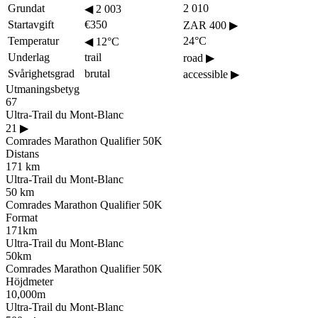
Grundat
2 010
◀
2 003
Startavgift
€350
ZAR 400
▶
Temperatur
24°C
◀
12°C
Underlag
trail
road
▶
Svårighetsgrad
brutal
accessible
▶
Utmaningsbetyg
67
Ultra-Trail du Mont-Blanc
21
▶
Comrades Marathon Qualifier 50K
Distans
171 km
Ultra-Trail du Mont-Blanc
50 km
Comrades Marathon Qualifier 50K
Format
171km
Ultra-Trail du Mont-Blanc
50km
Comrades Marathon Qualifier 50K
Höjdmeter
10,000m
Ultra-Trail du Mont-Blanc