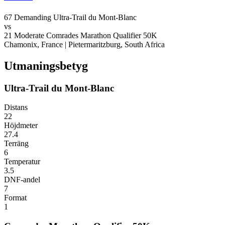
67
Demanding
Ultra-Trail du Mont-Blanc
vs
21
Moderate
Comrades Marathon Qualifier 50K
Chamonix, France
|
Pietermaritzburg, South Africa
Utmaningsbetyg
Ultra-Trail du Mont-Blanc
Distans
22
Höjdmeter
27.4
Terräng
6
Temperatur
3.5
DNF-andel
7
Format
1