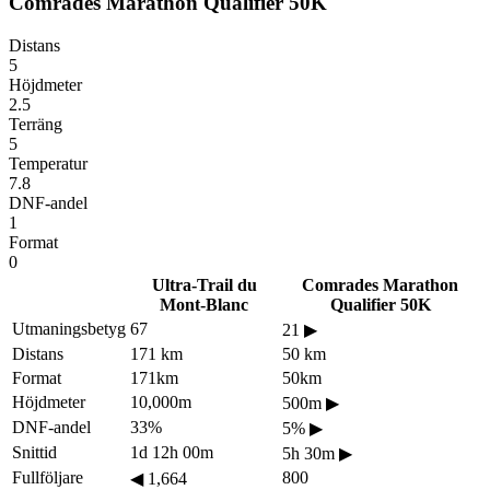
Comrades Marathon Qualifier 50K
Distans
5
Höjdmeter
2.5
Terräng
5
Temperatur
7.8
DNF-andel
1
Format
0
Ultra-Trail du
Comrades Marathon
Mont-Blanc
Qualifier 50K
Utmaningsbetyg
67
21
▶
Distans
171 km
50 km
Format
171km
50km
Höjdmeter
10,000m
500m
▶
DNF-andel
33%
5%
▶
Snittid
1d 12h 00m
5h 30m
▶
Fullföljare
800
◀
1,664