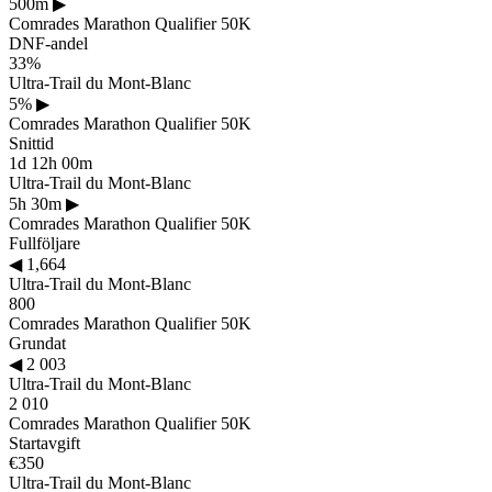
500m
▶
Comrades Marathon Qualifier 50K
DNF-andel
33%
Ultra-Trail du Mont-Blanc
5%
▶
Comrades Marathon Qualifier 50K
Snittid
1d 12h 00m
Ultra-Trail du Mont-Blanc
5h 30m
▶
Comrades Marathon Qualifier 50K
Fullföljare
◀
1,664
Ultra-Trail du Mont-Blanc
800
Comrades Marathon Qualifier 50K
Grundat
◀
2 003
Ultra-Trail du Mont-Blanc
2 010
Comrades Marathon Qualifier 50K
Startavgift
€350
Ultra-Trail du Mont-Blanc