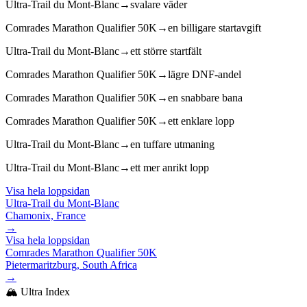
Ultra-Trail du Mont-Blanc
→
svalare väder
Comrades Marathon Qualifier 50K
→
en billigare startavgift
Ultra-Trail du Mont-Blanc
→
ett större startfält
Comrades Marathon Qualifier 50K
→
lägre DNF-andel
Comrades Marathon Qualifier 50K
→
en snabbare bana
Comrades Marathon Qualifier 50K
→
ett enklare lopp
Ultra-Trail du Mont-Blanc
→
en tuffare utmaning
Ultra-Trail du Mont-Blanc
→
ett mer anrikt lopp
Visa hela loppsidan
Ultra-Trail du Mont-Blanc
Chamonix, France
→
Visa hela loppsidan
Comrades Marathon Qualifier 50K
Pietermaritzburg, South Africa
→
🏔️ Ultra Index