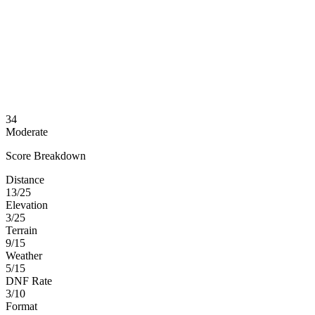
34
Moderate
Score Breakdown
Distance
13/25
Elevation
3/25
Terrain
9/15
Weather
5/15
DNF Rate
3/10
Format