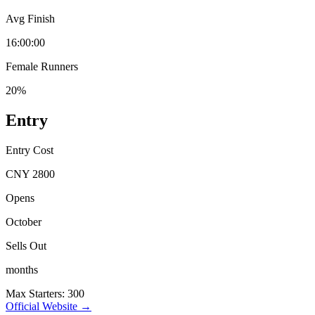
Avg Finish
16:00:00
Female Runners
20%
Entry
Entry Cost
CNY 2800
Opens
October
Sells Out
months
Max Starters: 300
Official Website →