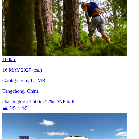
100km
16 MAY 2027
(est.)
Gaoligong by UTMB
Tengchong, China
challenging
↑5,500m
22% DNF
trail
🏔 5/5
⭐ 4/5