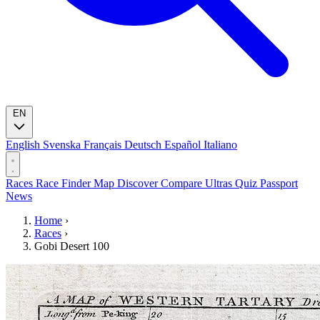
EN
English
Svenska
Français
Deutsch
Español
Italiano
Races
Race Finder
Map
Discover
Compare Ultras
Quiz
Passport
News
Home
›
Races
›
Gobi Desert 100