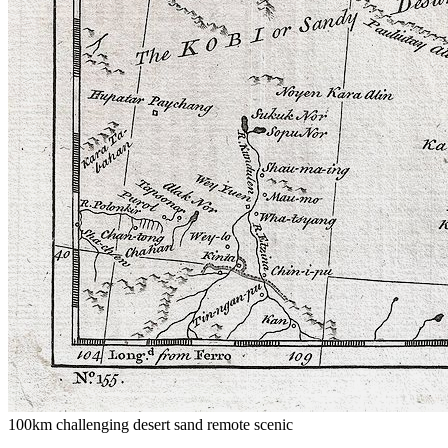
100km
challenging
desert
sand
remote
scenic