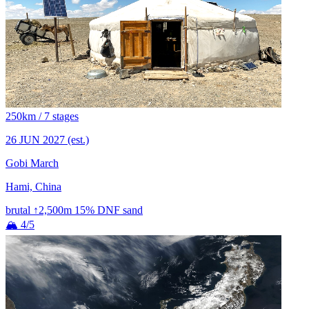
250km / 7 stages
26 JUN 2027
(est.)
Gobi March
Hami, China
brutal
↑2,500m
15% DNF
sand
🏔 4/5