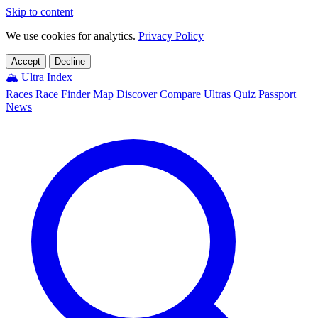
Skip to content
We use cookies for analytics.
Privacy Policy
Accept
Decline
🏔️
Ultra Index
Races
Race Finder
Map
Discover
Compare Ultras
Quiz
Passport
News