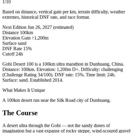
1/10
Based on distance, vertical gain per km, terrain difficulty, weather
extremes, historical DNF rate, and race format.
Next Edition
Jun 26, 2027
(estimated)
Distance
100km
Elevation Gain
↑1,200m
Surface
sand
DNF Rate
15%
Cutoff
24h
Gobi Desert 100 is a 100km ultra marathon in Dunhuang, China.
Distance: 100km. Elevation: 1,200m D+. Difficulty: challenging
(Challenge Rating 34/100). DNF rate: 15%. Time limit: 24h.
Surface: sand. Established 2014.
What Makes It Unique
A 100km desert run near the Silk Road city of Dunhuang.
The Course
A desert ultra through the Gobi — not the sandy dunes of
imagination but a vast expanse of rocky steppe, wind-scoured gravel