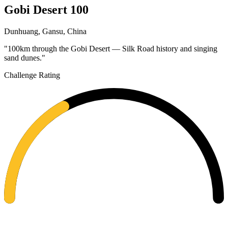
Gobi Desert 100
Dunhuang, Gansu, China
"100km through the Gobi Desert — Silk Road history and singing
sand dunes."
Challenge Rating