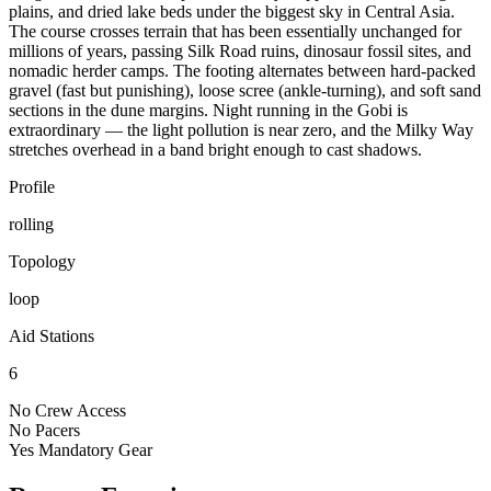
plains, and dried lake beds under the biggest sky in Central Asia.
The course crosses terrain that has been essentially unchanged for
millions of years, passing Silk Road ruins, dinosaur fossil sites, and
nomadic herder camps. The footing alternates between hard-packed
gravel (fast but punishing), loose scree (ankle-turning), and soft sand
sections in the dune margins. Night running in the Gobi is
extraordinary — the light pollution is near zero, and the Milky Way
stretches overhead in a band bright enough to cast shadows.
Profile
rolling
Topology
loop
Aid Stations
6
No
Crew Access
No
Pacers
Yes
Mandatory Gear