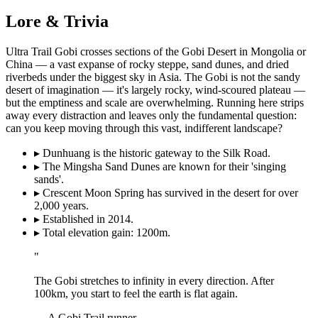
Lore & Trivia
Ultra Trail Gobi crosses sections of the Gobi Desert in Mongolia or
China — a vast expanse of rocky steppe, sand dunes, and dried
riverbeds under the biggest sky in Asia. The Gobi is not the sandy
desert of imagination — it's largely rocky, wind-scoured plateau —
but the emptiness and scale are overwhelming. Running here strips
away every distraction and leaves only the fundamental question:
can you keep moving through this vast, indifferent landscape?
▸
Dunhuang is the historic gateway to the Silk Road.
▸
The Mingsha Sand Dunes are known for their 'singing
sands'.
▸
Crescent Moon Spring has survived in the desert for over
2,000 years.
▸
Established in 2014.
▸
Total elevation gain: 1200m.
"
The Gobi stretches to infinity in every direction. After
100km, you start to feel the earth is flat again.
— A Gobi Trail runner