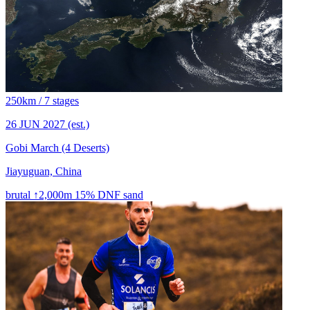
250km / 7 stages
26 JUN 2027
(est.)
Gobi March (4 Deserts)
Jiayuguan, China
brutal
↑2,000m
15% DNF
sand