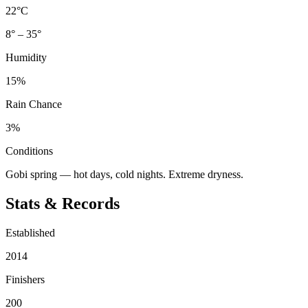
22°C
8° – 35°
Humidity
15%
Rain Chance
3%
Conditions
Gobi spring — hot days, cold nights. Extreme dryness.
Stats & Records
Established
2014
Finishers
200