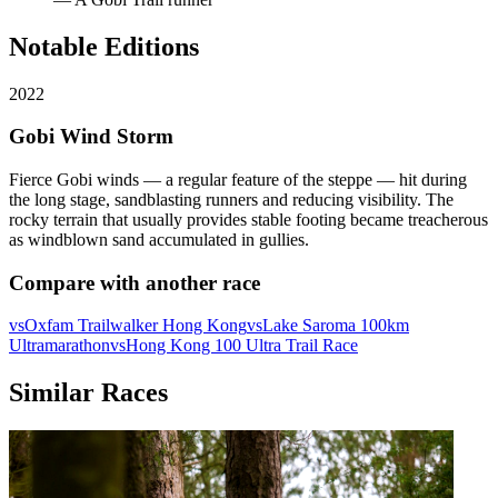
Notable Editions
2022
Gobi Wind Storm
Fierce Gobi winds — a regular feature of the steppe — hit during
the long stage, sandblasting runners and reducing visibility. The
rocky terrain that usually provides stable footing became treacherous
as windblown sand accumulated in gullies.
Compare with another race
vs
Oxfam Trailwalker Hong Kong
vs
Lake Saroma 100km
Ultramarathon
vs
Hong Kong 100 Ultra Trail Race
Similar Races