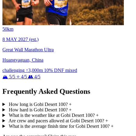
50km
8 MAY 2027
(est.)
Great Wall Marathon Ultra
Huangyaguan, China
challenging
↑3,000m
10% DNF
mixed
🏔 5/5
⭐ 4/5
👥 4/5
Frequently Asked Questions
How long is Gobi Desert 100?
+
How hard is Gobi Desert 100?
+
What is the weather like at Gobi Desert 100?
+
Are crew and pacers allowed at Gobi Desert 100?
+
What is the average finish time for Gobi Desert 100?
+