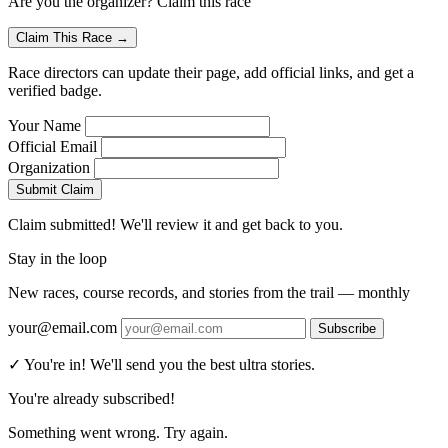
Are you the organizer? Claim this race
Claim This Race →
Race directors can update their page, add official links, and get a
verified badge.
Your Name
Official Email
Organization
Submit Claim
Claim submitted! We'll review it and get back to you.
Stay in the loop
New races, course records, and stories from the trail — monthly
your@email.com
Subscribe
✓ You're in! We'll send you the best ultra stories.
You're already subscribed!
Something went wrong. Try again.