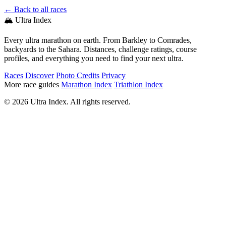
← Back to all races
🏔️ Ultra Index
Every ultra marathon on earth. From Barkley to Comrades,
backyards to the Sahara. Distances, challenge ratings, course
profiles, and everything you need to find your next ultra.
Races
Discover
Photo Credits
Privacy
More race guides
Marathon Index
Triathlon Index
© 2026 Ultra Index. All rights reserved.