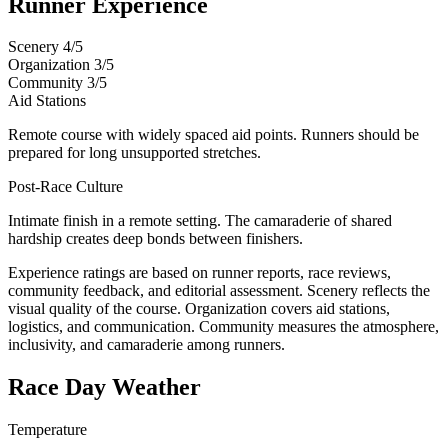
Runner Experience
Scenery
4/5
Organization
3/5
Community
3/5
Aid Stations
Remote course with widely spaced aid points. Runners should be
prepared for long unsupported stretches.
Post-Race Culture
Intimate finish in a remote setting. The camaraderie of shared
hardship creates deep bonds between finishers.
Experience ratings are based on runner reports, race reviews,
community feedback, and editorial assessment. Scenery reflects the
visual quality of the course. Organization covers aid stations,
logistics, and communication. Community measures the atmosphere,
inclusivity, and camaraderie among runners.
Race Day Weather
Temperature