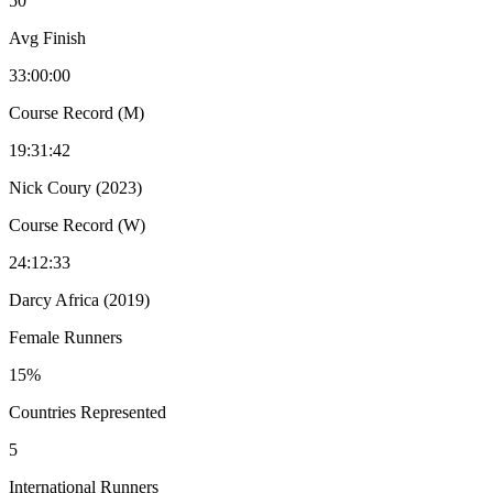
50
Avg Finish
33:00:00
Course Record (M)
19:31:42
Nick Coury (2023)
Course Record (W)
24:12:33
Darcy Africa (2019)
Female Runners
15%
Countries Represented
5
International Runners