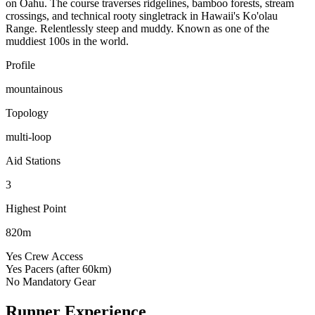
on Oahu. The course traverses ridgelines, bamboo forests, stream
crossings, and technical rooty singletrack in Hawaii's Ko'olau
Range. Relentlessly steep and muddy. Known as one of the
muddiest 100s in the world.
Profile
mountainous
Topology
multi-loop
Aid Stations
3
Highest Point
820m
Yes
Crew Access
Yes
Pacers (after 60km)
No
Mandatory Gear
Runner Experience