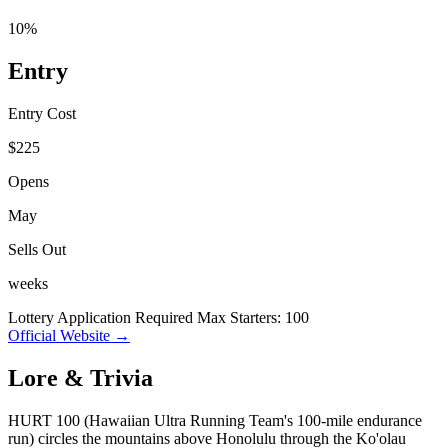
10%
Entry
Entry Cost
$225
Opens
May
Sells Out
weeks
Lottery
Application Required
Max Starters: 100
Official Website →
Lore & Trivia
HURT 100 (Hawaiian Ultra Running Team's 100-mile endurance
run) circles the mountains above Honolulu through the Ko'olau