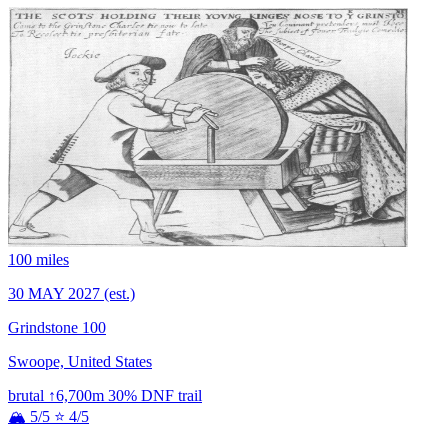
100 miles
30 MAY 2027
(est.)
Grindstone 100
Swoope, United States
brutal
↑6,700m
30% DNF
trail
🏔 5/5
⭐ 4/5