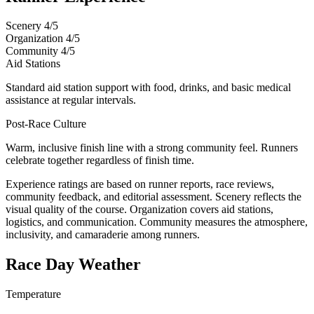
Scenery
4/5
Organization
4/5
Community
4/5
Aid Stations
Standard aid station support with food, drinks, and basic medical
assistance at regular intervals.
Post-Race Culture
Warm, inclusive finish line with a strong community feel. Runners
celebrate together regardless of finish time.
Experience ratings are based on runner reports, race reviews,
community feedback, and editorial assessment. Scenery reflects the
visual quality of the course. Organization covers aid stations,
logistics, and communication. Community measures the atmosphere,
inclusivity, and camaraderie among runners.
Race Day Weather
Temperature