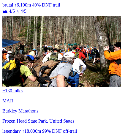
brutal
↑6,100m
40% DNF
trail
🏔 4/5
⭐ 4/5
~130 miles
MAR
Barkley Marathons
Frozen Head State Park, United States
legendary
↑18,000m
99% DNF
off-trail