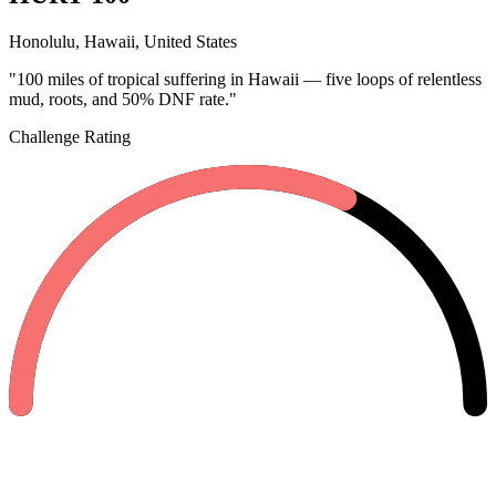
Honolulu, Hawaii, United States
"100 miles of tropical suffering in Hawaii — five loops of relentless
mud, roots, and 50% DNF rate."
Challenge Rating