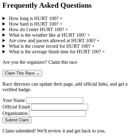
Frequently Asked Questions
How long is HURT 100?
+
How hard is HURT 100?
+
How do I enter HURT 100?
+
What is the weather like at HURT 100?
+
Are crew and pacers allowed at HURT 100?
+
What is the course record for HURT 100?
+
What is the average finish time for HURT 100?
+
Are you the organizer? Claim this race
Claim This Race →
Race directors can update their page, add official links, and get a
verified badge.
Your Name
Official Email
Organization
Submit Claim
Claim submitted! We'll review it and get back to you.