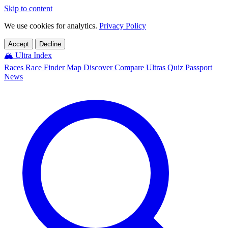
Skip to content
We use cookies for analytics.
Privacy Policy
Accept
Decline
🏔️
Ultra Index
Races
Race Finder
Map
Discover
Compare Ultras
Quiz
Passport
News