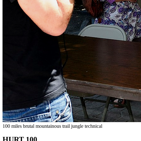
100 miles
brutal
mountainous
trail
jungle
technical
HURT 100