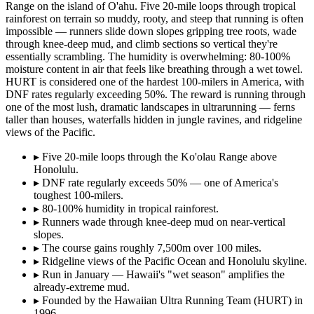
Range on the island of O'ahu. Five 20-mile loops through tropical
rainforest on terrain so muddy, rooty, and steep that running is often
impossible — runners slide down slopes gripping tree roots, wade
through knee-deep mud, and climb sections so vertical they're
essentially scrambling. The humidity is overwhelming: 80-100%
moisture content in air that feels like breathing through a wet towel.
HURT is considered one of the hardest 100-milers in America, with
DNF rates regularly exceeding 50%. The reward is running through
one of the most lush, dramatic landscapes in ultrarunning — ferns
taller than houses, waterfalls hidden in jungle ravines, and ridgeline
views of the Pacific.
▸
Five 20-mile loops through the Ko'olau Range above
Honolulu.
▸
DNF rate regularly exceeds 50% — one of America's
toughest 100-milers.
▸
80-100% humidity in tropical rainforest.
▸
Runners wade through knee-deep mud on near-vertical
slopes.
▸
The course gains roughly 7,500m over 100 miles.
▸
Ridgeline views of the Pacific Ocean and Honolulu skyline.
▸
Run in January — Hawaii's "wet season" amplifies the
already-extreme mud.
▸
Founded by the Hawaiian Ultra Running Team (HURT) in
1996.