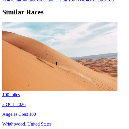
Similar Races
100 miles
3 OCT 2026
Angeles Crest 100
Wrightwood, United States