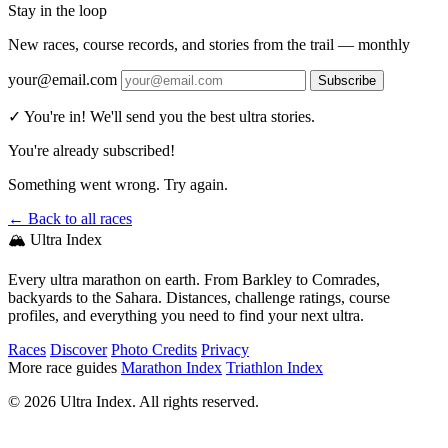
Stay in the loop
New races, course records, and stories from the trail — monthly
your@email.com
Subscribe
✓ You're in! We'll send you the best ultra stories.
You're already subscribed!
Something went wrong. Try again.
← Back to all races
🏔️ Ultra Index
Every ultra marathon on earth. From Barkley to Comrades,
backyards to the Sahara. Distances, challenge ratings, course
profiles, and everything you need to find your next ultra.
Races
Discover
Photo Credits
Privacy
More race guides
Marathon Index
Triathlon Index
© 2026 Ultra Index. All rights reserved.