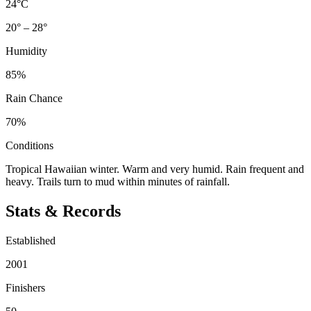
24°C
20° – 28°
Humidity
85%
Rain Chance
70%
Conditions
Tropical Hawaiian winter. Warm and very humid. Rain frequent and
heavy. Trails turn to mud within minutes of rainfall.
Stats & Records
Established
2001
Finishers