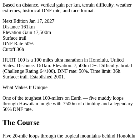
Based on distance, vertical gain per km, terrain difficulty, weather
extremes, historical DNF rate, and race format.
Next Edition
Jan 17, 2027
Distance
161km
Elevation Gain
↑7,500m
Surface
trail
DNF Rate
50%
Cutoff
36h
HURT 100 is a 100 miles ultra marathon in Honolulu, United
States. Distance: 161km. Elevation: 7,500m D+. Difficulty: brutal
(Challenge Rating 64/100). DNF rate: 50%. Time limit: 36h.
Surface: trail. Established 2001.
What Makes It Unique
One of the toughest 100-milers on Earth — five muddy loops
through Hawaiian jungle with 7500m of climbing and a legendary
50% DNF rate.
The Course
Five 20-mile loops through the tropical mountains behind Honolulu