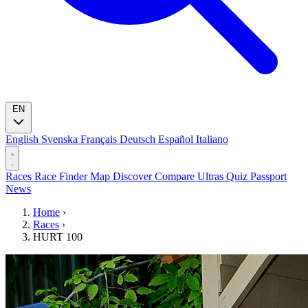
EN
English
Svenska
Français
Deutsch
Español
Italiano
Races
Race Finder
Map
Discover
Compare Ultras
Quiz
Passport
News
Home
›
Races
›
HURT 100