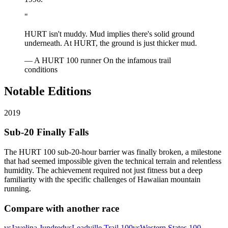
"
HURT isn't muddy. Mud implies there's solid ground
underneath. At HURT, the ground is just thicker mud.
— A HURT 100 runner
On the infamous trail
conditions
Notable Editions
2019
Sub-20 Finally Falls
The HURT 100 sub-20-hour barrier was finally broken, a milestone
that had seemed impossible given the technical terrain and relentless
humidity. The achievement required not just fitness but a deep
familiarity with the specific challenges of Hawaiian mountain
running.
Compare with another race
vs
Javelina Jundred
vs
Leadville Trail 100
vs
Western States 100