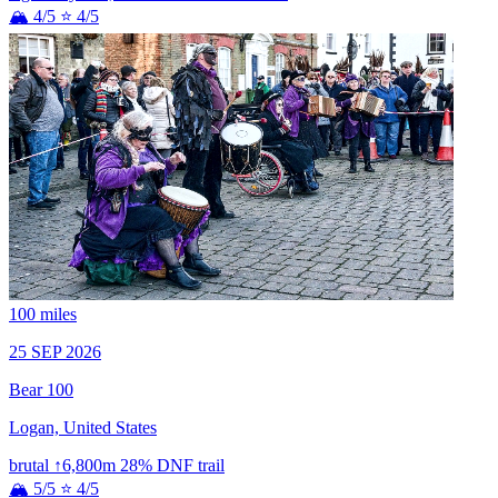
🏔 4/5
⭐ 4/5
100 miles
25 SEP 2026
Bear 100
Logan, United States
brutal
↑6,800m
28% DNF
trail
🏔 5/5
⭐ 4/5