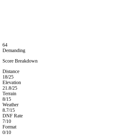
64
Demanding
Score Breakdown
Distance
18/25
Elevation
21.8/25
Terrain
8/15
Weather
8.7/15
DNF Rate
7/10
Format
0/10