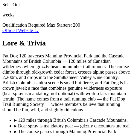
Sells Out
weeks
Qualification Required
Max Starters: 200
Official Website →
Lore & Trivia
Fat Dog 120 traverses Manning Provincial Park and the Cascade
Mountains of British Columbia — 120 miles of Canadian
wilderness where grizzly bears outnumber trail runners. The course
climbs through old-growth cedar forest, crosses alpine passes above
2,200m, and drops into the Similkameen Valley wine country.
British Columbia's ultra scene is small but fierce, and Fat Dog is its
crown jewel: a race that combines genuine wilderness exposure
(bear spray is mandatory, not optional) with world-class mountain
terrain. The name comes from a trail running club — the Fat Dog
Trail Running Society — whose members believe that running
should be fun, wild, and slightly ridiculous.
▸
120 miles through British Columbia's Cascade Mountains.
▸
Bear spray is mandatory gear — grizzly encounters are real.
▸
The course passes through Manning Provincial Park.