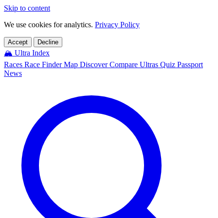
Skip to content
We use cookies for analytics.
Privacy Policy
Accept
Decline
🏔️
Ultra Index
Races
Race Finder
Map
Discover
Compare Ultras
Quiz
Passport
News