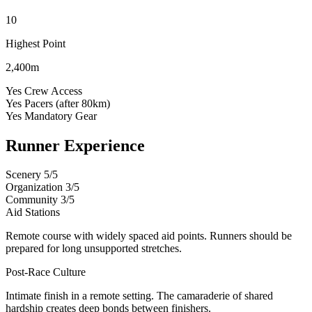
10
Highest Point
2,400m
Yes
Crew Access
Yes
Pacers (after 80km)
Yes
Mandatory Gear
Runner Experience
Scenery
5/5
Organization
3/5
Community
3/5
Aid Stations
Remote course with widely spaced aid points. Runners should be
prepared for long unsupported stretches.
Post-Race Culture
Intimate finish in a remote setting. The camaraderie of shared
hardship creates deep bonds between finishers.