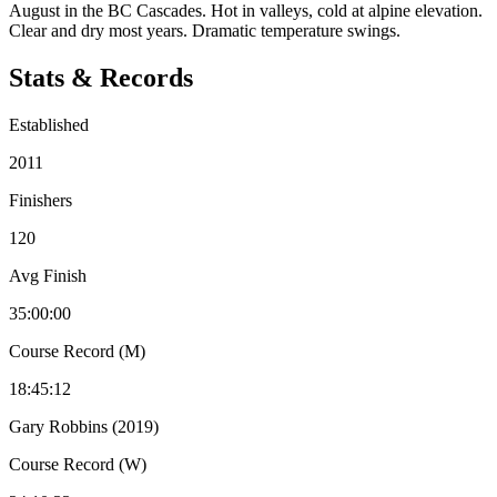
August in the BC Cascades. Hot in valleys, cold at alpine elevation.
Clear and dry most years. Dramatic temperature swings.
Stats & Records
Established
2011
Finishers
120
Avg Finish
35:00:00
Course Record (M)
18:45:12
Gary Robbins (2019)
Course Record (W)