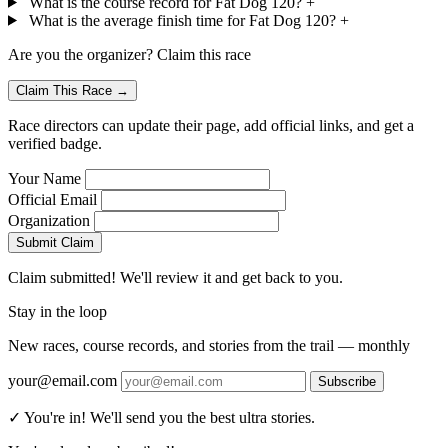
What is the course record for Fat Dog 120?
+
What is the average finish time for Fat Dog 120?
+
Are you the organizer? Claim this race
Claim This Race →
Race directors can update their page, add official links, and get a
verified badge.
Your Name
Official Email
Organization
Submit Claim
Claim submitted! We'll review it and get back to you.
Stay in the loop
New races, course records, and stories from the trail — monthly
your@email.com
Subscribe
✓ You're in! We'll send you the best ultra stories.