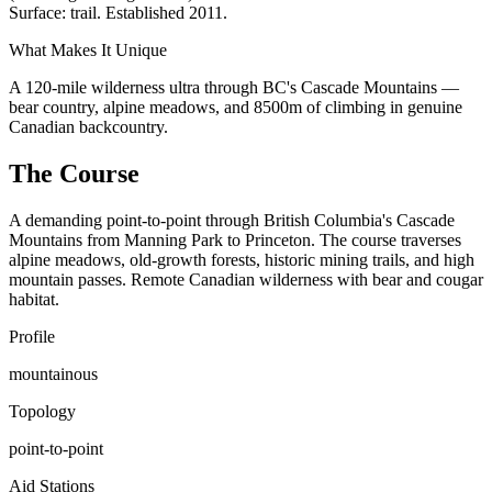
Surface: trail. Established 2011.
What Makes It Unique
A 120-mile wilderness ultra through BC's Cascade Mountains —
bear country, alpine meadows, and 8500m of climbing in genuine
Canadian backcountry.
The Course
A demanding point-to-point through British Columbia's Cascade
Mountains from Manning Park to Princeton. The course traverses
alpine meadows, old-growth forests, historic mining trails, and high
mountain passes. Remote Canadian wilderness with bear and cougar
habitat.
Profile
mountainous
Topology
point-to-point
Aid Stations