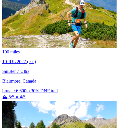
100 miles
10 JUL 2027
(est.)
Sinister 7 Ultra
Blairmore, Canada
brutal
↑6,600m
30% DNF
trail
🏔 5/5
⭐ 4/5