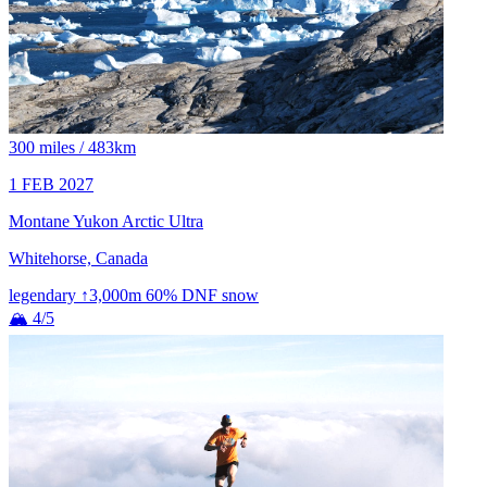
300 miles / 483km
1 FEB 2027
Montane Yukon Arctic Ultra
Whitehorse, Canada
legendary
↑3,000m
60% DNF
snow
🏔 4/5