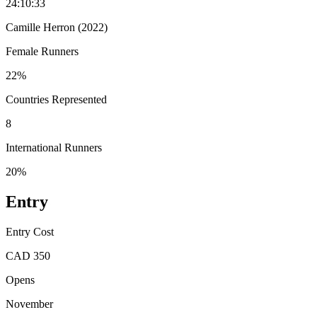
24:10:33
Camille Herron (2022)
Female Runners
22%
Countries Represented
8
International Runners
20%
Entry
Entry Cost
CAD 350
Opens
November