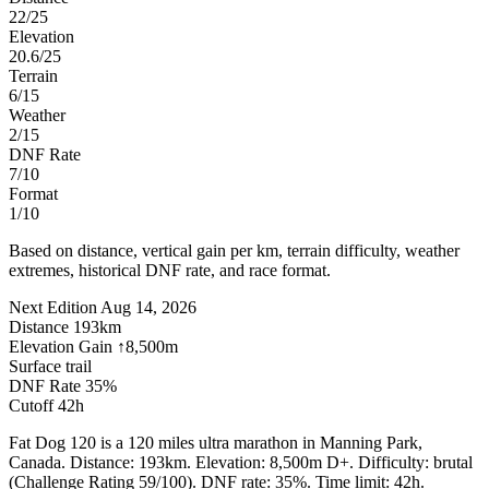
22/25
Elevation
20.6/25
Terrain
6/15
Weather
2/15
DNF Rate
7/10
Format
1/10
Based on distance, vertical gain per km, terrain difficulty, weather
extremes, historical DNF rate, and race format.
Next Edition
Aug 14, 2026
Distance
193km
Elevation Gain
↑8,500m
Surface
trail
DNF Rate
35%
Cutoff
42h
Fat Dog 120 is a 120 miles ultra marathon in Manning Park,
Canada. Distance: 193km. Elevation: 8,500m D+. Difficulty: brutal
(Challenge Rating 59/100). DNF rate: 35%. Time limit: 42h.