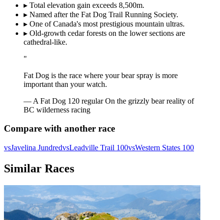
▸
Total elevation gain exceeds 8,500m.
▸
Named after the Fat Dog Trail Running Society.
▸
One of Canada's most prestigious mountain ultras.
▸
Old-growth cedar forests on the lower sections are
cathedral-like.
"
Fat Dog is the race where your bear spray is more
important than your watch.
— A Fat Dog 120 regular
On the grizzly bear reality of
BC wilderness racing
Compare with another race
vs
Javelina Jundred
vs
Leadville Trail 100
vs
Western States 100
Similar Races