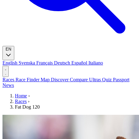
EN
English
Svenska
Français
Deutsch
Español
Italiano
Races
Race Finder
Map
Discover
Compare Ultras
Quiz
Passport
News
Home
›
Races
›
Fat Dog 120