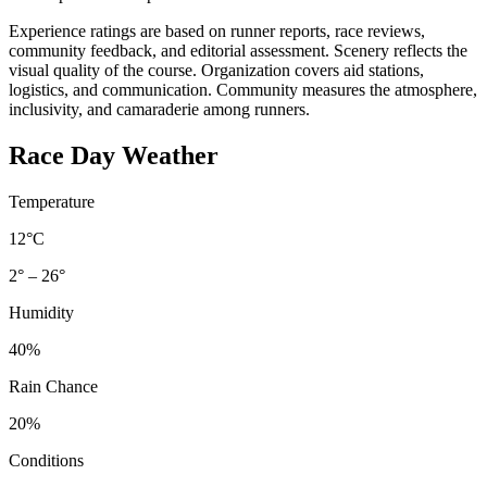
Experience ratings are based on runner reports, race reviews,
community feedback, and editorial assessment. Scenery reflects the
visual quality of the course. Organization covers aid stations,
logistics, and communication. Community measures the atmosphere,
inclusivity, and camaraderie among runners.
Race Day Weather
Temperature
12°C
2° – 26°
Humidity
40%
Rain Chance
20%
Conditions