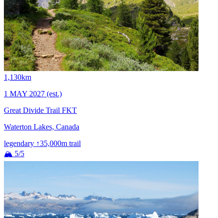
1,130km
1 MAY 2027
(est.)
Great Divide Trail FKT
Waterton Lakes, Canada
legendary
↑35,000m
trail
🏔 5/5