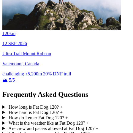
120km
12 SEP 2026
Ultra Trail Mount Robson
Valemount, Canada
challenging
↑5,200m
20% DNF
trail
🏔 5/5
Frequently Asked Questions
How long is Fat Dog 120?
+
How hard is Fat Dog 120?
+
How do I enter Fat Dog 120?
+
What is the weather like at Fat Dog 120?
+
Are crew and pacers allowed at Fat Dog 120?
+