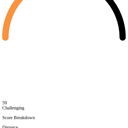
59
Challenging
Score Breakdown
Distance