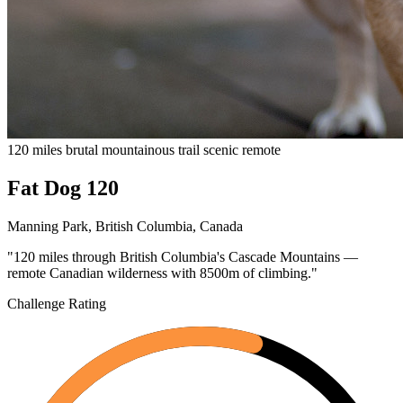
120 miles
brutal
mountainous
trail
scenic
remote
Fat Dog 120
Manning Park, British Columbia, Canada
"120 miles through British Columbia's Cascade Mountains —
remote Canadian wilderness with 8500m of climbing."
Challenge Rating