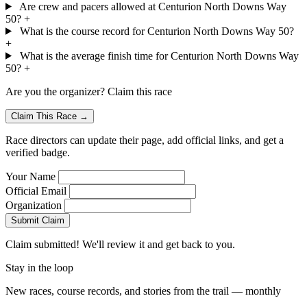
Are crew and pacers allowed at Centurion North Downs Way
50?
+
What is the course record for Centurion North Downs Way 50?
+
What is the average finish time for Centurion North Downs Way
50?
+
Are you the organizer? Claim this race
Claim This Race →
Race directors can update their page, add official links, and get a
verified badge.
Your Name
Official Email
Organization
Submit Claim
Claim submitted! We'll review it and get back to you.
Stay in the loop
New races, course records, and stories from the trail — monthly