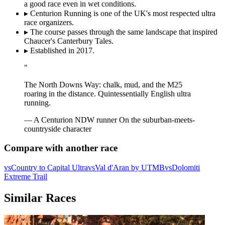
a good race even in wet conditions.
▸
Centurion Running is one of the UK's most respected ultra
race organizers.
▸
The course passes through the same landscape that inspired
Chaucer's Canterbury Tales.
▸
Established in 2017.
"
The North Downs Way: chalk, mud, and the M25
roaring in the distance. Quintessentially English ultra
running.
— A Centurion NDW runner
On the suburban-meets-
countryside character
Compare with another race
vs
Country to Capital Ultra
vs
Val d'Aran by UTMB
vs
Dolomiti
Extreme Trail
Similar Races