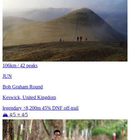
106km / 42 peaks
JUN
Bob Graham Round
Keswick, United Kingdom
legendary
↑8,200m
45% DNF
off-trail
🏔 4/5
⭐ 4/5