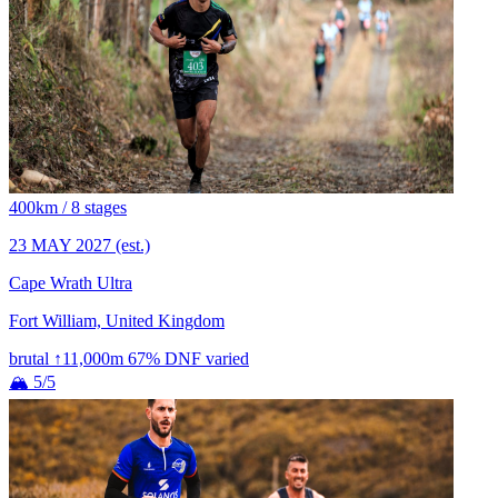
400km / 8 stages
23 MAY 2027
(est.)
Cape Wrath Ultra
Fort William, United Kingdom
brutal
↑11,000m
67% DNF
varied
🏔 5/5