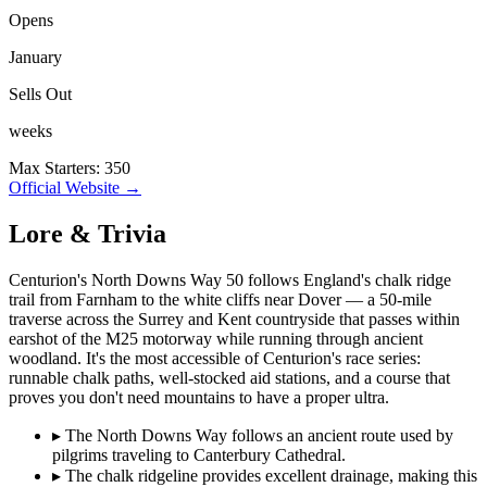
Opens
January
Sells Out
weeks
Max Starters: 350
Official Website →
Lore & Trivia
Centurion's North Downs Way 50 follows England's chalk ridge
trail from Farnham to the white cliffs near Dover — a 50-mile
traverse across the Surrey and Kent countryside that passes within
earshot of the M25 motorway while running through ancient
woodland. It's the most accessible of Centurion's race series:
runnable chalk paths, well-stocked aid stations, and a course that
proves you don't need mountains to have a proper ultra.
▸
The North Downs Way follows an ancient route used by
pilgrims traveling to Canterbury Cathedral.
▸
The chalk ridgeline provides excellent drainage, making this