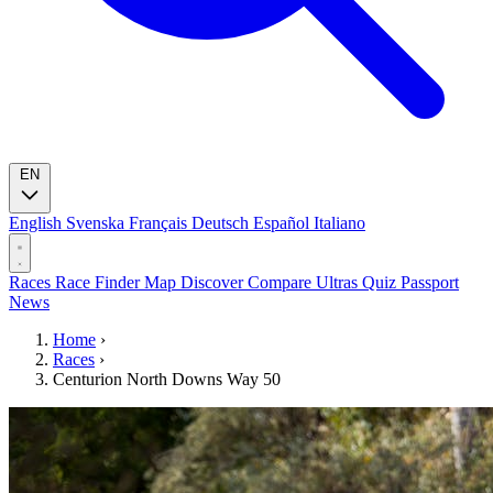
EN
English
Svenska
Français
Deutsch
Español
Italiano
Races
Race Finder
Map
Discover
Compare Ultras
Quiz
Passport
News
Home
›
Races
›
Centurion North Downs Way 50