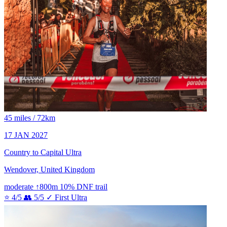
45 miles / 72km
17 JAN 2027
Country to Capital Ultra
Wendover, United Kingdom
moderate
↑800m
10% DNF
trail
⭐ 4/5
👥 5/5
✓ First Ultra