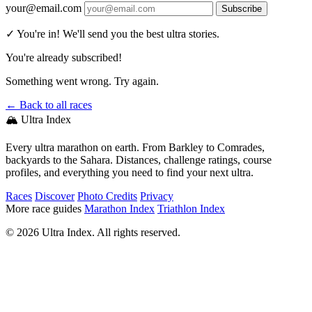
your@email.com
Subscribe
✓ You're in! We'll send you the best ultra stories.
You're already subscribed!
Something went wrong. Try again.
← Back to all races
🏔️ Ultra Index
Every ultra marathon on earth. From Barkley to Comrades,
backyards to the Sahara. Distances, challenge ratings, course
profiles, and everything you need to find your next ultra.
Races
Discover
Photo Credits
Privacy
More race guides
Marathon Index
Triathlon Index
© 2026 Ultra Index. All rights reserved.