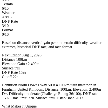
Terrain
6/15
Weather
4.8/15
DNF Rate
3/10
Format
0/10
Based on distance, vertical gain per km, terrain difficulty, weather
extremes, historical DNF rate, and race format.
Next Edition
Aug 1, 2026
Distance
100km
Elevation Gain
↑2,400m
Surface
trail
DNF Rate
15%
Cutoff
22h
Centurion North Downs Way 50 is a 100km ultra marathon in
Farnham, United Kingdom. Distance: 100km. Elevation: 2,400m
D+. Difficulty: moderate (Challenge Rating 36/100). DNF rate:
15%. Time limit: 22h. Surface: trail. Established 2017.
What Makes It Unique