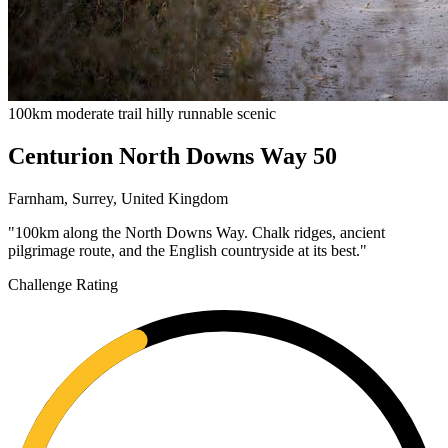
100km
moderate
trail
hilly
runnable
scenic
Centurion North Downs Way 50
Farnham, Surrey, United Kingdom
"100km along the North Downs Way. Chalk ridges, ancient
pilgrimage route, and the English countryside at its best."
Challenge Rating