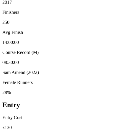
2017
Finishers
250
Avg Finish
14:00:00
Course Record (M)
08:30:00
Sam Amend (2022)
Female Runners
28%
Entry
Entry Cost
£130