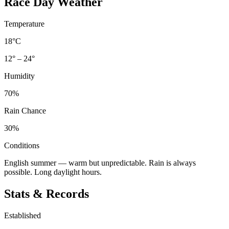
Race Day Weather
Temperature
18°C
12° – 24°
Humidity
70%
Rain Chance
30%
Conditions
English summer — warm but unpredictable. Rain is always
possible. Long daylight hours.
Stats & Records
Established