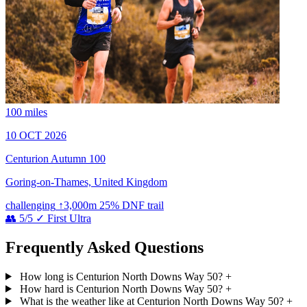
100 miles
10 OCT 2026
Centurion Autumn 100
Goring-on-Thames, United Kingdom
challenging
↑3,000m
25% DNF
trail
👥 5/5
✓ First Ultra
Frequently Asked Questions
How long is Centurion North Downs Way 50?
+
How hard is Centurion North Downs Way 50?
+
What is the weather like at Centurion North Downs Way 50?
+