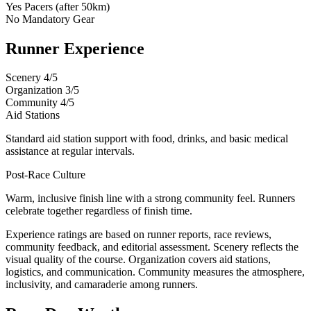
Yes
Pacers (after 50km)
No
Mandatory Gear
Runner Experience
Scenery
4/5
Organization
3/5
Community
4/5
Aid Stations
Standard aid station support with food, drinks, and basic medical
assistance at regular intervals.
Post-Race Culture
Warm, inclusive finish line with a strong community feel. Runners
celebrate together regardless of finish time.
Experience ratings are based on runner reports, race reviews,
community feedback, and editorial assessment. Scenery reflects the
visual quality of the course. Organization covers aid stations,
logistics, and communication. Community measures the atmosphere,
inclusivity, and camaraderie among runners.