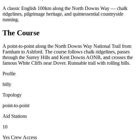
A classic English 100km along the North Downs Way — chalk
ridgelines, pilgrimage heritage, and quintessential countryside
running.
The Course
A point-to-point along the North Downs Way National Trail from
Farnham to Ashford. The course follows chalk ridgelines, passes
through the Surrey Hills and Kent Downs AONB, and crosses the
famous White Cliffs near Dover. Runnable trail with rolling hills.
Profile
hilly
Topology
point-to-point
Aid Stations
10
Yes
Crew Access