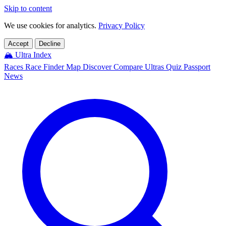
Skip to content
We use cookies for analytics.
Privacy Policy
Accept
Decline
🏔️
Ultra Index
Races
Race Finder
Map
Discover
Compare Ultras
Quiz
Passport
News