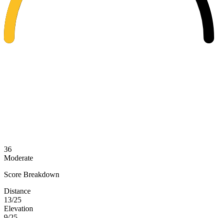
36
Moderate
Score Breakdown
Distance
13/25
Elevation
9/25