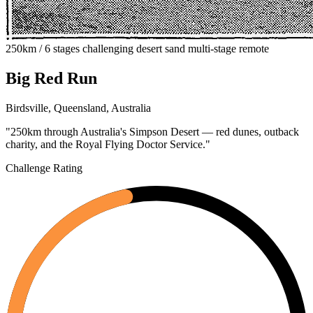
250km / 6 stages
challenging
desert
sand
multi-stage
remote
Big Red Run
Birdsville, Queensland, Australia
"250km through Australia's Simpson Desert — red dunes, outback
charity, and the Royal Flying Doctor Service."
Challenge Rating