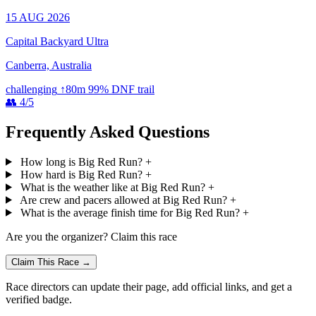
15 AUG 2026
Capital Backyard Ultra
Canberra, Australia
challenging
↑80m
99% DNF
trail
👥 4/5
Frequently Asked Questions
How long is Big Red Run?
+
How hard is Big Red Run?
+
What is the weather like at Big Red Run?
+
Are crew and pacers allowed at Big Red Run?
+
What is the average finish time for Big Red Run?
+
Are you the organizer? Claim this race
Claim This Race →
Race directors can update their page, add official links, and get a
verified badge.