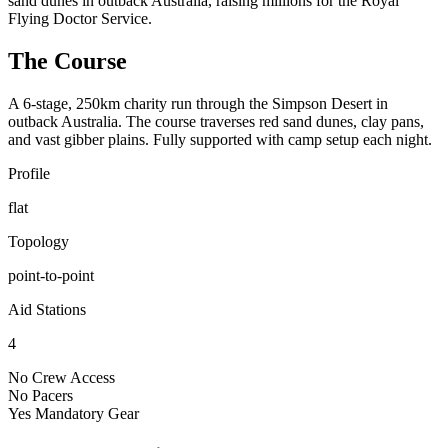
sand dunes in outback Australia, raising millions for the Royal
Flying Doctor Service.
The Course
A 6-stage, 250km charity run through the Simpson Desert in
outback Australia. The course traverses red sand dunes, clay pans,
and vast gibber plains. Fully supported with camp setup each night.
Profile
flat
Topology
point-to-point
Aid Stations
4
No
Crew Access
No
Pacers
Yes
Mandatory Gear