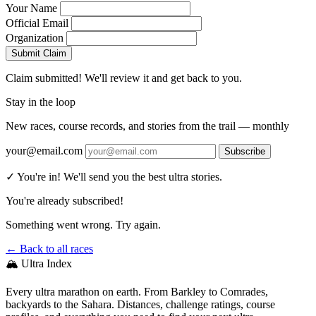
Your Name
Official Email
Organization
Submit Claim
Claim submitted! We'll review it and get back to you.
Stay in the loop
New races, course records, and stories from the trail — monthly
your@email.com
Subscribe
✓ You're in! We'll send you the best ultra stories.
You're already subscribed!
Something went wrong. Try again.
← Back to all races
🏔️ Ultra Index
Every ultra marathon on earth. From Barkley to Comrades,
backyards to the Sahara. Distances, challenge ratings, course