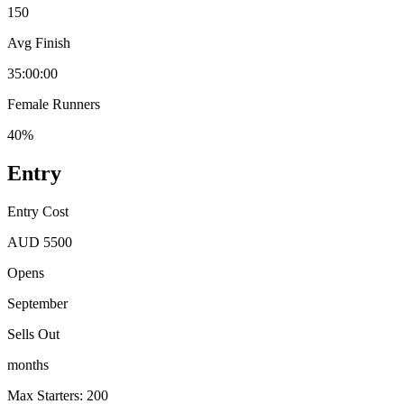
150
Avg Finish
35:00:00
Female Runners
40%
Entry
Entry Cost
AUD 5500
Opens
September
Sells Out
months
Max Starters: 200