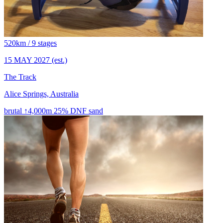
520km / 9 stages
15 MAY 2027
(est.)
The Track
Alice Springs, Australia
brutal
↑4,000m
25% DNF
sand