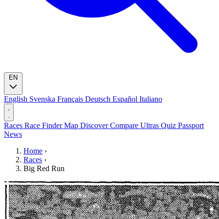
EN
English
Svenska
Français
Deutsch
Español
Italiano
Races
Race Finder
Map
Discover
Compare Ultras
Quiz
Passport
News
Home
›
Races
›
Big Red Run