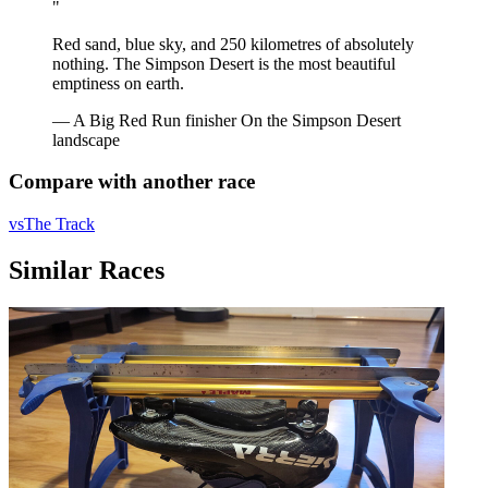
"
Red sand, blue sky, and 250 kilometres of absolutely
nothing. The Simpson Desert is the most beautiful
emptiness on earth.
— A Big Red Run finisher
On the Simpson Desert
landscape
Compare with another race
vs
The Track
Similar Races