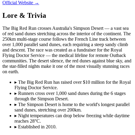
Official Website →
Lore & Trivia
The Big Red Run crosses Australia's Simpson Desert — a vast sea
of red sand dunes stretching across the interior of the continent. The
250km multi-stage course follows the French Line track between
over 1,000 parallel sand dunes, each requiring a steep sandy climb
and descent. The race was created as a fundraiser for the Royal
Flying Doctor Service — the medical lifeline for remote Outback
communities. The desert silence, the red dunes against blue sky, and
the star-filled nights make it one of the most visually stunning races
on earth.
▸
The Big Red Run has raised over $10 million for the Royal
Flying Doctor Service.
▸
Runners cross over 1,000 sand dunes during the 6 stages
through the Simpson Desert.
▸
The Simpson Desert is home to the world's longest parallel
sand dunes, stretching over 200km.
▸
Night temperatures can drop below freezing while daytime
reaches 28°C.
▸
Established in 2010.