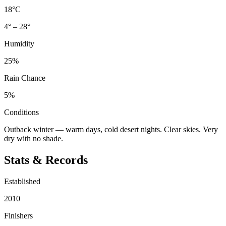
18°C
4° – 28°
Humidity
25%
Rain Chance
5%
Conditions
Outback winter — warm days, cold desert nights. Clear skies. Very
dry with no shade.
Stats & Records
Established
2010
Finishers