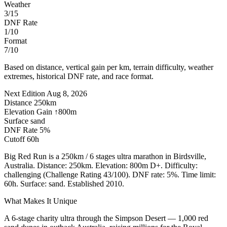
Weather
3/15
DNF Rate
1/10
Format
7/10
Based on distance, vertical gain per km, terrain difficulty, weather
extremes, historical DNF rate, and race format.
Next Edition
Aug 8, 2026
Distance
250km
Elevation Gain
↑800m
Surface
sand
DNF Rate
5%
Cutoff
60h
Big Red Run is a 250km / 6 stages ultra marathon in Birdsville,
Australia. Distance: 250km. Elevation: 800m D+. Difficulty:
challenging (Challenge Rating 43/100). DNF rate: 5%. Time limit:
60h. Surface: sand. Established 2010.
What Makes It Unique
A 6-stage charity ultra through the Simpson Desert — 1,000 red