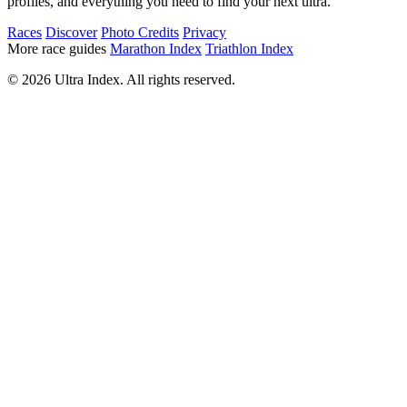
profiles, and everything you need to find your next ultra.
Races
Discover
Photo Credits
Privacy
More race guides
Marathon Index
Triathlon Index
© 2026 Ultra Index. All rights reserved.