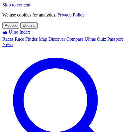
Skip to content
We use cookies for analytics.
Privacy Policy
Accept
Decline
🏔️
Ultra Index
Races
Race Finder
Map
Discover
Compare Ultras
Quiz
Passport
News