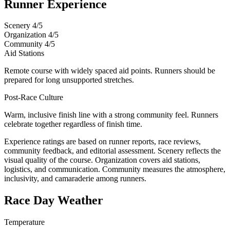
Runner Experience
Scenery
4/5
Organization
4/5
Community
4/5
Aid Stations
Remote course with widely spaced aid points. Runners should be
prepared for long unsupported stretches.
Post-Race Culture
Warm, inclusive finish line with a strong community feel. Runners
celebrate together regardless of finish time.
Experience ratings are based on runner reports, race reviews,
community feedback, and editorial assessment. Scenery reflects the
visual quality of the course. Organization covers aid stations,
logistics, and communication. Community measures the atmosphere,
inclusivity, and camaraderie among runners.
Race Day Weather
Temperature