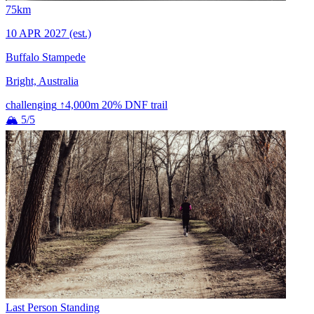
75km
10 APR 2027
(est.)
Buffalo Stampede
Bright, Australia
challenging
↑4,000m
20% DNF
trail
🏔 5/5
Last Person Standing