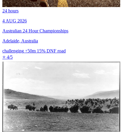
24 hours
4 AUG 2026
Australian 24 Hour Championships
Adelaide, Australia
challenging
↑50m
15% DNF
road
⭐ 4/5