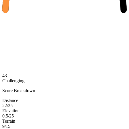
43
Challenging
Score Breakdown
Distance
22/25
Elevation
0.5/25
Terrain
9/15