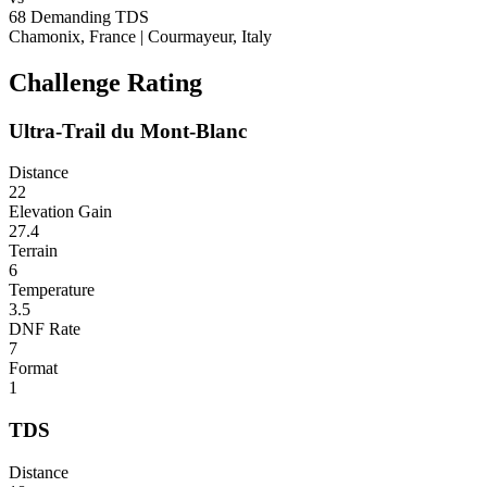
68
Demanding
TDS
Chamonix, France
|
Courmayeur, Italy
Challenge Rating
Ultra-Trail du Mont-Blanc
Distance
22
Elevation Gain
27.4
Terrain
6
Temperature
3.5
DNF Rate
7
Format
1
TDS
Distance