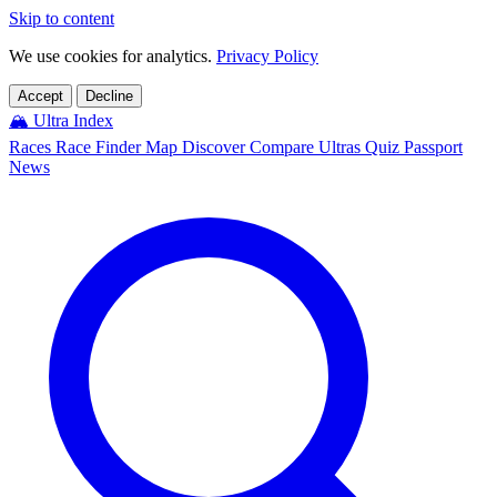
Skip to content
We use cookies for analytics.
Privacy Policy
Accept
Decline
🏔️
Ultra Index
Races
Race Finder
Map
Discover
Compare Ultras
Quiz
Passport
News