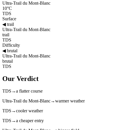
Ultra-Trail du Mont-Blanc
10°C
TDS
Surface
◀
trail
Ultra-Trail du Mont-Blanc
trail
TDS
Difficulty
◀
brutal
Ultra-Trail du Mont-Blanc
brutal
TDS
Our Verdict
TDS
→
a flatter course
Ultra-Trail du Mont-Blanc
→
warmer weather
TDS
→
cooler weather
TDS
→
a cheaper entry