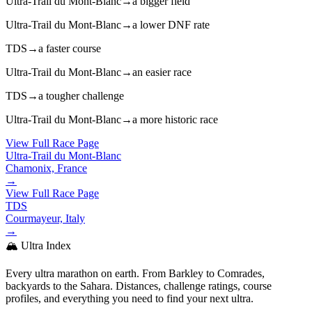
Ultra-Trail du Mont-Blanc
→
a bigger field
Ultra-Trail du Mont-Blanc
→
a lower DNF rate
TDS
→
a faster course
Ultra-Trail du Mont-Blanc
→
an easier race
TDS
→
a tougher challenge
Ultra-Trail du Mont-Blanc
→
a more historic race
View Full Race Page
Ultra-Trail du Mont-Blanc
Chamonix, France
→
View Full Race Page
TDS
Courmayeur, Italy
→
🏔️ Ultra Index
Every ultra marathon on earth. From Barkley to Comrades,
backyards to the Sahara. Distances, challenge ratings, course
profiles, and everything you need to find your next ultra.