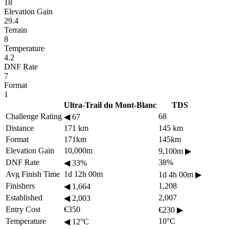
18
Elevation Gain
29.4
Terrain
8
Temperature
4.2
DNF Rate
7
Format
1
Ultra-Trail du Mont-Blanc
TDS
Challenge Rating
68
◀
67
Distance
171 km
145 km
Format
171km
145km
Elevation Gain
10,000m
9,100m
▶
DNF Rate
38%
◀
33%
Avg Finish Time
1d 12h 00m
1d 4h 00m
▶
Finishers
1,208
◀
1,664
Established
2,007
◀
2,003
Entry Cost
€350
€230
▶
Temperature
10°C
◀
12°C