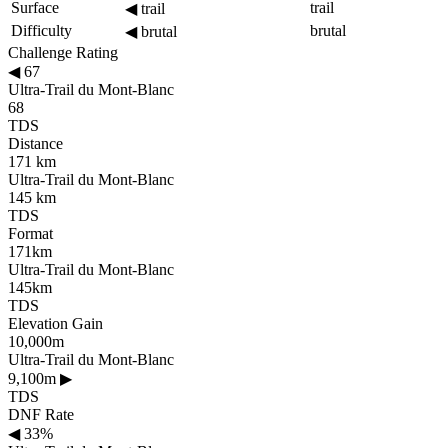
Surface
trail
◀
trail
Difficulty
brutal
◀
brutal
Challenge Rating
◀
67
Ultra-Trail du Mont-Blanc
68
TDS
Distance
171 km
Ultra-Trail du Mont-Blanc
145 km
TDS
Format
171km
Ultra-Trail du Mont-Blanc
145km
TDS
Elevation Gain
10,000m
Ultra-Trail du Mont-Blanc
9,100m
▶
TDS
DNF Rate
◀
33%