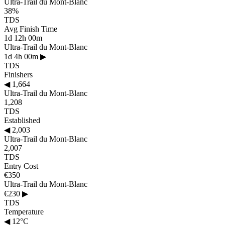
Ultra-Trail du Mont-Blanc
38%
TDS
Avg Finish Time
1d 12h 00m
Ultra-Trail du Mont-Blanc
1d 4h 00m
▶
TDS
Finishers
◀
1,664
Ultra-Trail du Mont-Blanc
1,208
TDS
Established
◀
2,003
Ultra-Trail du Mont-Blanc
2,007
TDS
Entry Cost
€350
Ultra-Trail du Mont-Blanc
€230
▶
TDS
Temperature
◀
12°C