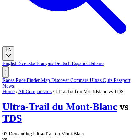
EN
English
Svenska
Français
Deutsch
Español
Italiano
Races
Race Finder
Map
Discover
Compare Ultras
Quiz
Passport
News
Home
/
All Comparisons
/
Ultra-Trail du Mont-Blanc vs TDS
Ultra-Trail du Mont-Blanc
vs
TDS
67
Demanding
Ultra-Trail du Mont-Blanc
vs