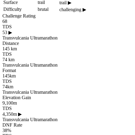
Surface
trail
trail
▶
Difficulty
brutal
challenging
▶
Challenge Rating
68
TDS
53
▶
Transvulcania Ultramarathon
Distance
145 km
TDS
74 km
Transvulcania Ultramarathon
Format
145km
TDS
74km
Transvulcania Ultramarathon
Elevation Gain
9,100m
TDS
4,350m
▶
Transvulcania Ultramarathon
DNF Rate
38%