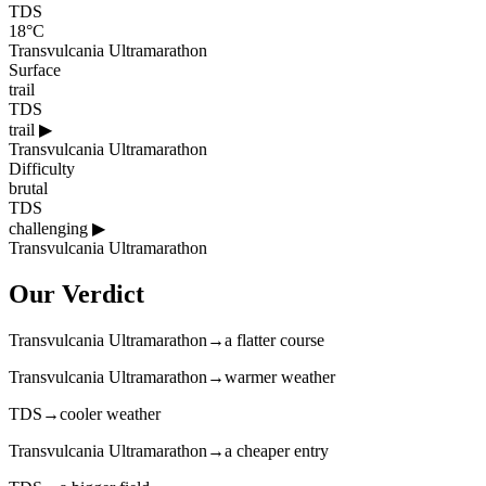
TDS
18°C
Transvulcania Ultramarathon
Surface
trail
TDS
trail
▶
Transvulcania Ultramarathon
Difficulty
brutal
TDS
challenging
▶
Transvulcania Ultramarathon
Our Verdict
Transvulcania Ultramarathon
→
a flatter course
Transvulcania Ultramarathon
→
warmer weather
TDS
→
cooler weather
Transvulcania Ultramarathon
→
a cheaper entry