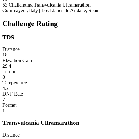
53
Challenging
Transvulcania Ultramarathon
Courmayeur, Italy
|
Los Llanos de Aridane, Spain
Challenge Rating
TDS
Distance
18
Elevation Gain
29.4
Terrain
8
Temperature
4.2
DNF Rate
7
Format
1
Transvulcania Ultramarathon
Distance