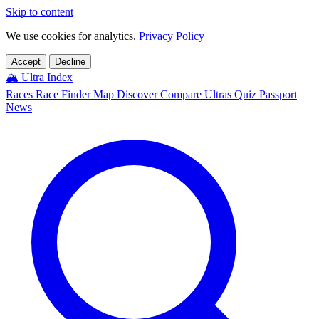
Skip to content
We use cookies for analytics.
Privacy Policy
Accept
Decline
🏔️
Ultra Index
Races
Race Finder
Map
Discover
Compare Ultras
Quiz
Passport
News