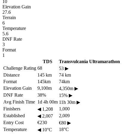
10
Elevation Gain
27.6
Terrain
6
Temperature
5.6
DNF Rate
3
Format
1
TDS
Transvulcania Ultramarathon
Challenge Rating
68
53
▶
Distance
145 km
74 km
Format
145km
74km
Elevation Gain
9,100m
4,350m
▶
DNF Rate
38%
15%
▶
Avg Finish Time
1d 4h 00m
11h 30m
▶
Finishers
1,000
◀
1,208
Established
2,009
◀
2,007
Entry Cost
€230
€80
▶
Temperature
18°C
◀
10°C