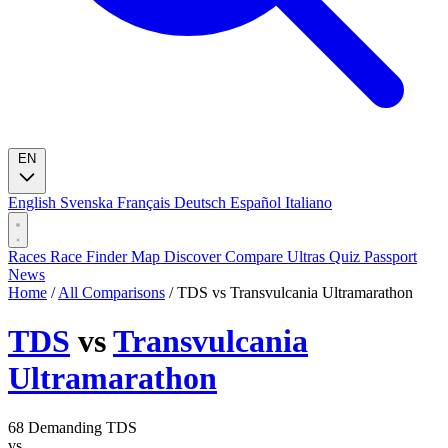
EN
English
Svenska
Français
Deutsch
Español
Italiano
Races
Race Finder
Map
Discover
Compare Ultras
Quiz
Passport
News
Home
/
All Comparisons
/
TDS vs Transvulcania Ultramarathon
TDS
vs
Transvulcania
Ultramarathon
68
Demanding
TDS
vs