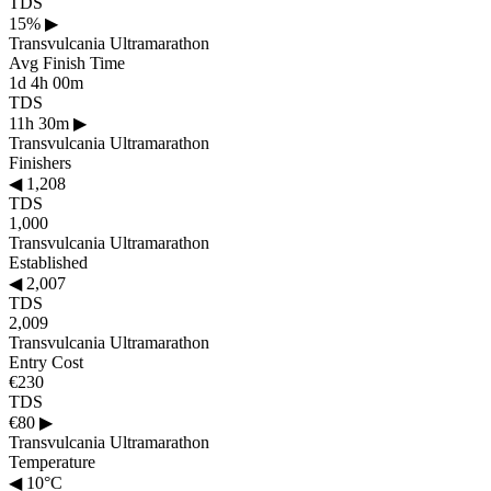
TDS
15%
▶
Transvulcania Ultramarathon
Avg Finish Time
1d 4h 00m
TDS
11h 30m
▶
Transvulcania Ultramarathon
Finishers
◀
1,208
TDS
1,000
Transvulcania Ultramarathon
Established
◀
2,007
TDS
2,009
Transvulcania Ultramarathon
Entry Cost
€230
TDS
€80
▶
Transvulcania Ultramarathon
Temperature
◀
10°C