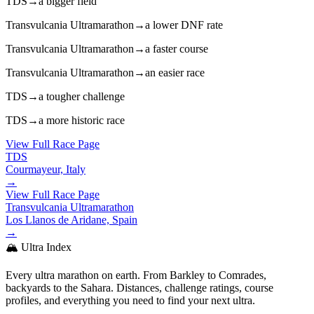
TDS
→
a bigger field
Transvulcania Ultramarathon
→
a lower DNF rate
Transvulcania Ultramarathon
→
a faster course
Transvulcania Ultramarathon
→
an easier race
TDS
→
a tougher challenge
TDS
→
a more historic race
View Full Race Page
TDS
Courmayeur, Italy
→
View Full Race Page
Transvulcania Ultramarathon
Los Llanos de Aridane, Spain
→
🏔️ Ultra Index
Every ultra marathon on earth. From Barkley to Comrades,
backyards to the Sahara. Distances, challenge ratings, course
profiles, and everything you need to find your next ultra.