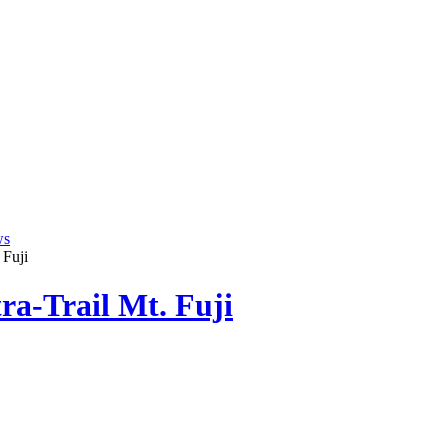
ws
 Fuji
tra-Trail Mt. Fuji