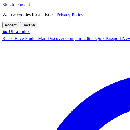
Skip to content
We use cookies for analytics.
Privacy Policy
Accept
Decline
🏔️
Ultra Index
Races
Race Finder
Map
Discover
Compare Ultras
Quiz
Passport
Ne