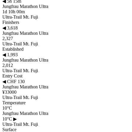
◀
5h 15m
Jungfrau Marathon Ultra
1d 10h 00m
Ultra-Trail Mt. Fuji
Finishers
◀
3,618
Jungfrau Marathon Ultra
2,327
Ultra-Trail Mt. Fuji
Established
◀
1,993
Jungfrau Marathon Ultra
2,012
Ultra-Trail Mt. Fuji
Entry Cost
◀
CHF 130
Jungfrau Marathon Ultra
¥33000
Ultra-Trail Mt. Fuji
Temperature
10°C
Jungfrau Marathon Ultra
10°C
▶
Ultra-Trail Mt. Fuji
Surface