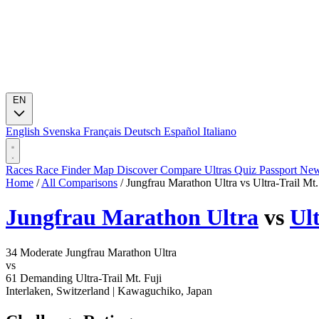
EN
English
Svenska
Français
Deutsch
Español
Italiano
Races
Race Finder
Map
Discover
Compare Ultras
Quiz
Passport
Ne
Home
/
All Comparisons
/
Jungfrau Marathon Ultra vs Ultra-Trail Mt.
Jungfrau Marathon Ultra
vs
Ul
34
Moderate
Jungfrau Marathon Ultra
vs
61
Demanding
Ultra-Trail Mt. Fuji
Interlaken, Switzerland
|
Kawaguchiko, Japan