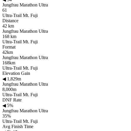
Jungfrau Marathon Ultra
61
Ultra-Trail Mt. Fuji
Distance
42 km
Jungfrau Marathon Ultra
168 km
Ultra-Trail Mt. Fuji
Format
42km
Jungfrau Marathon Ultra
168km
Ultra-Trail Mt. Fuji
Elevation Gain
◀
1,829m
Jungfrau Marathon Ultra
8,000m
Ultra-Trail Mt. Fuji
DNF Rate
◀
5%
Jungfrau Marathon Ultra
35%
Ultra-Trail Mt. Fuji
Avg Finish Time