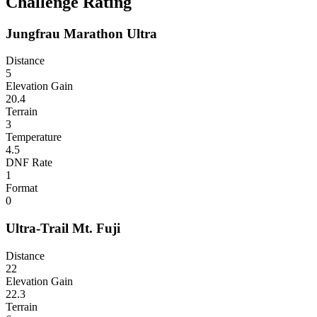
Challenge Rating
Jungfrau Marathon Ultra
Distance
5
Elevation Gain
20.4
Terrain
3
Temperature
4.5
DNF Rate
1
Format
0
Ultra-Trail Mt. Fuji
Distance
22
Elevation Gain
22.3
Terrain