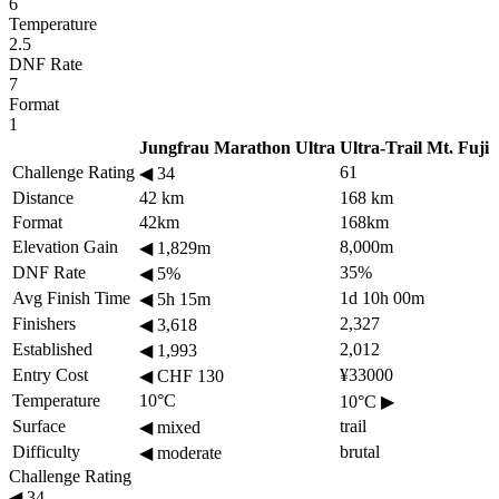
6
Temperature
2.5
DNF Rate
7
Format
1
Jungfrau Marathon Ultra
Ultra-Trail Mt. Fuji
Challenge Rating
61
◀
34
Distance
42 km
168 km
Format
42km
168km
Elevation Gain
8,000m
◀
1,829m
DNF Rate
35%
◀
5%
Avg Finish Time
1d 10h 00m
◀
5h 15m
Finishers
2,327
◀
3,618
Established
2,012
◀
1,993
Entry Cost
¥33000
◀
CHF 130
Temperature
10°C
10°C
▶
Surface
trail
◀
mixed
Difficulty
brutal
◀
moderate
Challenge Rating
◀
34