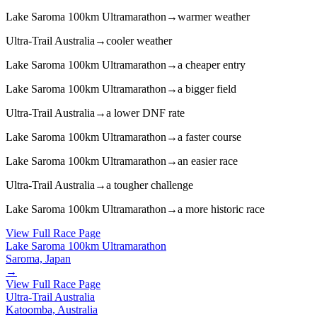
Lake Saroma 100km Ultramarathon
→
warmer weather
Ultra-Trail Australia
→
cooler weather
Lake Saroma 100km Ultramarathon
→
a cheaper entry
Lake Saroma 100km Ultramarathon
→
a bigger field
Ultra-Trail Australia
→
a lower DNF rate
Lake Saroma 100km Ultramarathon
→
a faster course
Lake Saroma 100km Ultramarathon
→
an easier race
Ultra-Trail Australia
→
a tougher challenge
Lake Saroma 100km Ultramarathon
→
a more historic race
View Full Race Page
Lake Saroma 100km Ultramarathon
Saroma, Japan
→
View Full Race Page
Ultra-Trail Australia
Katoomba, Australia