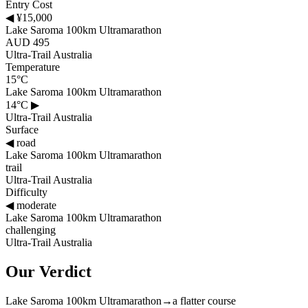
Entry Cost
◀
¥15,000
Lake Saroma 100km Ultramarathon
AUD 495
Ultra-Trail Australia
Temperature
15°C
Lake Saroma 100km Ultramarathon
14°C
▶
Ultra-Trail Australia
Surface
◀
road
Lake Saroma 100km Ultramarathon
trail
Ultra-Trail Australia
Difficulty
◀
moderate
Lake Saroma 100km Ultramarathon
challenging
Ultra-Trail Australia
Our Verdict
Lake Saroma 100km Ultramarathon
→
a flatter course