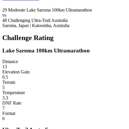
29
Moderate
Lake Saroma 100km Ultramarathon
vs
48
Challenging
Ultra-Trail Australia
Saroma, Japan
|
Katoomba, Australia
Challenge Rating
Lake Saroma 100km Ultramarathon
Distance
13
Elevation Gain
0.5
Terrain
5
Temperature
3.3
DNF Rate
7
Format
0