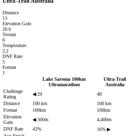
Ultra-Trail Australia
Distance
13
Elevation Gain
20.6
Terrain
6
Temperature
2.2
DNF Rate
5
Format
1
Lake Saroma 100km
Ultra-Trail
Ultramarathon
Australia
Challenge
◀
29
48
Rating
Distance
100 km
100 km
Format
100km
100km
Elevation
◀
300m
4,400m
Gain
DNF Rate
42%
16%
▶
Avg Finish