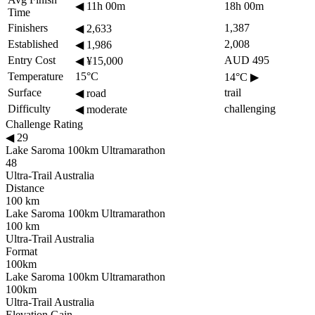
◀
11h 00m
18h 00m
Time
Finishers
1,387
◀
2,633
Established
2,008
◀
1,986
Entry Cost
AUD 495
◀
¥15,000
Temperature
15°C
14°C
▶
Surface
trail
◀
road
Difficulty
challenging
◀
moderate
Challenge Rating
◀
29
Lake Saroma 100km Ultramarathon
48
Ultra-Trail Australia
Distance
100 km
Lake Saroma 100km Ultramarathon
100 km
Ultra-Trail Australia
Format
100km
Lake Saroma 100km Ultramarathon
100km
Ultra-Trail Australia
Elevation Gain