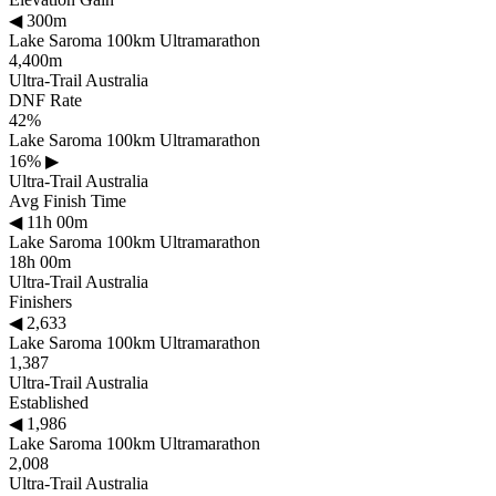
◀
300m
Lake Saroma 100km Ultramarathon
4,400m
Ultra-Trail Australia
DNF Rate
42%
Lake Saroma 100km Ultramarathon
16%
▶
Ultra-Trail Australia
Avg Finish Time
◀
11h 00m
Lake Saroma 100km Ultramarathon
18h 00m
Ultra-Trail Australia
Finishers
◀
2,633
Lake Saroma 100km Ultramarathon
1,387
Ultra-Trail Australia
Established
◀
1,986
Lake Saroma 100km Ultramarathon
2,008
Ultra-Trail Australia