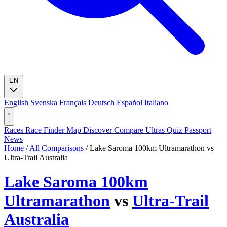
EN
English
Svenska
Français
Deutsch
Español
Italiano
Races
Race Finder
Map
Discover
Compare Ultras
Quiz
Passport
News
Home
/
All Comparisons
/
Lake Saroma 100km Ultramarathon vs
Ultra-Trail Australia
Lake Saroma 100km
Ultramarathon
vs
Ultra-Trail
Australia