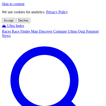
Skip to content
We use cookies for analytics.
Privacy Policy
Accept
Decline
🏔️
Ultra Index
Races
Race Finder
Map
Discover
Compare Ultras
Quiz
Passport
News