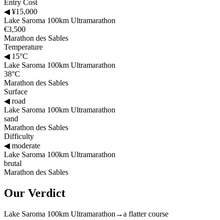
Entry Cost
◀
¥15,000
Lake Saroma 100km Ultramarathon
€3,500
Marathon des Sables
Temperature
◀
15°C
Lake Saroma 100km Ultramarathon
38°C
Marathon des Sables
Surface
◀
road
Lake Saroma 100km Ultramarathon
sand
Marathon des Sables
Difficulty
◀
moderate
Lake Saroma 100km Ultramarathon
brutal
Marathon des Sables
Our Verdict
Lake Saroma 100km Ultramarathon
→
a flatter course