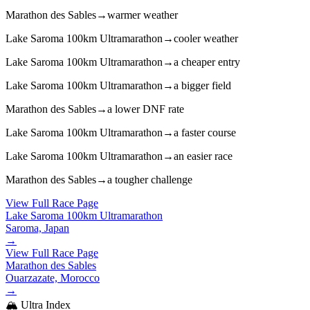
Marathon des Sables
→
warmer weather
Lake Saroma 100km Ultramarathon
→
cooler weather
Lake Saroma 100km Ultramarathon
→
a cheaper entry
Lake Saroma 100km Ultramarathon
→
a bigger field
Marathon des Sables
→
a lower DNF rate
Lake Saroma 100km Ultramarathon
→
a faster course
Lake Saroma 100km Ultramarathon
→
an easier race
Marathon des Sables
→
a tougher challenge
View Full Race Page
Lake Saroma 100km Ultramarathon
Saroma, Japan
→
View Full Race Page
Marathon des Sables
Ouarzazate, Morocco
→
🏔️ Ultra Index