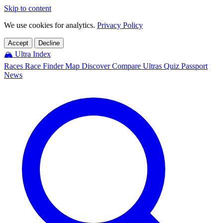
Skip to content
We use cookies for analytics.
Privacy Policy
Accept
Decline
🏔️
Ultra Index
Races
Race Finder
Map
Discover
Compare Ultras
Quiz
Passport
News