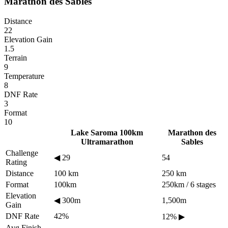
Marathon des Sables
Distance
22
Elevation Gain
1.5
Terrain
9
Temperature
8
DNF Rate
3
Format
10
Lake Saroma 100km
Marathon des
Ultramarathon
Sables
Challenge
◀
29
54
Rating
Distance
100 km
250 km
Format
100km
250km / 6 stages
Elevation
◀
300m
1,500m
Gain
DNF Rate
42%
12%
▶
Avg Finish