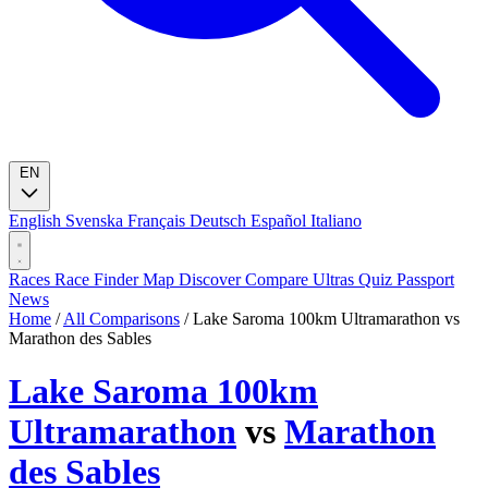
EN
English
Svenska
Français
Deutsch
Español
Italiano
Races
Race Finder
Map
Discover
Compare Ultras
Quiz
Passport
News
Home
/
All Comparisons
/
Lake Saroma 100km Ultramarathon vs
Marathon des Sables
Lake Saroma 100km
Ultramarathon
vs
Marathon
des Sables