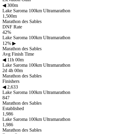
◀
300m
Lake Saroma 100km Ultramarathon
1,500m
Marathon des Sables
DNF Rate
42%
Lake Saroma 100km Ultramarathon
12%
▶
Marathon des Sables
Avg Finish Time
◀
11h 00m
Lake Saroma 100km Ultramarathon
2d 4h 00m
Marathon des Sables
Finishers
◀
2,633
Lake Saroma 100km Ultramarathon
847
Marathon des Sables
Established
1,986
Lake Saroma 100km Ultramarathon
1,986
Marathon des Sables