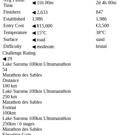
◀
11h 00m
2d 4h 00m
Time
Finishers
847
◀
2,633
Established
1,986
1,986
Entry Cost
€3,500
◀
¥15,000
Temperature
38°C
◀
15°C
Surface
sand
◀
road
Difficulty
brutal
◀
moderate
Challenge Rating
◀
29
Lake Saroma 100km Ultramarathon
54
Marathon des Sables
Distance
100 km
Lake Saroma 100km Ultramarathon
250 km
Marathon des Sables
Format
100km
Lake Saroma 100km Ultramarathon
250km / 6 stages
Marathon des Sables
Elevation Gain