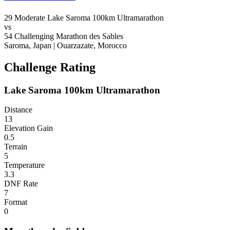
29
Moderate
Lake Saroma 100km Ultramarathon
vs
54
Challenging
Marathon des Sables
Saroma, Japan
|
Ouarzazate, Morocco
Challenge Rating
Lake Saroma 100km Ultramarathon
Distance
13
Elevation Gain
0.5
Terrain
5
Temperature
3.3
DNF Rate
7
Format
0