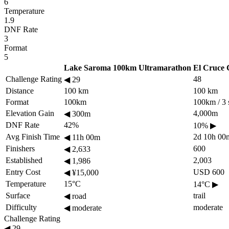
6
Temperature
1.9
DNF Rate
3
Format
5
Lake Saroma 100km Ultramarathon
El Cruce 
Challenge Rating
48
◀
29
Distance
100 km
100 km
Format
100km
100km / 3 
Elevation Gain
4,000m
◀
300m
DNF Rate
42%
10%
▶
Avg Finish Time
2d 10h 00
◀
11h 00m
Finishers
600
◀
2,633
Established
2,003
◀
1,986
Entry Cost
USD 600
◀
¥15,000
Temperature
15°C
14°C
▶
Surface
trail
◀
road
Difficulty
moderate
◀
moderate
Challenge Rating
◀
29