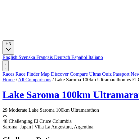
EN
English
Svenska
Français
Deutsch
Español
Italiano
Races
Race Finder
Map
Discover
Compare Ultras
Quiz
Passport
Ne
Home
/
All Comparisons
/
Lake Saroma 100km Ultramarathon vs El
Lake Saroma 100km Ultramara
29
Moderate
Lake Saroma 100km Ultramarathon
vs
48
Challenging
El Cruce Columbia
Saroma, Japan
|
Villa La Angostura, Argentina