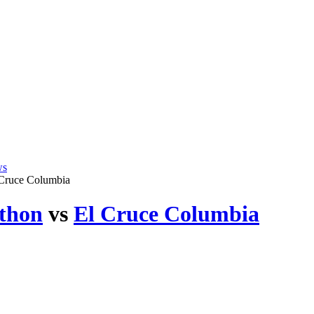
ws
 Cruce Columbia
thon
vs
El Cruce Columbia