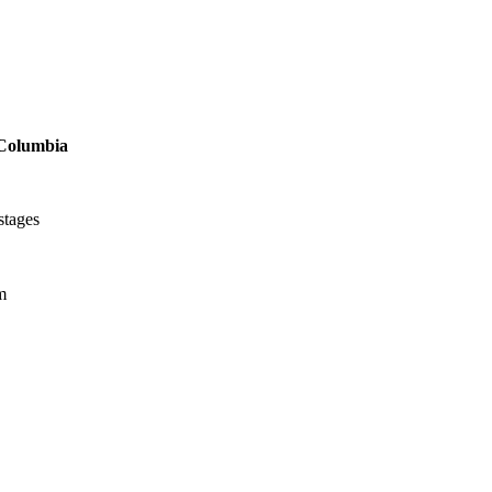
Columbia
stages
m