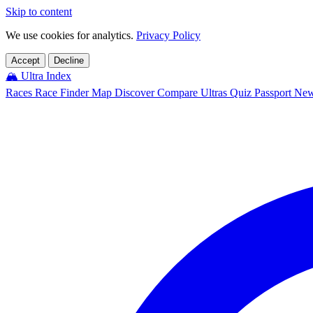
Skip to content
We use cookies for analytics.
Privacy Policy
Accept
Decline
🏔️
Ultra Index
Races
Race Finder
Map
Discover
Compare Ultras
Quiz
Passport
Ne