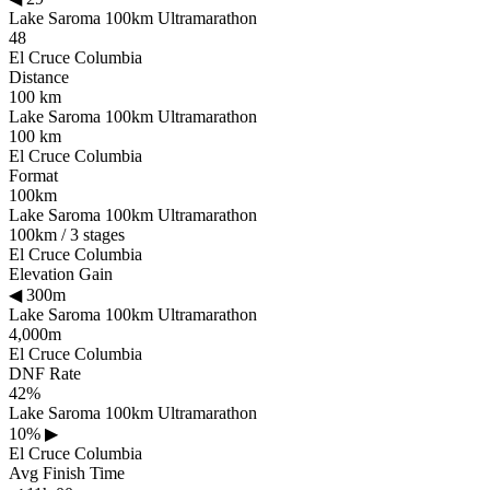
Lake Saroma 100km Ultramarathon
48
El Cruce Columbia
Distance
100 km
Lake Saroma 100km Ultramarathon
100 km
El Cruce Columbia
Format
100km
Lake Saroma 100km Ultramarathon
100km / 3 stages
El Cruce Columbia
Elevation Gain
◀
300m
Lake Saroma 100km Ultramarathon
4,000m
El Cruce Columbia
DNF Rate
42%
Lake Saroma 100km Ultramarathon
10%
▶
El Cruce Columbia
Avg Finish Time