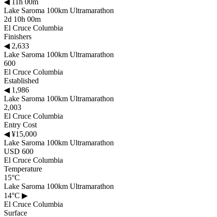
◀
11h 00m
Lake Saroma 100km Ultramarathon
2d 10h 00m
El Cruce Columbia
Finishers
◀
2,633
Lake Saroma 100km Ultramarathon
600
El Cruce Columbia
Established
◀
1,986
Lake Saroma 100km Ultramarathon
2,003
El Cruce Columbia
Entry Cost
◀
¥15,000
Lake Saroma 100km Ultramarathon
USD 600
El Cruce Columbia
Temperature
15°C
Lake Saroma 100km Ultramarathon
14°C
▶
El Cruce Columbia
Surface