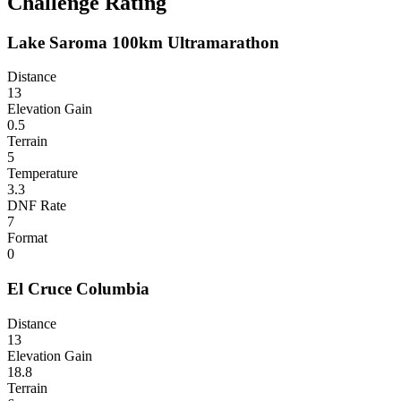
Challenge Rating
Lake Saroma 100km Ultramarathon
Distance
13
Elevation Gain
0.5
Terrain
5
Temperature
3.3
DNF Rate
7
Format
0
El Cruce Columbia
Distance
13
Elevation Gain
18.8
Terrain