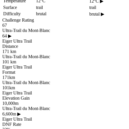
Temperature
12°C
12°C
▶
Surface
trail
trail
Difficulty
brutal
brutal
▶
Challenge Rating
67
Ultra-Trail du Mont-Blanc
64
▶
Eiger Ultra Trail
Distance
171 km
Ultra-Trail du Mont-Blanc
101 km
Eiger Ultra Trail
Format
171km
Ultra-Trail du Mont-Blanc
101km
Eiger Ultra Trail
Elevation Gain
10,000m
Ultra-Trail du Mont-Blanc
6,600m
▶
Eiger Ultra Trail
DNF Rate