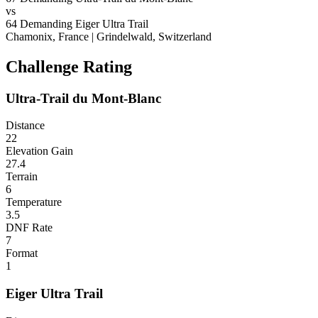
vs
64
Demanding
Eiger Ultra Trail
Chamonix, France
|
Grindelwald, Switzerland
Challenge Rating
Ultra-Trail du Mont-Blanc
Distance
22
Elevation Gain
27.4
Terrain
6
Temperature
3.5
DNF Rate
7
Format
1
Eiger Ultra Trail