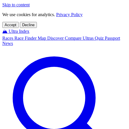
Skip to content
We use cookies for analytics.
Privacy Policy
Accept
Decline
🏔️
Ultra Index
Races
Race Finder
Map
Discover
Compare Ultras
Quiz
Passport
News