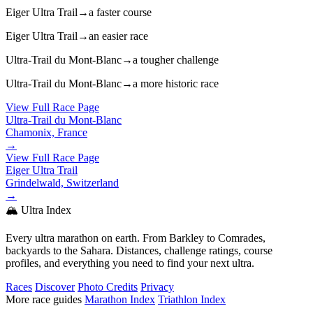
Eiger Ultra Trail
→
a faster course
Eiger Ultra Trail
→
an easier race
Ultra-Trail du Mont-Blanc
→
a tougher challenge
Ultra-Trail du Mont-Blanc
→
a more historic race
View Full Race Page
Ultra-Trail du Mont-Blanc
Chamonix, France
→
View Full Race Page
Eiger Ultra Trail
Grindelwald, Switzerland
→
🏔️ Ultra Index
Every ultra marathon on earth. From Barkley to Comrades,
backyards to the Sahara. Distances, challenge ratings, course
profiles, and everything you need to find your next ultra.
Races
Discover
Photo Credits
Privacy
More race guides
Marathon Index
Triathlon Index