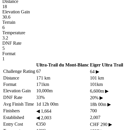
Distance
18
Elevation Gain
30.6
Terrain
6
Temperature
3.2
DNF Rate
5
Format
1
Ultra-Trail du Mont-Blanc
Eiger Ultra Trail
Challenge Rating
67
64
▶
Distance
171 km
101 km
Format
171km
101km
Elevation Gain
10,000m
6,600m
▶
DNF Rate
33%
20%
▶
Avg Finish Time
1d 12h 00m
18h 00m
▶
Finishers
700
◀
1,664
Established
2,007
◀
2,003
Entry Cost
€350
CHF 290
▶