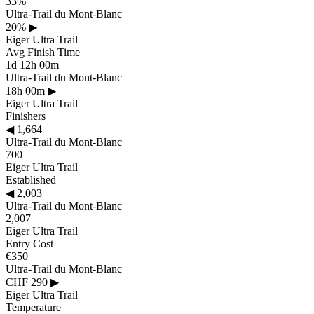
33%
Ultra-Trail du Mont-Blanc
20%
▶
Eiger Ultra Trail
Avg Finish Time
1d 12h 00m
Ultra-Trail du Mont-Blanc
18h 00m
▶
Eiger Ultra Trail
Finishers
◀
1,664
Ultra-Trail du Mont-Blanc
700
Eiger Ultra Trail
Established
◀
2,003
Ultra-Trail du Mont-Blanc
2,007
Eiger Ultra Trail
Entry Cost
€350
Ultra-Trail du Mont-Blanc
CHF 290
▶
Eiger Ultra Trail
Temperature