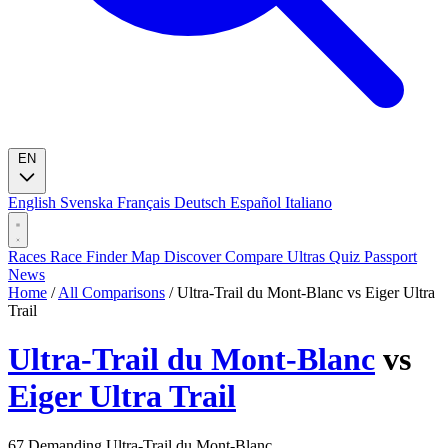
EN
English
Svenska
Français
Deutsch
Español
Italiano
Races
Race Finder
Map
Discover
Compare Ultras
Quiz
Passport
News
Home
/
All Comparisons
/
Ultra-Trail du Mont-Blanc vs Eiger Ultra
Trail
Ultra-Trail du Mont-Blanc
vs
Eiger Ultra Trail
67
Demanding
Ultra-Trail du Mont-Blanc