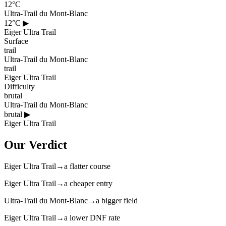
12°C
Ultra-Trail du Mont-Blanc
12°C
▶
Eiger Ultra Trail
Surface
trail
Ultra-Trail du Mont-Blanc
trail
Eiger Ultra Trail
Difficulty
brutal
Ultra-Trail du Mont-Blanc
brutal
▶
Eiger Ultra Trail
Our Verdict
Eiger Ultra Trail
→
a flatter course
Eiger Ultra Trail
→
a cheaper entry
Ultra-Trail du Mont-Blanc
→
a bigger field
Eiger Ultra Trail
→
a lower DNF rate