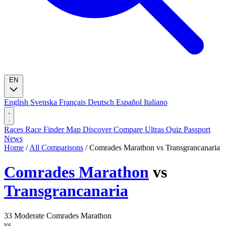
EN
English
Svenska
Français
Deutsch
Español
Italiano
Races
Race Finder
Map
Discover
Compare Ultras
Quiz
Passport
News
Home
/
All Comparisons
/
Comrades Marathon vs Transgrancanaria
Comrades Marathon
vs
Transgrancanaria
33
Moderate
Comrades Marathon
vs