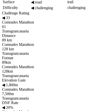
Surface
trail
◀
road
Difficulty
challenging
◀
challenging
Challenge Rating
◀
33
Comrades Marathon
61
Transgrancanaria
Distance
89 km
Comrades Marathon
128 km
Transgrancanaria
Format
89km
Comrades Marathon
128km
Transgrancanaria
Elevation Gain
◀
1,800m
Comrades Marathon
7,500m
Transgrancanaria
DNF Rate
◀
20%