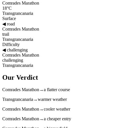
Comrades Marathon
18°C
Transgrancanaria
Surface
◀
road
Comrades Marathon
trail
Transgrancanaria
Difficulty
◀
challenging
Comrades Marathon
challenging
Transgrancanaria
Our Verdict
Comrades Marathon
→
a flatter course
Transgrancanaria
→
warmer weather
Comrades Marathon
→
cooler weather
Comrades Marathon
→
a cheaper entry