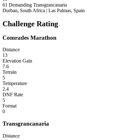
61
Demanding
Transgrancanaria
Durban, South Africa
|
Las Palmas, Spain
Challenge Rating
Comrades Marathon
Distance
13
Elevation Gain
7.6
Terrain
5
Temperature
2.4
DNF Rate
5
Format
0
Transgrancanaria
Distance