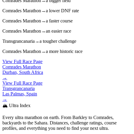
Comrades Marathon
→
a bigger field
Comrades Marathon
→
a lower DNF rate
Comrades Marathon
→
a faster course
Comrades Marathon
→
an easier race
Transgrancanaria
→
a tougher challenge
Comrades Marathon
→
a more historic race
View Full Race Page
Comrades Marathon
Durban, South Africa
→
View Full Race Page
Transgrancanaria
Las Palmas, Spain
→
🏔️ Ultra Index
Every ultra marathon on earth. From Barkley to Comrades,
backyards to the Sahara. Distances, challenge ratings, course
profiles, and everything you need to find your next ultra.