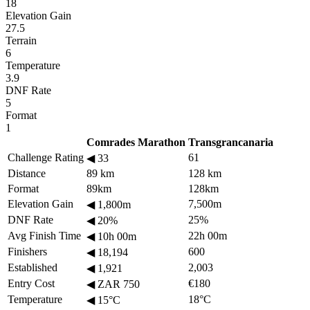
18
Elevation Gain
27.5
Terrain
6
Temperature
3.9
DNF Rate
5
Format
1
Comrades Marathon
Transgrancanaria
Challenge Rating
61
◀
33
Distance
89 km
128 km
Format
89km
128km
Elevation Gain
7,500m
◀
1,800m
DNF Rate
25%
◀
20%
Avg Finish Time
22h 00m
◀
10h 00m
Finishers
600
◀
18,194
Established
2,003
◀
1,921
Entry Cost
€180
◀
ZAR 750
Temperature
18°C
◀
15°C