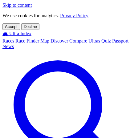
Skip to content
We use cookies for analytics.
Privacy Policy
Accept
Decline
🏔️
Ultra Index
Races
Race Finder
Map
Discover
Compare Ultras
Quiz
Passport
News