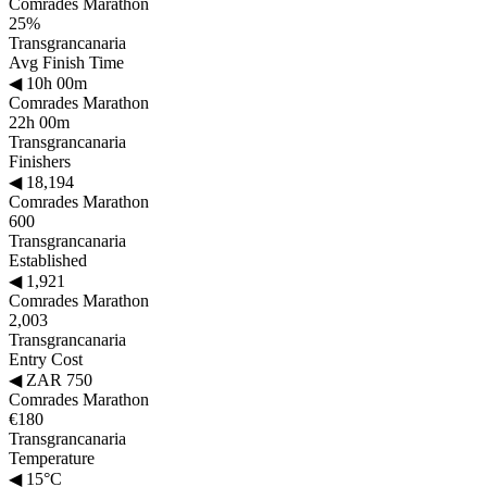
Comrades Marathon
25%
Transgrancanaria
Avg Finish Time
◀
10h 00m
Comrades Marathon
22h 00m
Transgrancanaria
Finishers
◀
18,194
Comrades Marathon
600
Transgrancanaria
Established
◀
1,921
Comrades Marathon
2,003
Transgrancanaria
Entry Cost
◀
ZAR 750
Comrades Marathon
€180
Transgrancanaria
Temperature
◀
15°C