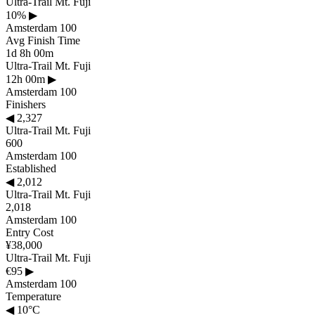
Ultra-Trail Mt. Fuji
10%
▶
Amsterdam 100
Avg Finish Time
1d 8h 00m
Ultra-Trail Mt. Fuji
12h 00m
▶
Amsterdam 100
Finishers
◀
2,327
Ultra-Trail Mt. Fuji
600
Amsterdam 100
Established
◀
2,012
Ultra-Trail Mt. Fuji
2,018
Amsterdam 100
Entry Cost
¥38,000
Ultra-Trail Mt. Fuji
€95
▶
Amsterdam 100
Temperature
◀
10°C