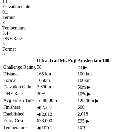
13
Elevation Gain
0.1
Terrain
3
Temperature
3.4
DNF Rate
3
Format
0
Ultra-Trail Mt. Fuji
Amsterdam 100
Challenge Rating
58
23
▶
Distance
165 km
100 km
Format
165km
100km
Elevation Gain
7,600m
50m
▶
DNF Rate
30%
10%
▶
Avg Finish Time
1d 8h 00m
12h 00m
▶
Finishers
600
◀
2,327
Established
2,018
◀
2,012
Entry Cost
¥38,000
€95
▶
Temperature
10°C
◀
10°C