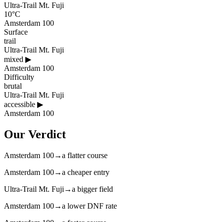
Ultra-Trail Mt. Fuji
10°C
Amsterdam 100
Surface
trail
Ultra-Trail Mt. Fuji
mixed
▶
Amsterdam 100
Difficulty
brutal
Ultra-Trail Mt. Fuji
accessible
▶
Amsterdam 100
Our Verdict
Amsterdam 100
→
a flatter course
Amsterdam 100
→
a cheaper entry
Ultra-Trail Mt. Fuji
→
a bigger field
Amsterdam 100
→
a lower DNF rate