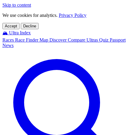
Skip to content
We use cookies for analytics.
Privacy Policy
Accept
Decline
🏔️
Ultra Index
Races
Race Finder
Map
Discover
Compare Ultras
Quiz
Passport
News