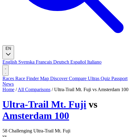
EN
English
Svenska
Français
Deutsch
Español
Italiano
Races
Race Finder
Map
Discover
Compare Ultras
Quiz
Passport
News
Home
/
All Comparisons
/
Ultra-Trail Mt. Fuji vs Amsterdam 100
Ultra-Trail Mt. Fuji
vs
Amsterdam 100
58
Challenging
Ultra-Trail Mt. Fuji
vs