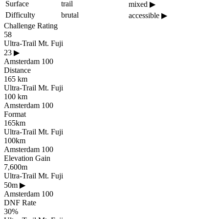
Surface
trail
mixed
▶
Difficulty
brutal
accessible
▶
Challenge Rating
58
Ultra-Trail Mt. Fuji
23
▶
Amsterdam 100
Distance
165 km
Ultra-Trail Mt. Fuji
100 km
Amsterdam 100
Format
165km
Ultra-Trail Mt. Fuji
100km
Amsterdam 100
Elevation Gain
7,600m
Ultra-Trail Mt. Fuji
50m
▶
Amsterdam 100
DNF Rate
30%