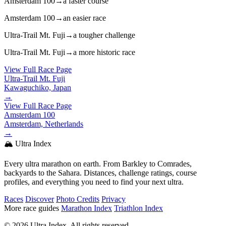
Amsterdam 100
→
a faster course
Amsterdam 100
→
an easier race
Ultra-Trail Mt. Fuji
→
a tougher challenge
Ultra-Trail Mt. Fuji
→
a more historic race
View Full Race Page
Ultra-Trail Mt. Fuji
Kawaguchiko, Japan
→
View Full Race Page
Amsterdam 100
Amsterdam, Netherlands
→
🏔️ Ultra Index
Every ultra marathon on earth. From Barkley to Comrades,
backyards to the Sahara. Distances, challenge ratings, course
profiles, and everything you need to find your next ultra.
Races
Discover
Photo Credits
Privacy
More race guides
Marathon Index
Triathlon Index
© 2026 Ultra Index. All rights reserved.