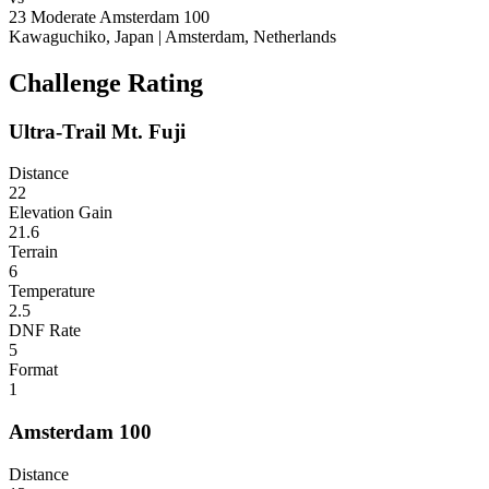
23
Moderate
Amsterdam 100
Kawaguchiko, Japan
|
Amsterdam, Netherlands
Challenge Rating
Ultra-Trail Mt. Fuji
Distance
22
Elevation Gain
21.6
Terrain
6
Temperature
2.5
DNF Rate
5
Format
1
Amsterdam 100
Distance